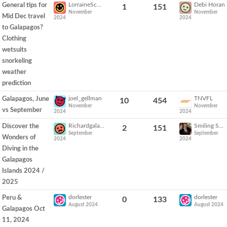
LorraineSchultz
Debi Horan
General tips for
1
151
November
November
Mid Dec travel
2024
2024
to Galapagos?
Clothing
wetsuits
snorkeling
weather
prediction
joel_gellman
TNVFL
Galapagos, June
10
454
November
November
vs September
2024
2024
Richardgalapagos1
Smiling Sam
Discover the
2
151
September
September
Wonders of
2024
2024
Diving in the
Galapagos
Islands 2024 /
2025
dorlester
dorlester
Peru &
0
133
August 2024
August 2024
Galapagos Oct
11, 2024