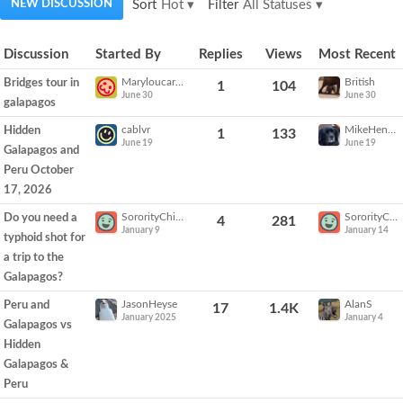
NEW DISCUSSION
Sort
Hot
▾
Filter
All Statuses
▾
Discussion
Discussion
Started By
Replies
Views
Most Recent
List
Maryloucarter
British
Bridges tour in
1
104
June 30
June 30
galapagos
cablvr
MikeHenderson
Hidden
1
133
June 19
June 19
Galapagos and
Peru October
17, 2026
SororityChick
SororityChick
Do you need a
4
281
January 9
January 14
typhoid shot for
a trip to the
Galapagos?
JasonHeyse
AlanS
Peru and
17
1.4K
January 2025
January 4
Galapagos vs
Hidden
Galapagos &
Peru