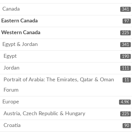
Canada
341
Eastern Canada
97
Western Canada
225
Egypt & Jordan
341
Egypt
190
Jordan
111
Portrait of Arabia: The Emirates, Qatar & Oman
11
Forum
Europe
4.9K
Austria, Czech Republic & Hungary
225
Croatia
90