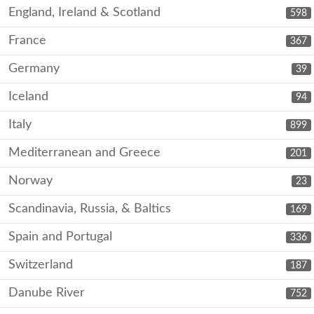
England, Ireland & Scotland
598
France
367
Germany
39
Iceland
94
Italy
899
Mediterranean and Greece
201
Norway
23
Scandinavia, Russia, & Baltics
169
Spain and Portugal
336
Switzerland
187
Danube River
752