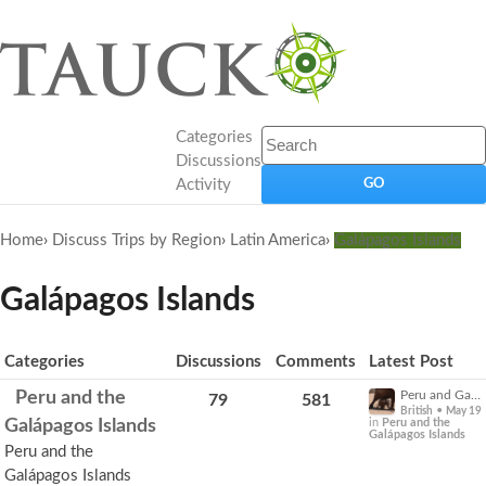
Categories
Discussions
Activity
Home
›
Discuss Trips by Region
›
Latin America
›
Galápagos Islands
Galápagos Islands
Category
Categories
Discussions
Comments
Latest Post
List
Expand
Peru and the
Peru and Galapagos a little help please -
79
581
for
•
British
May 19
more
Galápagos Islands
in
Peru and the
Galápagos Islands
options.
Peru and the
Galápagos Islands