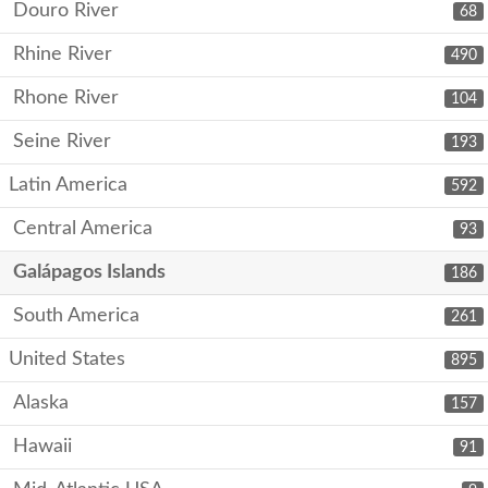
Douro River
68
Rhine River
490
Rhone River
104
Seine River
193
Latin America
592
Central America
93
Galápagos Islands
186
South America
261
United States
895
Alaska
157
Hawaii
91