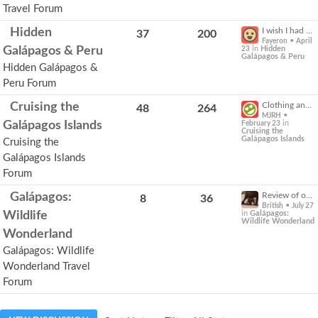
Travel Forum
Expand
Hidden
I wish I had packed....
37
200
for
•
Fayeron
April
more
Galápagos & Peru
in
Hidden
23
Galápagos & Peru
options.
Hidden Galápagos &
Peru Forum
Expand
Cruising the
Clothing and insect protection
48
264
for
•
MJRH
more
Galápagos Islands
in
February 23
Cruising the
options.
Galápagos Islands
Cruising the
Galápagos Islands
Forum
Expand
Galápagos:
Review of our Galapagos tour Part One
8
36
for
•
British
July 27
more
Wildlife
in
Galápagos:
Wildlife Wonderland
options.
Wonderland
Galápagos: Wildlife
Wonderland Travel
Forum