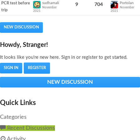
sudhamali
Portolan
PCR test before
9
704
November
November
trip
2021
2021
NEW DISCUSSION
Howdy, Stranger!
It looks like you're new here. Sign in or register to get started.
SIGN IN
REGISTER
NEW DISCUSSION
Quick Links
Categories
Recent Discussions
Activity