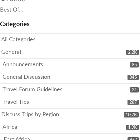
Best Of...
Categories
All Categories
General
2.2K
Announcements
85
General Discussion
845
Travel Forum Guidelines
21
Travel Tips
287
Discuss Trips by Region
10.7K
Africa
1.9K
East Africa
972