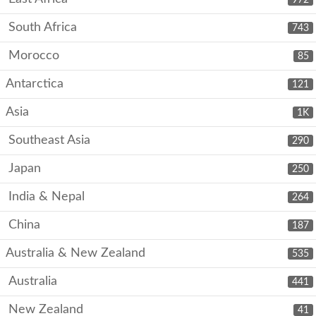
South Africa
743
Morocco
85
Antarctica
121
Asia
1K
Southeast Asia
290
Japan
250
India & Nepal
264
China
187
Australia & New Zealand
535
Australia
441
New Zealand
41