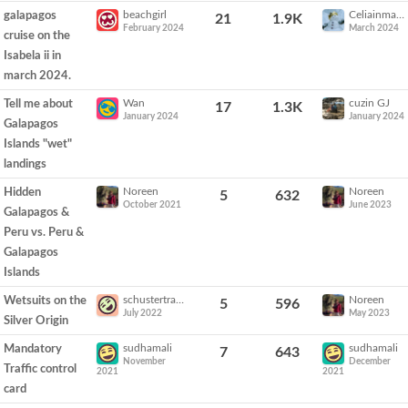
beachgirl
Celiainmammoth
galapagos
21
1.9K
February 2024
March 2024
cruise on the
Isabela ii in
march 2024.
Wan
cuzin GJ
Tell me about
17
1.3K
January 2024
January 2024
Galapagos
Islands "wet"
landings
Noreen
Noreen
Hidden
5
632
October 2021
June 2023
Galapagos &
Peru vs. Peru &
Galapagos
Islands
schustertravel
Noreen
Wetsuits on the
5
596
July 2022
May 2023
Silver Origin
sudhamali
sudhamali
Mandatory
7
643
November
December
Traffic control
2021
2021
card