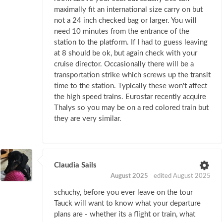
maximally fit an international size carry on but
not a 24 inch checked bag or larger. You will
need 10 minutes from the entrance of the
station to the platform. If I had to guess leaving
at 8 should be ok, but again check with your
cruise director. Occasionally there will be a
transportation strike which screws up the transit
time to the station. Typically these won't affect
the high speed trains. Eurostar recently acquire
Thalys so you may be on a red colored train but
they are very similar.
Claudia Sails
August 2025
edited August 2025
schuchy, before you ever leave on the tour
Tauck will want to know what your departure
plans are - whether its a flight or train, what