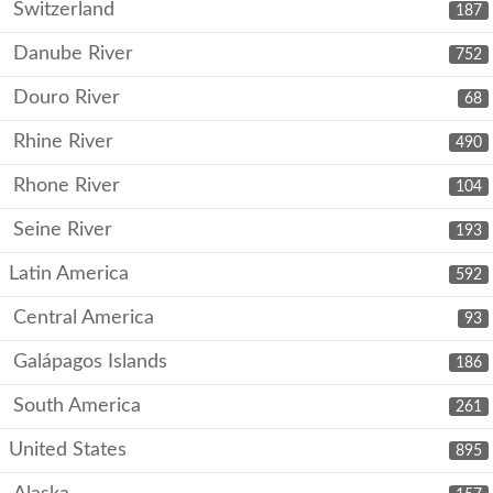
Switzerland
187
Danube River
752
Douro River
68
Rhine River
490
Rhone River
104
Seine River
193
Latin America
592
Central America
93
Galápagos Islands
186
South America
261
United States
895