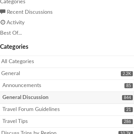
Categories
Recent Discussions
Activity
Best Of...
Categories
All Categories
General
2.2K
Announcements
85
General Discussion
844
Travel Forum Guidelines
21
Travel Tips
286
Discuss Trips by Region
10.7K