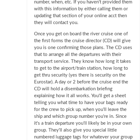
number, when, etc. If you haven't provided them
with this information by either calling them or
updating that section of your online acct then
they will contact you.
Once you get on board the river cruise one of
the first forms the cruise director (CD) will give
you is one confirming those plans. The CD uses
that to arrange all the departures with their
transport service. They know how long it takes
to get to the airport/train station, how long to
get thru security (yes there is security on the
Eurostar). A day or 2 before the cruise end the
CD will hold a disembarkation briefing
explaining how it all works. You'll get a sheet
telling you what time to have your bags ready
for the crew to pick up, when you'll leave the
ship and which group number you're in. Since
it's a train departure you'll likely be in your own
group. They'll also give you special little
numbered luggage tags for whatever your group