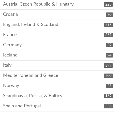
Austria, Czech Republic & Hungary
225
Croatia
90
England, Ireland & Scotland
598
France
367
Germany
39
Iceland
94
Italy
899
Mediterranean and Greece
200
Norway
23
Scandinavia, Russia, & Baltics
169
Spain and Portugal
336