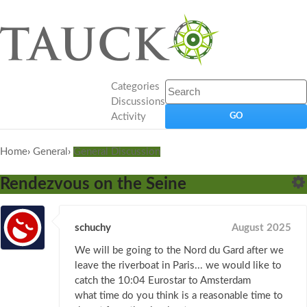
Categories
Discussions
Activity
Home
›
General
›
General Discussion
Rendezvous on the Seine
schuchy
August 2025
We will be going to the Nord du Gard after we
leave the riverboat in Paris... we would like to
catch the 10:04 Eurostar to Amsterdam
what time do you think is a reasonable time to