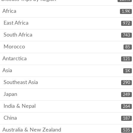
Africa
1.9K
East Africa
972
South Africa
743
Morocco
85
Antarctica
121
Asia
1K
Southeast Asia
290
Japan
249
India & Nepal
264
China
187
Australia & New Zealand
535