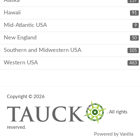
Alaska
157
Hawaii
91
Mid-Atlantic USA
9
New England
50
Southern and Midwestern USA
105
Western USA
463
Copyright © 2026
. All rights
reserved.
Powered by Vanilla