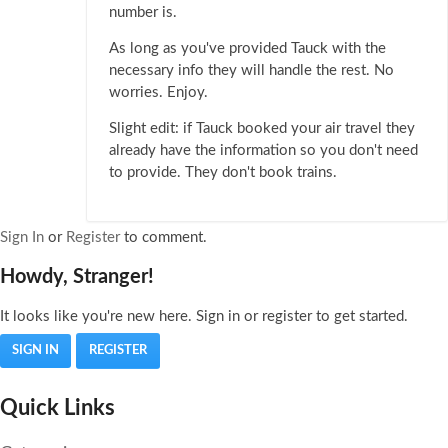
number is.
As long as you've provided Tauck with the
necessary info they will handle the rest. No
worries. Enjoy.
Slight edit: if Tauck booked your air travel they
already have the information so you don't need
to provide. They don't book trains.
Sign In
or
Register
to comment.
Howdy, Stranger!
It looks like you're new here. Sign in or register to get started.
SIGN IN
REGISTER
Quick Links