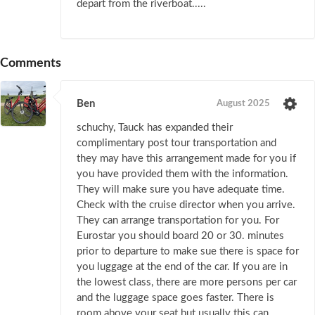
depart from the riverboat.....
Comments
Ben
August 2025
schuchy, Tauck has expanded their
complimentary post tour transportation and
they may have this arrangement made for you if
you have provided them with the information.
They will make sure you have adequate time.
Check with the cruise director when you arrive.
They can arrange transportation for you. For
Eurostar you should board 20 or 30. minutes
prior to departure to make sue there is space for
you luggage at the end of the car. If you are in
the lowest class, there are more persons per car
and the luggage space goes faster. There is
room above your seat but usually this can