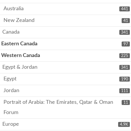
Australia
441
New Zealand
41
Canada
341
Eastern Canada
97
Western Canada
225
Egypt & Jordan
341
Egypt
190
Jordan
111
Portrait of Arabia: The Emirates, Qatar & Oman
11
Forum
Europe
4.9K