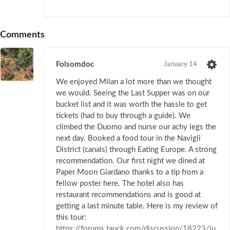
Comments
Folsomdoc
January 14
We enjoyed Milan a lot more than we thought
we would. Seeing the Last Supper was on our
bucket list and it was worth the hassle to get
tickets (had to buy through a guide). We
climbed the Duomo and nurse our achy legs the
next day. Booked a food tour in the Navigli
District (canals) through Eating Europe. A strong
recommendation. Our first night we dined at
Paper Moon Giardano thanks to a tip from a
fellow poster here. The hotel also has
restaurant recommendations and is good at
getting a last minute table. Here is my review of
this tour:
https://forums.tauck.com/discussion/18223/ju