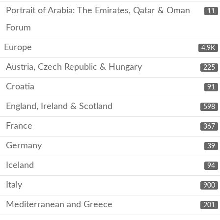
Portrait of Arabia: The Emirates, Qatar & Oman
11
Forum
Europe
4.9K
Austria, Czech Republic & Hungary
225
Croatia
91
England, Ireland & Scotland
598
France
367
Germany
39
Iceland
94
Italy
900
Mediterranean and Greece
201