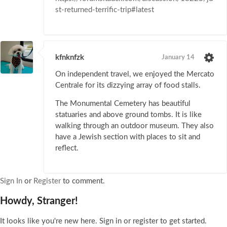
st-returned-terrific-trip#latest
kfnknfzk
January 14
On independent travel, we enjoyed the Mercato
Centrale for its dizzying array of food stalls.
The Monumental Cemetery has beautiful
statuaries and above ground tombs. It is like
walking through an outdoor museum. They also
have a Jewish section with places to sit and
reflect.
Sign In
or
Register
to comment.
Howdy, Stranger!
It looks like you're new here. Sign in or register to get started.