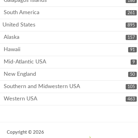
Galápagos Islands
186
South America
261
United States
895
Alaska
157
Hawaii
91
Mid-Atlantic USA
9
New England
50
Southern and Midwestern USA
105
Western USA
463
Copyright © 2026