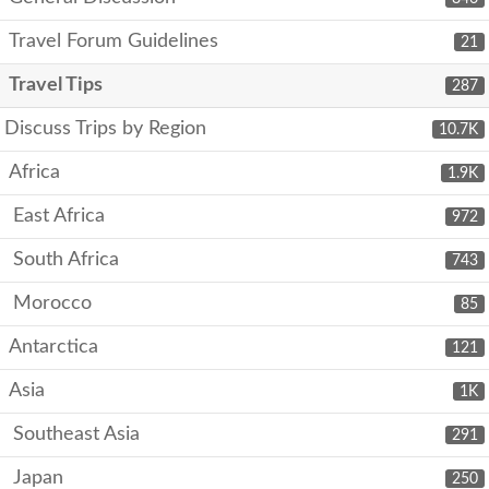
Travel Forum Guidelines
21
Travel Tips
287
Discuss Trips by Region
10.7K
Africa
1.9K
East Africa
972
South Africa
743
Morocco
85
Antarctica
121
Asia
1K
Southeast Asia
291
Japan
250