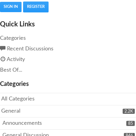
SIGN IN
REGISTER
Quick Links
Categories
Recent Discussions
Activity
Best Of...
Categories
All Categories
General
2.2K
Announcements
85
General Discussion
846