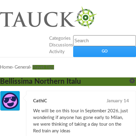
Categories
Discussions
Activity
Home
›
General
›
Travel Tips
Bellissima Northern Italu
CathiC
January 14
We will be on this tour in September 2026, just
wondering if anyone has gone early to Milan,
we were thinking of taking a day tour on the
Red train any ideas