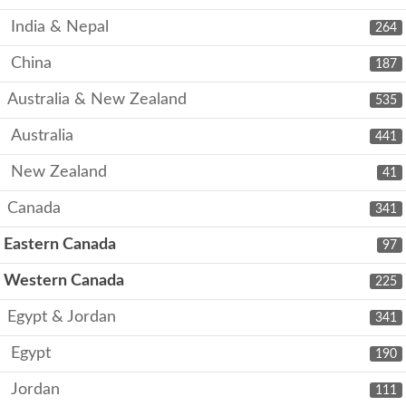
India & Nepal
264
China
187
Australia & New Zealand
535
Australia
441
New Zealand
41
Canada
341
Eastern Canada
97
Western Canada
225
Egypt & Jordan
341
Egypt
190
Jordan
111