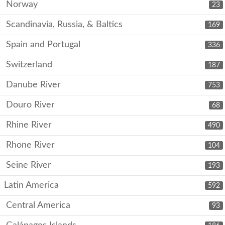
Norway
23
Scandinavia, Russia, & Baltics
169
Spain and Portugal
336
Switzerland
187
Danube River
753
Douro River
68
Rhine River
490
Rhone River
104
Seine River
193
Latin America
592
Central America
93