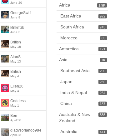
June 20
Africa
1.9K
GeorgeSwift
East Africa
972
June 8
South Africa
kfnknfzk
743
June 3
Morocco
85
British
May 18
Antarctica
121
AlanS
Asia
1K
May 13
Southeast Asia
290
British
May 4
Japan
250
Ellen26
May 4
India & Nepal
264
Goddess
China
187
May 1
Australia & New
535
Ben
Zealand
April 30
gladysorlando984
Australia
441
April 28