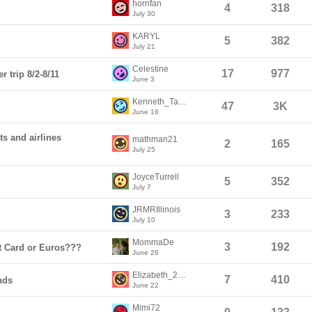
hornfan
4
318
July 30
KARYL
5
382
July 21
Celestine
17
977
 trip 8/2-8/11
June 3
Kenneth_Taylor1
47
3K
June 16
ts and airlines
mathman21
2
165
July 25
JoyceTurrell
5
352
July 7
JRMRIllinois
3
233
July 10
MommaDe
3
192
t Card or Euros???
June 26
Elizabeth_2026
7
410
nds
June 22
Mimi72