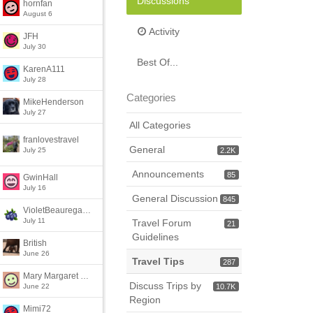
Discussions
hornfan
August 6
Activity
JFH
July 30
Best Of...
KarenA111
July 28
Categories
MikeHenderson
July 27
All Categories
franlovestravel
General
July 25
2.2K
Announcements
85
GwinHall
July 16
General Discussion
845
VioletBeauregarde
July 11
Travel Forum
21
Guidelines
British
June 26
Travel Tips
287
Mary Margaret McClure
Discuss Trips by
June 22
10.7K
Region
Mimi72