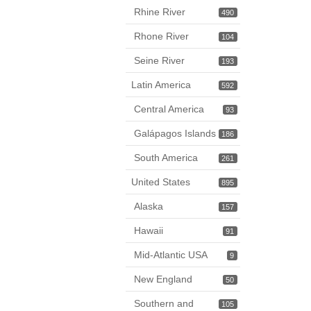
Rhine River
490
Rhone River
104
Seine River
193
Latin America
592
Central America
93
Galápagos Islands
186
South America
261
United States
895
Alaska
157
Hawaii
91
Mid-Atlantic USA
9
New England
50
Southern and
105