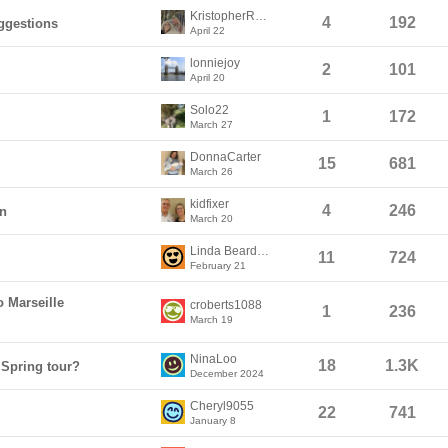
KristopherRedmann
4
192
ggestions
April 22
lonniejoy
2
101
April 20
Solo22
1
172
March 27
DonnaCarter
15
681
March 26
kidfixer
4
246
on
March 20
Linda Beardslee
11
724
February 21
o Marseille
croberts1088
1
236
March 19
NinaLoo
18
1.3K
 Spring tour?
December 2024
Cheryl9055
22
741
January 8