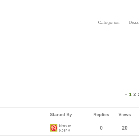
Categories
Disc
«
1
2
Started By
Replies
Views
kimsue
0
20
9:03PM