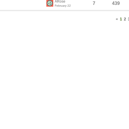
ARose
7
439
February 22
«
1
2