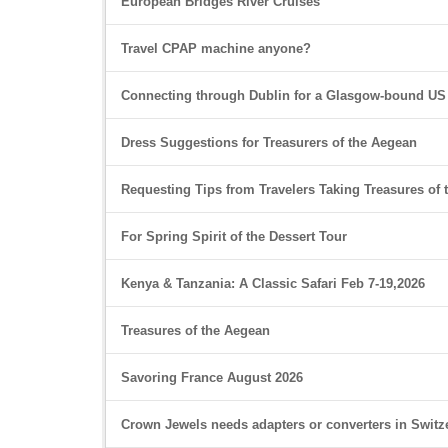
European Bridges River Cruises
Travel CPAP machine anyone?
Connecting through Dublin for a Glasgow-bound US
Dress Suggestions for Treasurers of the Aegean
Requesting Tips from Travelers Taking Treasures of
For Spring Spirit of the Dessert Tour
Kenya & Tanzania: A Classic Safari Feb 7-19,2026
Treasures of the Aegean
Savoring France August 2026
Crown Jewels needs adapters or converters in Switz