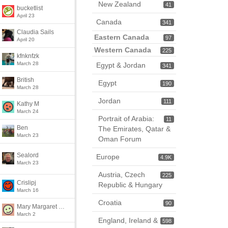
New Zealand
41
bucketlist
April 23
Canada
341
Claudia Sails
Eastern Canada
97
April 20
Western Canada
225
kfnknfzk
March 28
Egypt & Jordan
341
British
Egypt
190
March 28
Jordan
111
Kathy M
March 24
Portrait of Arabia:
11
Ben
The Emirates, Qatar &
March 23
Oman Forum
Sealord
Europe
4.9K
March 23
Austria, Czech
225
Crislipj
Republic & Hungary
March 16
Croatia
90
Mary Margaret McClure
March 2
England, Ireland &
598