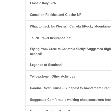
Classic Italy 9-26
Canadian Rockies and Glacier NP
What to pack for Western Canada &Rocky Mountaineer
Tauck Travel Insurance
1
2
Flying from Crete to Cantania Sicily! Suggested fligh
needed!
Legends of Scotland
Yellowstone - Other Activities
Danube River Cruise - Budapest to Amsterdam Credi
Suggested Comfortable walking shoes/sneakers bra