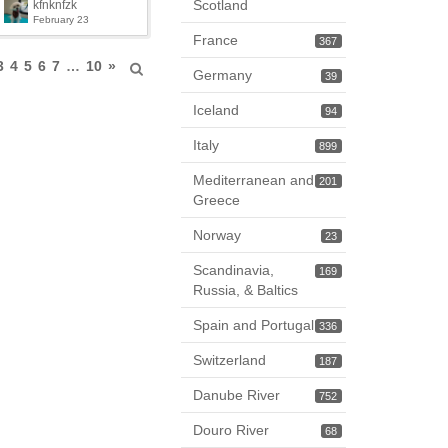
Scotland
kfnknfzk
February 23
France
367
3
4
5
6
7
…
10
»
Germany
39
Iceland
94
Italy
899
Mediterranean and
201
Greece
Norway
23
Scandinavia,
169
Russia, & Baltics
Spain and Portugal
336
Switzerland
187
Danube River
752
Douro River
68