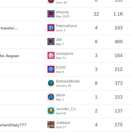
0
133
June 20
amyzng
22
1.1K
May 2025
PatriciaDavis
4
243
 traveler…
June 2
JMI
6
460
May 7
susieglaze
3
164
 the Aegean
May 12
DSOC
3
212
May 4
BarbaraMindel
8
373
January 28
dkern
1
153
May 1
Jennifer_Coye8
2
137
April 30
JoWeber
4
175
erland/italy???
April 27