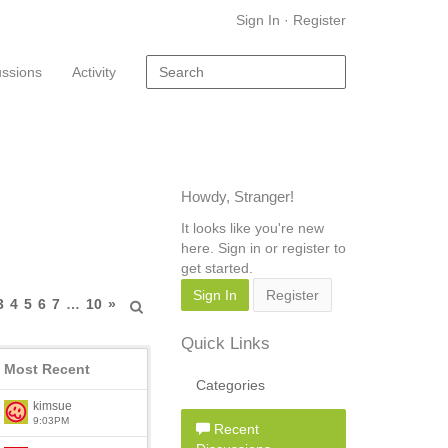
Sign In
·
Register
ussions
Activity
Howdy, Stranger!
It looks like you're new
here. Sign in or register to
get started.
Sign In
Register
3
4
5
6
7
…
10
»
Quick Links
Most Recent
Categories
kimsue
9:03PM
Recent