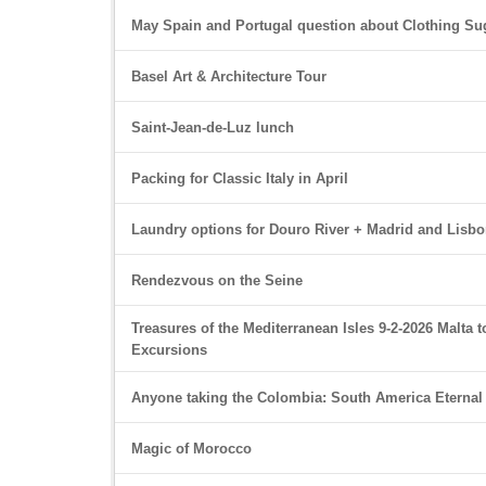
May Spain and Portugal question about Clothing Su
Basel Art & Architecture Tour
Saint-Jean-de-Luz lunch
Packing for Classic Italy in April
Laundry options for Douro River + Madrid and Lisb
Rendezvous on the Seine
Treasures of the Mediterranean Isles 9-2-2026 Malta t
Excursions
Anyone taking the Colombia: South America Eternal
Magic of Morocco