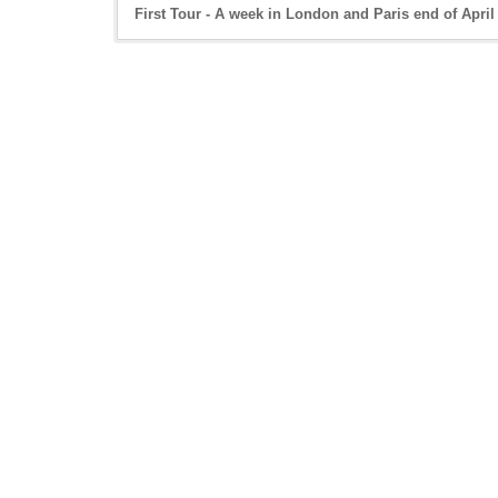
First Tour - A week in London and Paris end of April