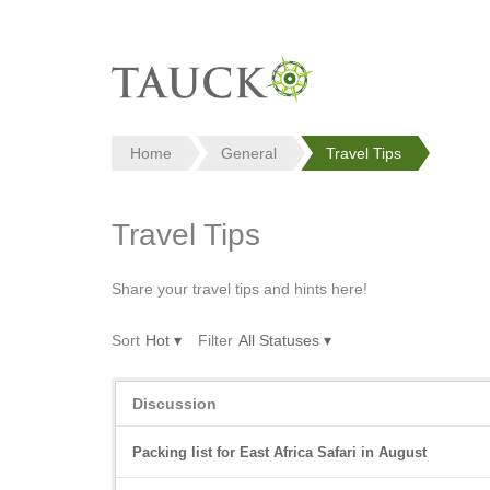
Home
General
Travel Tips
Travel Tips
Share your travel tips and hints here!
Sort
Hot
▾
Filter
All Statuses
▾
Discussion
Discussion
List
Packing list for East Africa Safari in August