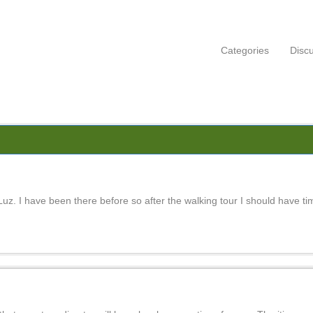
Categories
Disc
uz. I have been there before so after the walking tour I should have time