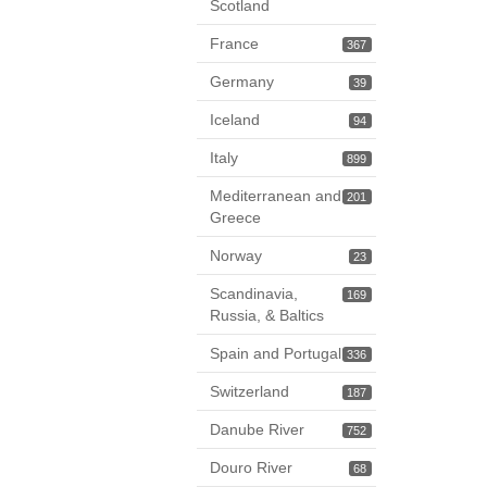
Scotland
France
367
Germany
39
Iceland
94
Italy
899
Mediterranean and
201
Greece
Norway
23
Scandinavia,
169
Russia, & Baltics
Spain and Portugal
336
Switzerland
187
Danube River
752
Douro River
68