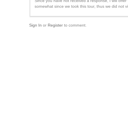
Since you have not received a response, I will offer
somewhat since we took this tour, thus we did not vis
Sign In
or
Register
to comment.