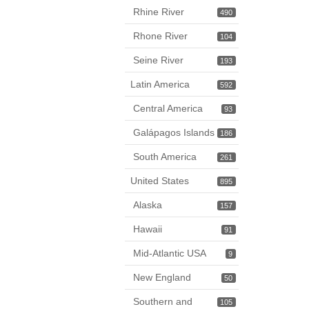
Rhine River
490
Rhone River
104
Seine River
193
Latin America
592
Central America
93
Galápagos Islands
186
South America
261
United States
895
Alaska
157
Hawaii
91
Mid-Atlantic USA
9
New England
50
Southern and
105