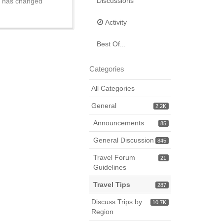
Discussions
ry has changed
Activity
Best Of...
Categories
All Categories
General
2.2K
Announcements
85
General Discussion
845
Travel Forum
21
Guidelines
Travel Tips
287
Discuss Trips by
10.7K
Region