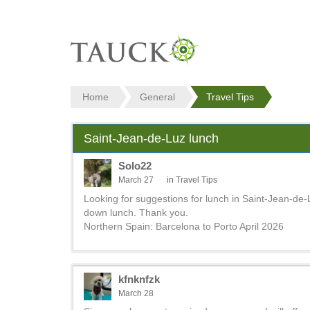
Home
General
Travel Tips
Saint-Jean-de-Luz lunch
Solo22
March 27
in
Travel Tips
Looking for suggestions for lunch in Saint-Jean-de-L
down lunch. Thank you.
Northern Spain: Barcelona to Porto April 2026
kfnknfzk
March 28