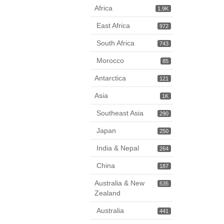
Africa
1.9K
East Africa
972
South Africa
743
Morocco
85
Antarctica
121
Asia
1K
Southeast Asia
290
Japan
250
India & Nepal
264
China
187
Australia & New
535
Zealand
Australia
441