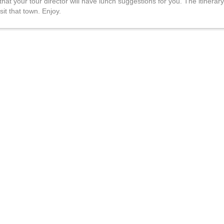
 that your tour director will have lunch suggestions for you. The itinera
it that town. Enjoy.