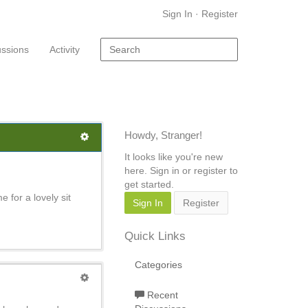
Sign In
·
Register
ussions
Activity
Howdy, Stranger!
It looks like you're new
here. Sign in or register to
get started.
 for a lovely sit
Sign In
Register
Quick Links
Categories
Recent