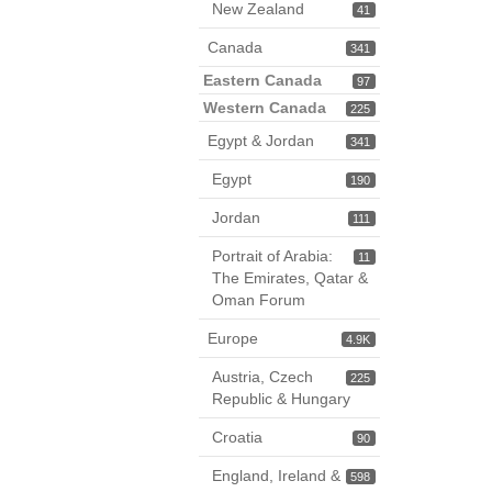
New Zealand
41
Canada
341
Eastern Canada
97
Western Canada
225
Egypt & Jordan
341
Egypt
190
Jordan
111
Portrait of Arabia:
11
The Emirates, Qatar &
Oman Forum
Europe
4.9K
Austria, Czech
225
Republic & Hungary
Croatia
90
England, Ireland &
598