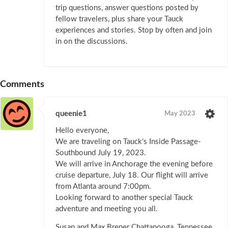
trip questions, answer questions posted by
fellow travelers, plus share your Tauck
experiences and stories. Stop by often and join
in on the discussions.
Comments
queenie1
May 2023
Hello everyone,
We are traveling on Tauck's Inside Passage-
Southbound July 19, 2023.
We will arrive in Anchorage the evening before
cruise departure, July 18. Our flight will arrive
from Atlanta around 7:00pm.
Looking forward to another special Tauck
adventure and meeting you all.
Susan and Max Brener Chattanooga, Tennessee