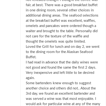
fair, at best. There was a good breakfast buffet
in one dining room, several other choices in
additional dining areas. The seafood selections
at the breakfast buffet was excellent, waffles,
omelets and pancakes were ordered though a
waiter and brought to the table. Personally did
not care for the texture of the waffle and
thought the omelets was quite limited.
Loved the Grill for lunch and on day 2, we went
to the dining room for the Alaskan Seafood
Buffet.
I had read in advance that the daily wines were
not good and found the same the first 2 days.
Very inexpensive and left little to be desired
again.
Some bartenders knew enough to suggest
another choice and others did not.. About the
3rd day, we found an excellent bartender and
was served a wine was that most enjoyable. I
would ask for particular wine at any of the many