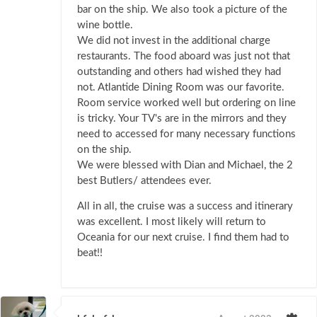
bar on the ship. We also took a picture of the
wine bottle.
We did not invest in the additional charge
restaurants. The food aboard was just not that
outstanding and others had wished they had
not. Atlantide Dining Room was our favorite.
Room service worked well but ordering on line
is tricky. Your TV's are in the mirrors and they
need to accessed for many necessary functions
on the ship.
We were blessed with Dian and Michael, the 2
best Butlers/ attendees ever.
All in all, the cruise was a success and itinerary
was excellent. I most likely will return to
Oceania for our next cruise. I find them had to
beat!!