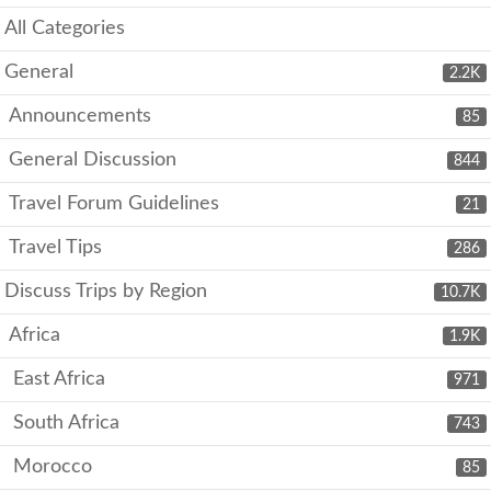
All Categories
General
2.2K
Announcements
85
General Discussion
844
Travel Forum Guidelines
21
Travel Tips
286
Discuss Trips by Region
10.7K
Africa
1.9K
East Africa
971
South Africa
743
Morocco
85