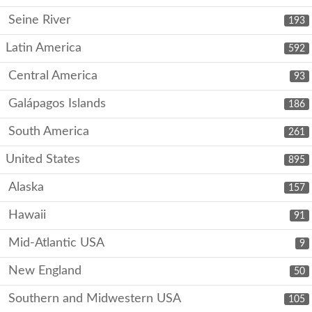
Seine River
193
Latin America
592
Central America
93
Galápagos Islands
186
South America
261
United States
895
Alaska
157
Hawaii
91
Mid-Atlantic USA
9
New England
50
Southern and Midwestern USA
105