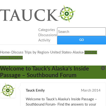
Categories
Discussions
Activity
Home
›
Discuss Trips by Region
›
United States
›
Alaska
›
Alaska's
Inside Passage
Welcome to Tauck’s Alaska's Inside
Passage – Southbound Forum
Tauck Emily
March 2014
Welcome to Tauck’s Alaska's Inside Passage –
Southbound Forum- Find the answers to your