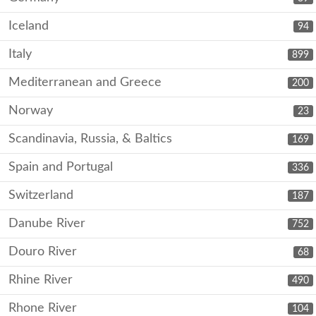
Iceland
94
Italy
899
Mediterranean and Greece
200
Norway
23
Scandinavia, Russia, & Baltics
169
Spain and Portugal
336
Switzerland
187
Danube River
752
Douro River
68
Rhine River
490
Rhone River
104