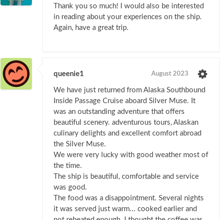
Thank you so much! I would also be interested
in reading about your experiences on the ship.
Again, have a great trip.
queenie1
August 2023
We have just returned from Alaska Southbound
Inside Passage Cruise aboard Silver Muse. It
was an outstanding adventure that offers
beautiful scenery. adventurous tours, Alaskan
culinary delights and excellent comfort abroad
the Silver Muse.
We were very lucky with good weather most of
the time.
The ship is beautiful, comfortable and service
was good.
The food was a disappointment. Several nights
it was served just warm... cooked earlier and
not reheated enough. I thought the coffee was