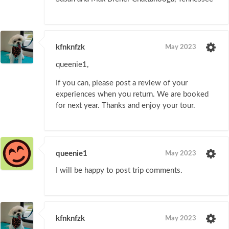
kfnknfzk
May 2023
queenie1,
If you can, please post a review of your
experiences when you return. We are booked
for next year. Thanks and enjoy your tour.
queenie1
May 2023
I will be happy to post trip comments.
kfnknfzk
May 2023