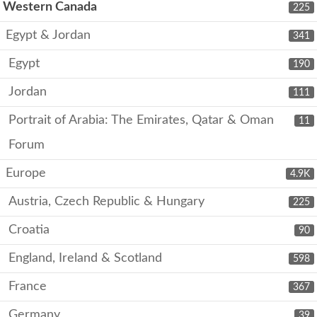
Western Canada
225
Egypt & Jordan
341
Egypt
190
Jordan
111
Portrait of Arabia: The Emirates, Qatar & Oman
11
Forum
Europe
4.9K
Austria, Czech Republic & Hungary
225
Croatia
90
England, Ireland & Scotland
598
France
367
Germany
39