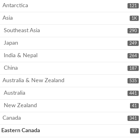
Antarctica
121
Asia
1K
Southeast Asia
290
Japan
249
India & Nepal
264
China
187
Australia & New Zealand
535
Australia
441
New Zealand
41
Canada
341
Eastern Canada
97