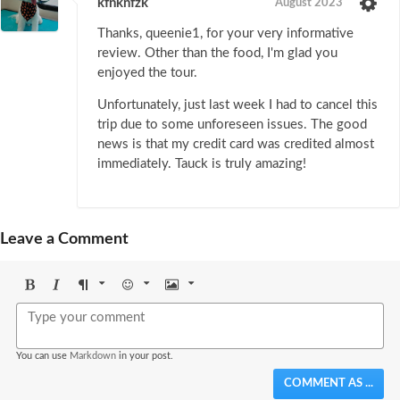
kfnknfzk
August 2023
Thanks, queenie1, for your very informative
review. Other than the food, I'm glad you
enjoyed the tour.
Unfortunately, just last week I had to cancel this
trip due to some unforeseen issues. The good
news is that my credit card was credited almost
immediately. Tauck is truly amazing!
Leave a Comment
Bold
Italic
Format
Emoji
Image
You can use
Markdown
in your post.
COMMENT AS ...