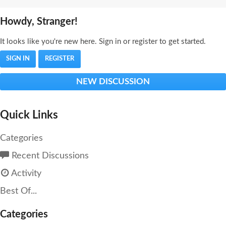
Howdy, Stranger!
It looks like you're new here. Sign in or register to get started.
SIGN IN
REGISTER
NEW DISCUSSION
Quick Links
Categories
Recent Discussions
Activity
Best Of...
Categories