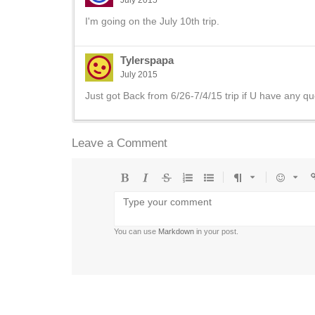
July 2015
I'm going on the July 10th trip.
Tylerspapa
July 2015
Just got Back from 6/26-7/4/15 trip if U have any qu
Leave a Comment
Bold
Italic
Strikethrough
Ordered
Unordered
Format
Emoji
U
list
list
You can use
Markdown
in your post.