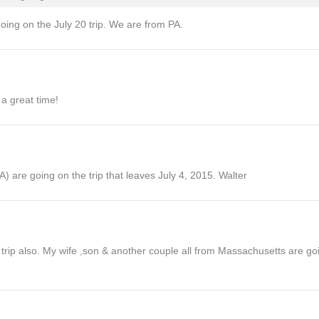
oing on the July 20 trip. We are from PA.
 a great time!
) are going on the trip that leaves July 4, 2015. Walter
rip also. My wife ,son & another couple all from Massachusetts are goin