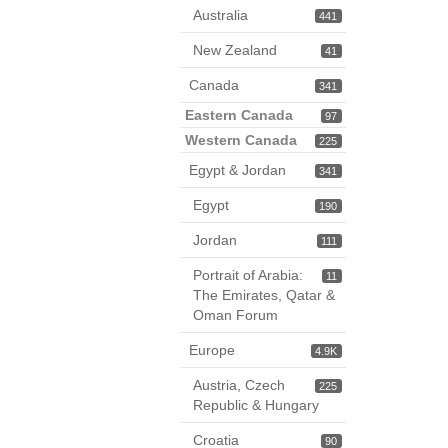
Australia
441
New Zealand
41
Canada
341
Eastern Canada
97
Western Canada
225
Egypt & Jordan
341
Egypt
190
Jordan
111
Portrait of Arabia:
11
The Emirates, Qatar &
Oman Forum
Europe
4.9K
Austria, Czech
225
Republic & Hungary
Croatia
90