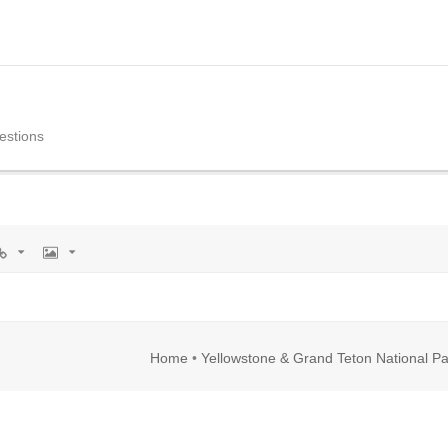
estions
rl
Image
Home
•
Yellowstone & Grand Teton National Pa