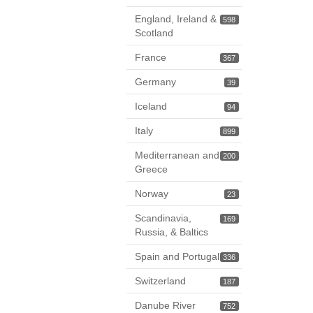
England, Ireland &
598
Scotland
France
367
Germany
39
Iceland
94
Italy
899
Mediterranean and
200
Greece
Norway
23
Scandinavia,
169
Russia, & Baltics
Spain and Portugal
336
Switzerland
187
Danube River
752