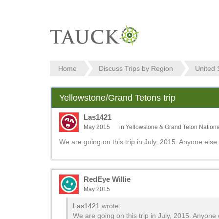
Home
Discuss Trips by Region
United 
Yellowstone/Grand Tetons trip
Las1421
May 2015
in
Yellowstone & Grand Teton Nationa
We are going on this trip in July, 2015. Anyone else 
RedEye Willie
May 2015
Las1421
wrote:
We are going on this trip in July, 2015. Anyone 