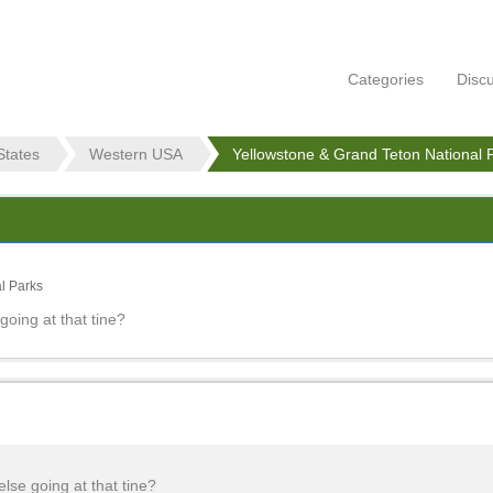
Categories
Disc
States
Western USA
Yellowstone & Grand Teton National 
l Parks
going at that tine?
else going at that tine?