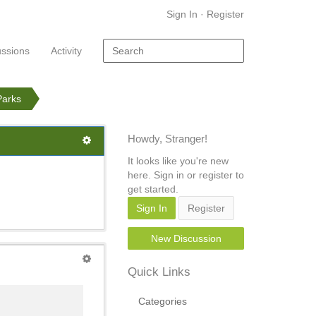
Sign In
·
Register
ussions
Activity
Parks
Howdy, Stranger!
It looks like you're new
here. Sign in or register to
get started.
Sign In
Register
New Discussion
Quick Links
Categories