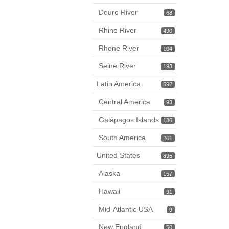
Douro River
68
Rhine River
490
Rhone River
104
Seine River
193
Latin America
592
Central America
93
Galápagos Islands
186
South America
261
United States
895
Alaska
157
Hawaii
91
Mid-Atlantic USA
9
New England
50