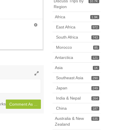
Discuss Trips by
10.7K
Region
Africa
1.9K
East Africa
972
South Africa
743
Morocco
85
Antarctica
121
Asia
1K
Southeast Asia
290
Toggle
full
Japan
249
page
India & Nepal
264
rks
Comment As ...
China
187
Australia & New
535
Zealand