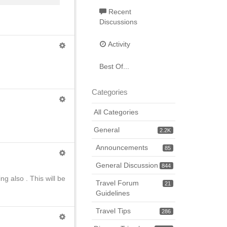
Recent
Discussions
Activity
Best Of...
Categories
All Categories
General
2.2K
Announcements
85
General Discussion
844
g also . This will be
Travel Forum
21
Guidelines
Travel Tips
286