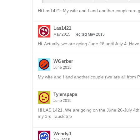
Hi Las1421. My wife and I and another couple are g
Las1421
May 2015
edited May 2015
Hi. Actually, we are going June 26 until July 4. Have
WGerber
June 2015
My wife and I and another couple (we are all from PA
Tylerspapa
June 2015
Hi LAS 1421. We are going on the June 26-July 4th t
my 3rd Tauck trip
WendyJ