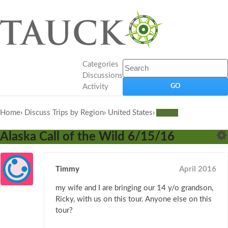
Categories
Discussions
Activity
Home
›
Discuss Trips by Region
›
United States
›
Alaska
Alaska Call of the Wild 6/15/16
Timmy
April 2016
my wife and I are bringing our 14 y/o grandson,
Ricky, with us on this tour. Anyone else on this
tour?