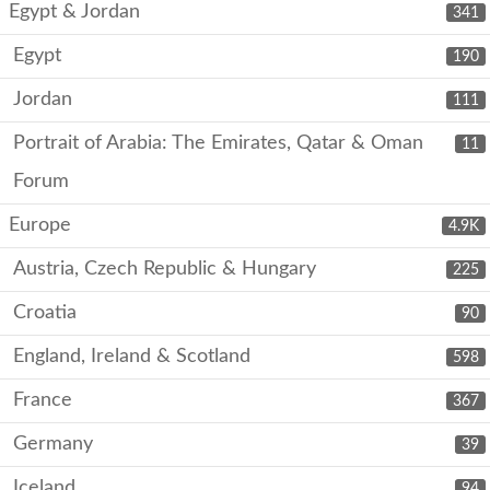
Egypt & Jordan
341
Egypt
190
Jordan
111
Portrait of Arabia: The Emirates, Qatar & Oman
11
Forum
Europe
4.9K
Austria, Czech Republic & Hungary
225
Croatia
90
England, Ireland & Scotland
598
France
367
Germany
39
Iceland
94