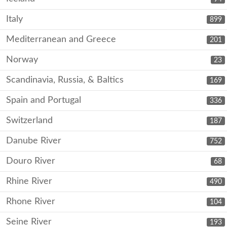
Italy
899
Mediterranean and Greece
201
Norway
23
Scandinavia, Russia, & Baltics
169
Spain and Portugal
336
Switzerland
187
Danube River
752
Douro River
68
Rhine River
490
Rhone River
104
Seine River
193