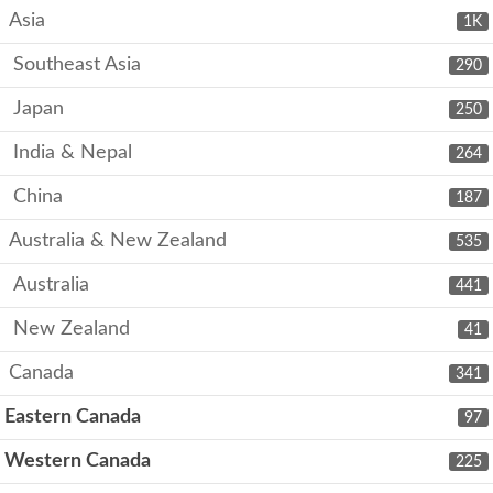
Asia
1K
Southeast Asia
290
Japan
250
India & Nepal
264
China
187
Australia & New Zealand
535
Australia
441
New Zealand
41
Canada
341
Eastern Canada
97
Western Canada
225