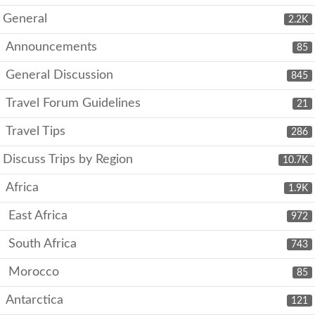
General
2.2K
Announcements
85
General Discussion
845
Travel Forum Guidelines
21
Travel Tips
286
Discuss Trips by Region
10.7K
Africa
1.9K
East Africa
972
South Africa
743
Morocco
85
Antarctica
121