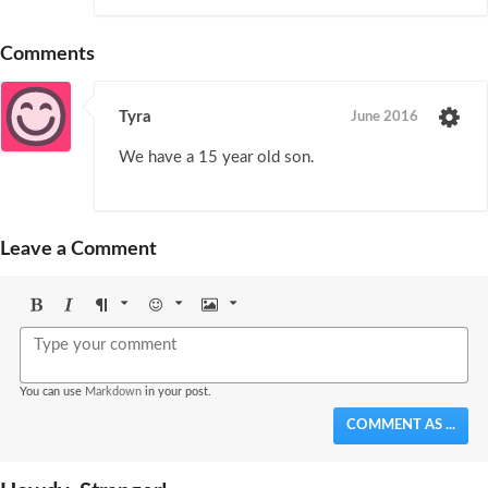
Comments
Tyra
June 2016
We have a 15 year old son.
Leave a Comment
Bold
Italic
Format
Emoji
Image
You can use
Markdown
in your post.
COMMENT AS ...