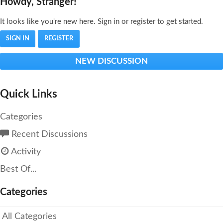
Howdy, Stranger!
It looks like you're new here. Sign in or register to get started.
SIGN IN
REGISTER
NEW DISCUSSION
Quick Links
Categories
Recent Discussions
Activity
Best Of...
Categories
All Categories