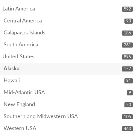
Latin America
592
Central America
93
Galápagos Islands
186
South America
261
United States
895
Alaska
157
Hawaii
91
Mid-Atlantic USA
9
New England
50
Southern and Midwestern USA
105
Western USA
463