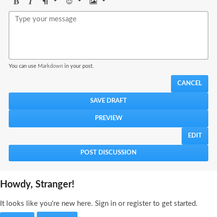
Bold
Italic
Format
Emoji
Image
You can use
Markdown
in your post.
CANCEL
EDIT
Howdy, Stranger!
It looks like you're new here. Sign in or register to get started.