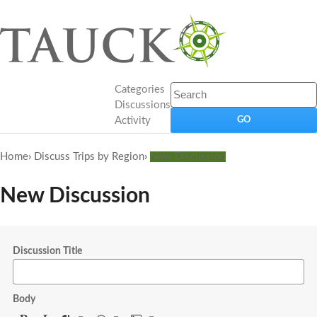
Categories
Discussions
Activity
Home
›
Discuss Trips by Region
›
New Discussion
New Discussion
Discussion Title
Body