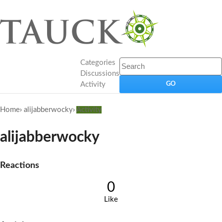
Categories
Discussions
Activity
Home
›
alijabberwocky
›
Activity
alijabberwocky
Reactions
0
Like