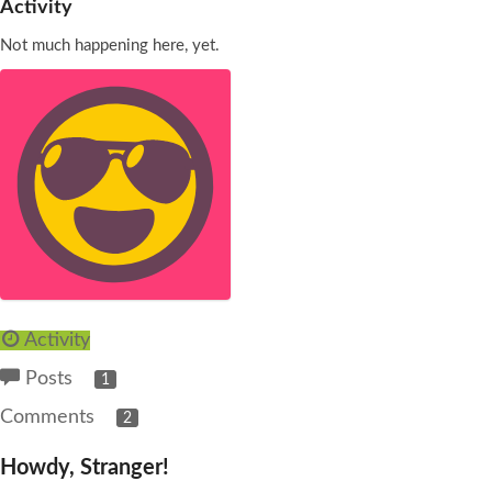
Activity
Not much happening here, yet.
Activity
Posts
1
Comments
2
Howdy, Stranger!