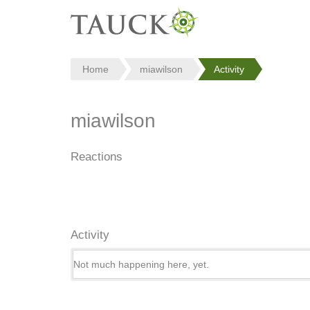
Home
miawilson
Activity
miawilson
Reactions
Activity
Not much happening here, yet.