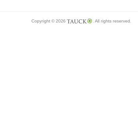
Copyright © 2026
. All rights reserved.