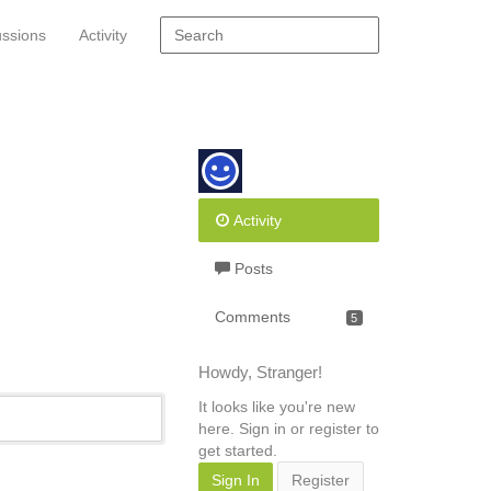
ussions
Activity
Activity
Posts
Comments
5
Howdy, Stranger!
It looks like you're new
here. Sign in or register to
get started.
Sign In
Register