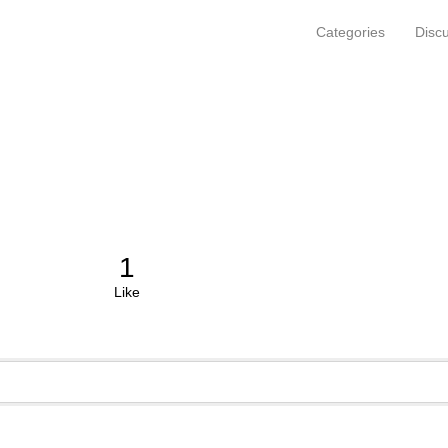
Categories
Disc
1
Like