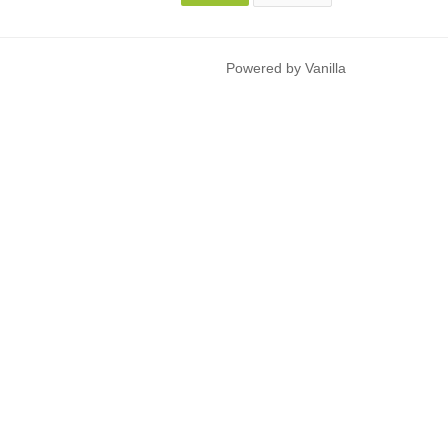
Powered by Vanilla