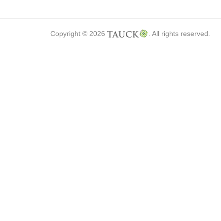
Copyright © 2026
. All rights reserved.