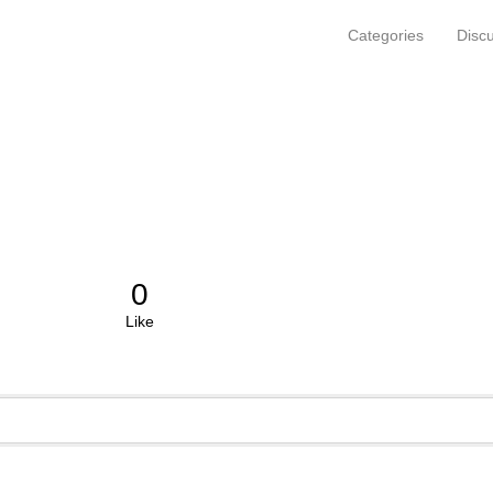
Categories
Disc
0
Like