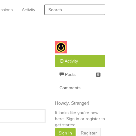
ussions
Activity
Activity
Posts
5
Comments
Howdy, Stranger!
It looks like you're new
here. Sign in or register to
get started.
Sign In
Register