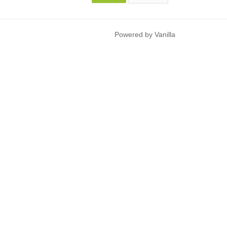
Powered by Vanilla