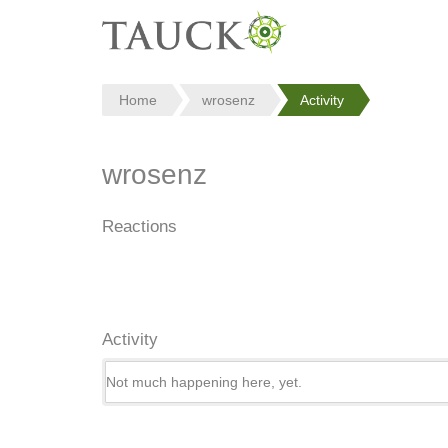
Home
wrosenz
Activity
wrosenz
Reactions
Activity
Not much happening here, yet.