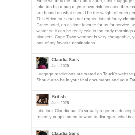
Since we took the tour about 2009, I think luggage 
take too big a bag at your own risk because there
are based on what should be the weight of each pe
This Africa tour does not require lots of fancy cloth
Grace hotel, an all time favorite for us for service
winter so it can be really cold in the early morning
blankets. Cape Town weather is very changeable, yo
one of my favorite destinations.
Claudia Sails
June 2025
Luggage restrictions are stated on Tauck's website p
Should also be in your final documents and your T
British
June 2025
I did look Claudia but it’s virtually a generic descr
recently people seem to want to disregard what is a
Claudia Sails