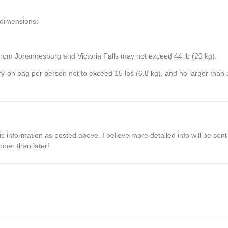
t dimensions:
from Johannesburg and Victoria Falls may not exceed 44 lb (20 kg).
arry-on bag per person not to exceed 15 lbs (6.8 kg), and no larger tha
information as posted above. I believe more detailed info will be sent 
ooner than later!