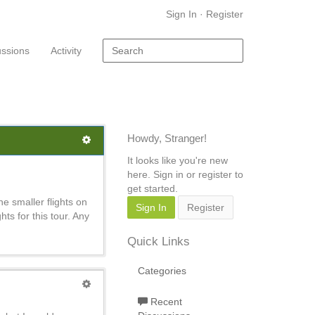
Sign In
·
Register
ussions
Activity
Howdy, Stranger!
It looks like you're new
here. Sign in or register to
get started.
e smaller flights on
Sign In
Register
ghts for this tour. Any
Quick Links
Categories
Recent