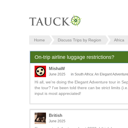
Home
Discuss Trips by Region
Africa
On-trip airline luggage restrictions?
MishaW
June 2025
in
South Africa: An Elegant Adventur
Hi all, we're doing the Elegant Adventure tour in Se
the tour? I've been told there can be strict limits (i.e
input is most appreciated!
British
June 2025