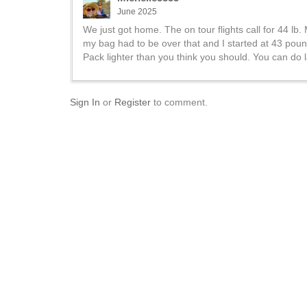
June 2025
We just got home. The on tour flights call for 44 lb. 
my bag had to be over that and I started at 43 pound
Pack lighter than you think you should. You can do l
Sign In
or
Register
to comment.