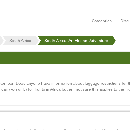
Categories
Disc
South Africa
South Africa: An Elegant Adventure
e
ptember. Does anyone have information about luggage restrictions for th
. carry-on only) for flights in Africa but am not sure this applies to the fli