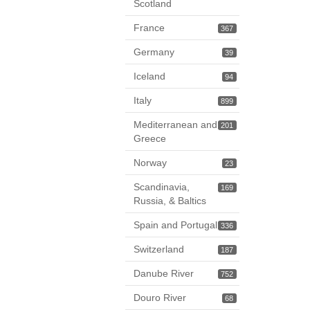
Scotland
France
367
Germany
39
Iceland
94
Italy
899
Mediterranean and
201
Greece
Norway
23
Scandinavia,
169
Russia, & Baltics
Spain and Portugal
336
Switzerland
187
Danube River
752
Douro River
68