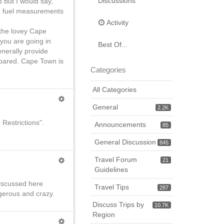
Discussions
 but I would say,
nd fuel measurements
Activity
n the lovey Cape
 you are going in
Best Of...
enerally provide
epared. Cape Town is
Categories
All Categories
General
2.2K
 Restrictions".
Announcements
85
General Discussion
845
Travel Forum
21
Guidelines
 discussed here
Travel Tips
287
ngerous and crazy.
Discuss Trips by
10.7K
Region