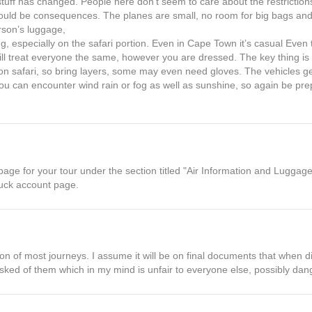
stuff has changed. People here don’t seem to care about the restrictions
 could be consequences. The planes are small, no room for big bags a
rson’s luggage,
ing, especially on the safari portion. Even in Cape Town it’s casual Eve
, will treat everyone the same, however you are dressed. The key thing is
s on safari, so bring layers, some may even need gloves. The vehicles g
u can encounter wind rain or fog as well as sunshine, so again be pr
age for your tour under the section titled "Air Information and Luggage
auck account page.
iption of most journeys. I assume it will be on final documents that when
sked of them which in my mind is unfair to everyone else, possibly da