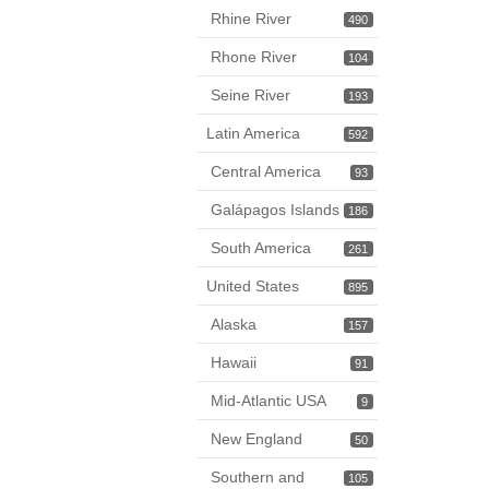
Rhine River
490
Rhone River
104
Seine River
193
Latin America
592
Central America
93
Galápagos Islands
186
South America
261
United States
895
Alaska
157
Hawaii
91
Mid-Atlantic USA
9
New England
50
Southern and
105