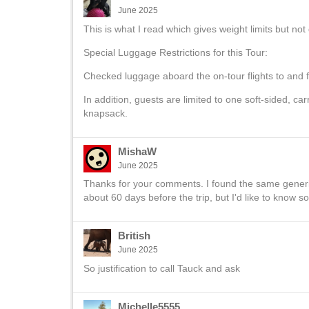
June 2025
This is what I read which gives weight limits but no
Special Luggage Restrictions for this Tour:
Checked luggage aboard the on-tour flights to and 
In addition, guests are limited to one soft-sided, c
knapsack.
MishaW
June 2025
Thanks for your comments. I found the same generic 
about 60 days before the trip, but I'd like to know s
British
June 2025
So justification to call Tauck and ask
Michelle5555