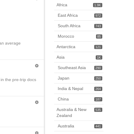
Africa
1.9K
East Africa
972
South Africa
743
Morocco
85
n an average
Antarctica
121
Asia
1K
Southeast Asia
290
Japan
250
in the pre-trip docs
India & Nepal
264
China
187
Australia & New
535
Zealand
Australia
441