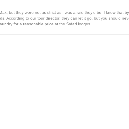
Max, but they were not as strict as I was afraid they’d be. I know that by
s. According to our tour director, they can let it go, but you should nev
aundry for a reasonable price at the Safari lodges.