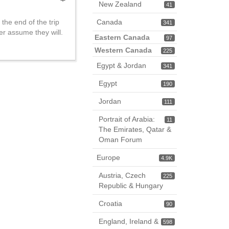
New Zealand
41
 the end of the trip
Canada
341
er assume they will.
Eastern Canada
97
Western Canada
225
Egypt & Jordan
341
Egypt
190
Jordan
111
Portrait of Arabia:
11
The Emirates, Qatar &
Oman Forum
Europe
4.9K
Austria, Czech
225
Republic & Hungary
Croatia
90
England, Ireland &
598