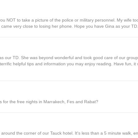
l you NOT to take a picture of the police or military personnel. My wife to
 came very close to losing her phone. Hope you have Gina as your TD
s our TD. She was beyond wonderful and took good care of our group.
errific helpful tips and information you may enjoy reading. Have fun, i
for the free nights in Marrakech, Fes and Rabat?
 around the corner of our Tauck hotel. It's less than a 5 minute walk, en