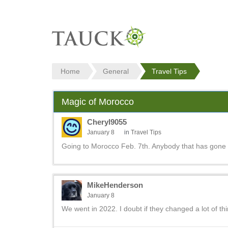
Home
General
Travel Tips
Magic of Morocco
Cheryl9055
January 8
in
Travel Tips
Going to Morocco Feb. 7th. Anybody that has gone 
MikeHenderson
January 8
We went in 2022. I doubt if they changed a lot of th