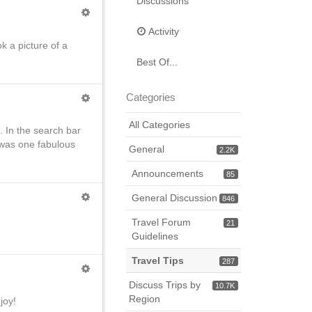
Discussions
Activity
ok a picture of a
.
Best Of...
Categories
All Categories
 In the search bar
t was one fabulous
General
2.2K
Announcements
85
General Discussion
846
Travel Forum
21
Guidelines
Travel Tips
287
Discuss Trips by
10.7K
Region
joy!