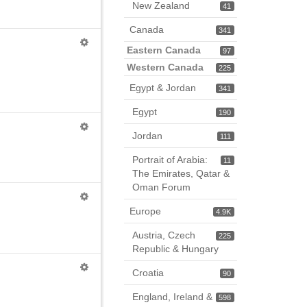
New Zealand
41
Canada
341
Eastern Canada
97
Western Canada
225
Egypt & Jordan
341
Egypt
190
Jordan
111
Portrait of Arabia:
11
The Emirates, Qatar &
Oman Forum
Europe
4.9K
Austria, Czech
225
Republic & Hungary
Croatia
90
England, Ireland &
598