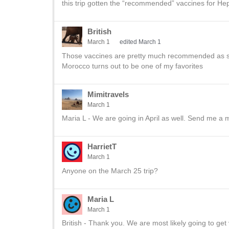
this trip gotten the “recommended” vaccines for He
British
March 1
edited March 1
Those vaccines are pretty much recommended as stan
Morocco turns out to be one of my favorites
Mimitravels
March 1
Maria L - We are going in April as well. Send me a
HarrietT
March 1
Anyone on the March 25 trip?
Maria L
March 1
British - Thank you. We are most likely going to get