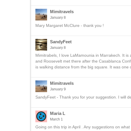
Mimitravels
January 8
Mary Margaret McClure - thank you !
SandyFeet
January 8
Mimitrabels, I love LaMamounia in Marrakech. It is 
and Roosevelt met there after the Casablanca Confer
is walking distance from the big square. It was one
Mimitravels
January 9
SandyFeet - Thank you for your suggestion. I will defi
Maria L
March 1
Going on this trip in April . Any suggestions on wh