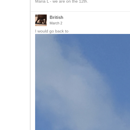
Maria L - we are on the 12th.
British
March 2
I would go back to