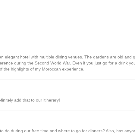
an elegant hotel with multiple dining venues. The gardens are old and 
ence during the Second World War. Even if you just go for a drink you w
 of the highlights of my Moroccan experience.
nitely add that to our itinerary!
at to do during our free time and where to go for dinners? Also, has an