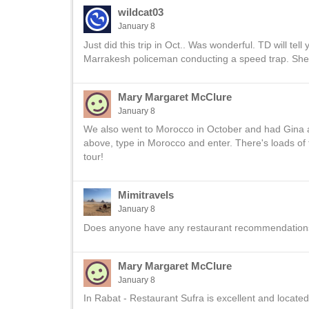
wildcat03
January 8
Just did this trip in Oct.. Was wonderful. TD will tel
Marrakesh policeman conducting a speed trap. She
Mary Margaret McClure
January 8
We also went to Morocco in October and had Gina a
above, type in Morocco and enter. There's loads of t
tour!
Mimitravels
January 8
Does anyone have any restaurant recommendations 
Mary Margaret McClure
January 8
In Rabat - Restaurant Sufra is excellent and located