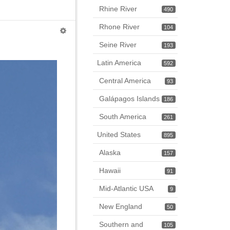
Rhine River
490
Rhone River
104
Seine River
193
Latin America
592
Central America
93
Galápagos Islands
186
South America
261
United States
895
Alaska
157
Hawaii
91
Mid-Atlantic USA
9
New England
50
Southern and
105