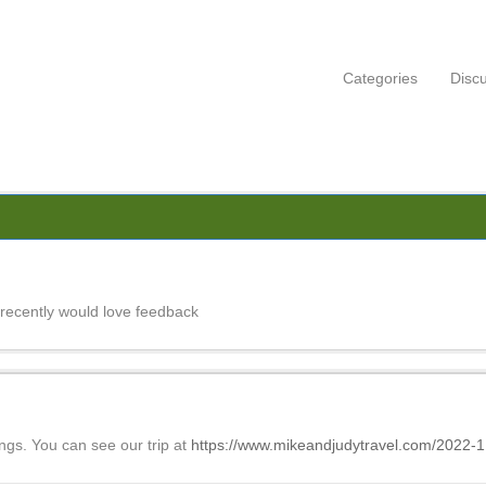
Categories
Disc
recently would love feedback
ings. You can see our trip at
https://www.mikeandjudytravel.com/2022-