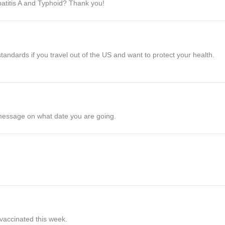
patitis A and Typhoid? Thank you!
dards if you travel out of the US and want to protect your health.
 message on what date you are going.
 vaccinated this week.