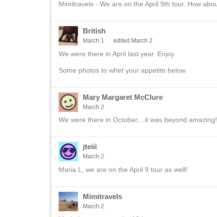
Mimitravels - We are on the April 9th tour. How abo
British
March 1
edited March 2
We were there in April last year. Enjoy
Some photos to whet your appetite below
Mary Margaret McClure
March 2
We were there in October....it was beyond amazing!
jteiii
March 2
Maria L, we are on the April 9 tour as well!
Mimitravels
March 2