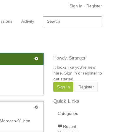
Sign In
·
Register
ussions
Activity
Howdy, Stranger!
It looks like you're new
here. Sign in or register to
get started.
Sign In
Register
Quick Links
Categories
1Morocco-01.htm
Recent