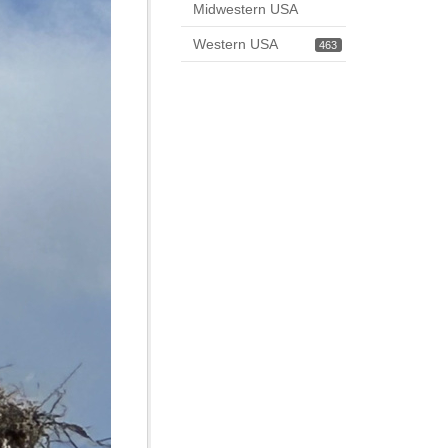
Midwestern USA
Western USA
463