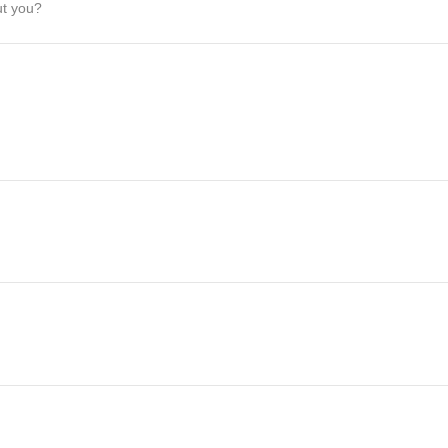
ut you?