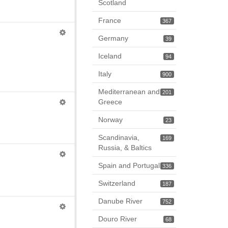
Scotland
France
367
Germany
39
Iceland
94
Italy
900
Mediterranean and
201
Greece
Norway
23
Scandinavia,
169
Russia, & Baltics
Spain and Portugal
336
Switzerland
187
Danube River
752
Douro River
68