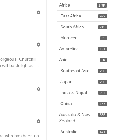
Africa
1.9K
East Africa
972
South Africa
743
Morocco
85
Antarctica
121
gorgeous. Churchill
Asia
1K
ill be delighted. It
Southeast Asia
290
Japan
250
India & Nepal
264
China
187
Australia & New
535
Zealand
Australia
441
yone who has been on