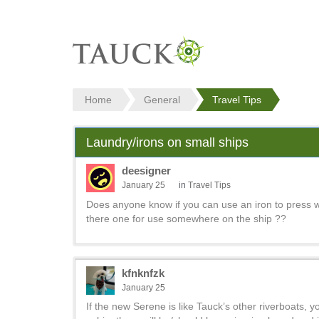
Home
General
Travel Tips
Laundry/irons on small ships
deesigner
January 25
in
Travel Tips
Does anyone know if you can use an iron to press wr
there one for use somewhere on the ship ??
kfnknfzk
January 25
If the new Serene is like Tauck’s other riverboats, y