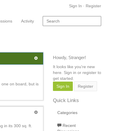
Sign In
·
Register
ussions
Activity
Howdy, Stranger!
It looks like you're new
here. Sign in or register to
get started.
 one on board, but is
Sign In
Register
Quick Links
Categories
Recent
 in its 300 sq. ft.