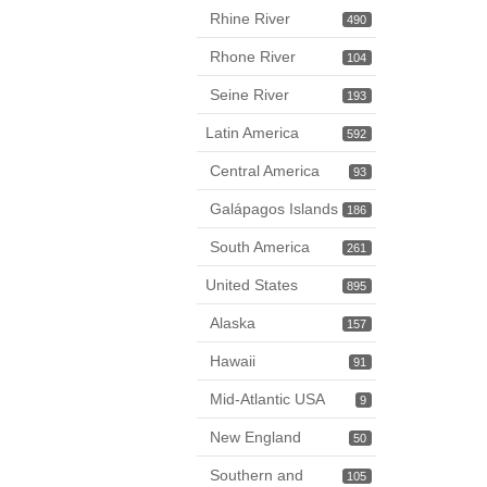
Rhine River
490
Rhone River
104
Seine River
193
Latin America
592
Central America
93
Galápagos Islands
186
South America
261
United States
895
Alaska
157
Hawaii
91
Mid-Atlantic USA
9
New England
50
Southern and
105