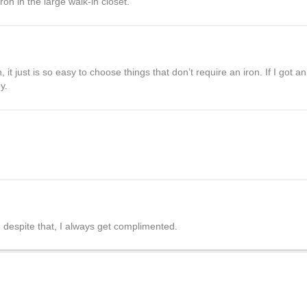
ron in the large walk-in closet.
 it just is so easy to choose things that don’t require an iron. If I got a
y.
d despite that, I always get complimented.