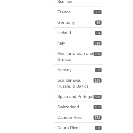
Scotland
France
367
Germany
39
Iceland
94
Italy
899
Mediterranean and
200
Greece
Norway
23
Scandinavia,
169
Russia, & Baltics
Spain and Portugal
336
Switzerland
187
Danube River
752
Douro River
68