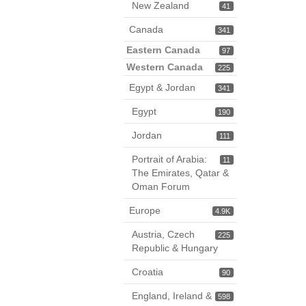
New Zealand
41
Canada
341
Eastern Canada
97
Western Canada
225
Egypt & Jordan
341
Egypt
190
Jordan
111
Portrait of Arabia:
11
The Emirates, Qatar &
Oman Forum
Europe
4.9K
Austria, Czech
225
Republic & Hungary
Croatia
90
England, Ireland &
598