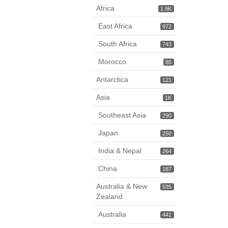
Africa
1.9K
East Africa
972
South Africa
743
Morocco
85
Antarctica
121
Asia
1K
Southeast Asia
290
Japan
250
India & Nepal
264
China
187
Australia & New
535
Zealand
Australia
441