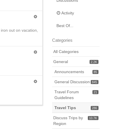
Discussions
Activity
Best Of...
n iron out on vacation,
Categories
All Categories
General
2.2K
Announcements
85
General Discussion
845
Travel Forum
21
Guidelines
Travel Tips
286
Discuss Trips by
10.7K
Region