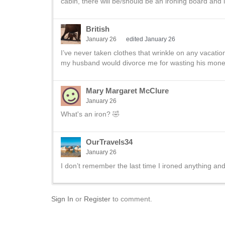
cabin, there will be/should be an ironing board and i
British
January 26
edited January 26
I’ve never taken clothes that wrinkle on any vacation,
my husband would divorce me for wasting his mone
Mary Margaret McClure
January 26
What's an iron? 🤣
OurTravels34
January 26
I don’t remember the last time I ironed anything an
Sign In
or
Register
to comment.