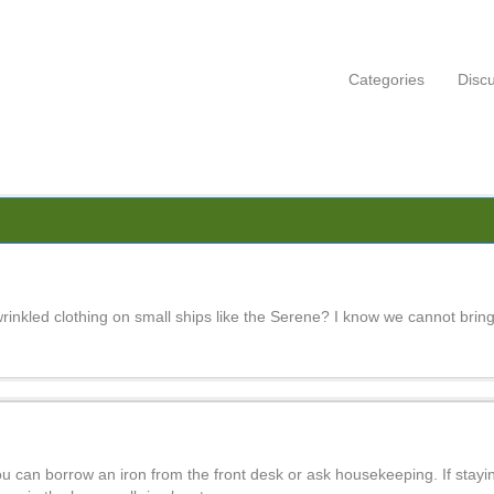
Categories
Disc
inkled clothing on small ships like the Serene? I know we cannot bring
ou can borrow an iron from the front desk or ask housekeeping. If staying