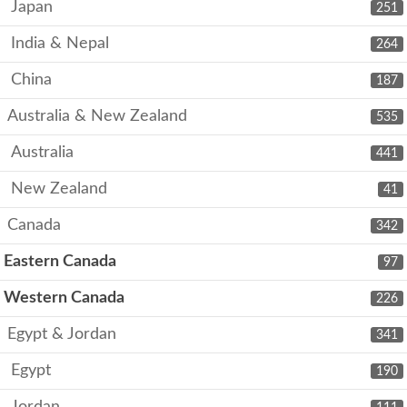
Japan
251
India & Nepal
264
China
187
Australia & New Zealand
535
Australia
441
New Zealand
41
Canada
342
Eastern Canada
97
Western Canada
226
Egypt & Jordan
341
Egypt
190