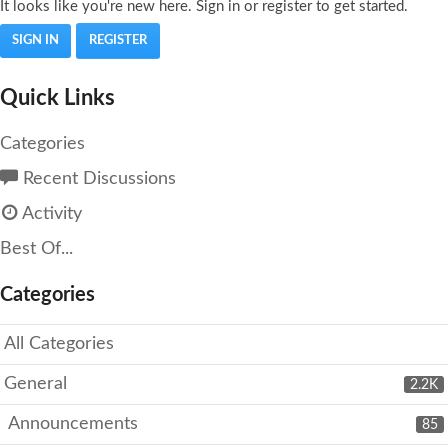
It looks like you're new here. Sign in or register to get started.
SIGN IN
REGISTER
Quick Links
Categories
Recent Discussions
Activity
Best Of...
Categories
All Categories
General
2.2K
Announcements
85