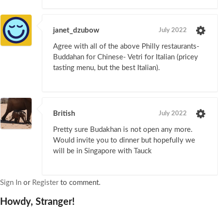
janet_dzubow
July 2022
Agree with all of the above Philly restaurants-
Buddahan for Chinese- Vetri for Italian (pricey
tasting menu, but the best Italian).
British
July 2022
Pretty sure Budakhan is not open any more.
Would invite you to dinner but hopefully we
will be in Singapore with Tauck
Sign In
or
Register
to comment.
Howdy, Stranger!