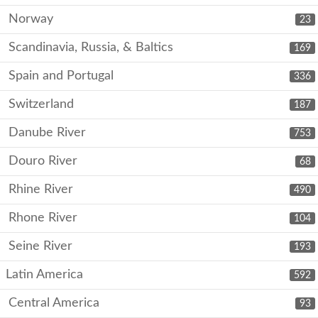
Norway
23
Scandinavia, Russia, & Baltics
169
Spain and Portugal
336
Switzerland
187
Danube River
753
Douro River
68
Rhine River
490
Rhone River
104
Seine River
193
Latin America
592
Central America
93