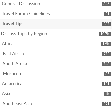
General Discussion
846
Travel Forum Guidelines
21
Travel Tips
287
Discuss Trips by Region
10.7K
Africa
1.9K
East Africa
972
South Africa
743
Morocco
85
Antarctica
121
Asia
1K
Southeast Asia
291