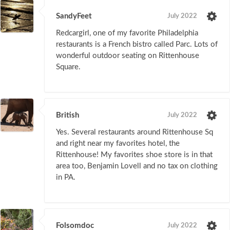
SandyFeet
July 2022
Redcargirl, one of my favorite Philadelphia
restaurants is a French bistro called Parc. Lots of
wonderful outdoor seating on Rittenhouse
Square.
British
July 2022
Yes. Several restaurants around Rittenhouse Sq
and right near my favorites hotel, the
Rittenhouse! My favorites shoe store is in that
area too, Benjamin Lovell and no tax on clothing
in PA.
Folsomdoc
July 2022