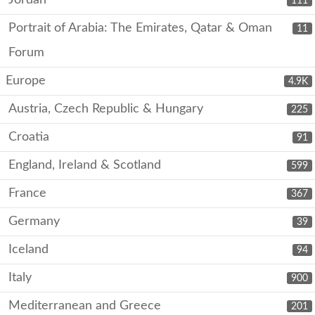
Jordan
111
Portrait of Arabia: The Emirates, Qatar & Oman
11
Forum
Europe
4.9K
Austria, Czech Republic & Hungary
225
Croatia
91
England, Ireland & Scotland
599
France
367
Germany
39
Iceland
94
Italy
900
Mediterranean and Greece
201