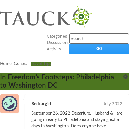
Categories
Discussions
Activity
Home
›
General
›
Travel Tips
In Freedom’s Footsteps: Philadelphia
to Washington DC
Redcargirl
July 2022
September 26, 2022 Departure. Husband & I are
going in early to Philadelphia and staying extra
days in Washington. Does anyone have