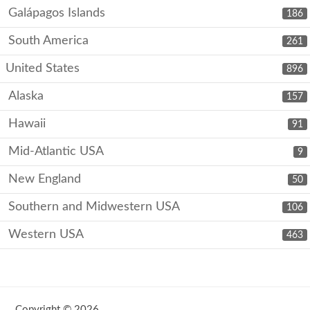
Galápagos Islands
186
South America
261
United States
896
Alaska
157
Hawaii
91
Mid-Atlantic USA
9
New England
50
Southern and Midwestern USA
106
Western USA
463
Copyright © 2026