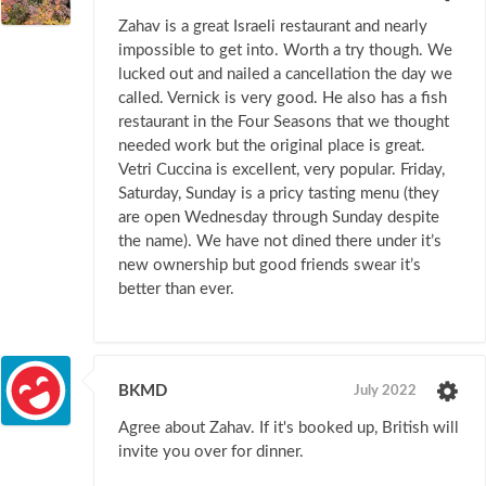
Zahav is a great Israeli restaurant and nearly
impossible to get into. Worth a try though. We
lucked out and nailed a cancellation the day we
called. Vernick is very good. He also has a fish
restaurant in the Four Seasons that we thought
needed work but the original place is great.
Vetri Cuccina is excellent, very popular. Friday,
Saturday, Sunday is a pricy tasting menu (they
are open Wednesday through Sunday despite
the name). We have not dined there under it’s
new ownership but good friends swear it’s
better than ever.
BKMD
July 2022
Agree about Zahav. If it's booked up, British will
invite you over for dinner.