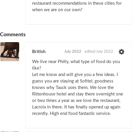
restaurant recommendations in these cities for
when we are on our own?
Comments
British
July 2022
edited July 2022
We live near Philly, what type of food do you
like?
Let me know and will give you a few ideas. I
guess you are staying at Sofitel, goodness
knows why Tauck uses them. We love the
Rittenhouse hotel and stay there overnight one
or two times a year as we love the restaurant,
Lacroix in there. It has finally opened up again
recently. High end food fantastic service.