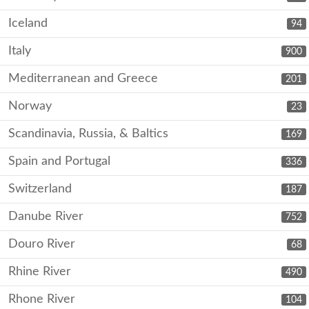
Iceland
94
Italy
900
Mediterranean and Greece
201
Norway
23
Scandinavia, Russia, & Baltics
169
Spain and Portugal
336
Switzerland
187
Danube River
752
Douro River
68
Rhine River
490
Rhone River
104