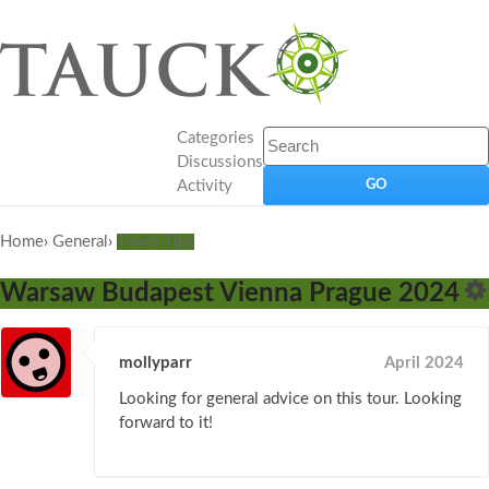
Categories
Discussions
Activity
Home
›
General
›
Travel Tips
Warsaw Budapest Vienna Prague 2024
mollyparr
April 2024
Looking for general advice on this tour. Looking
forward to it!