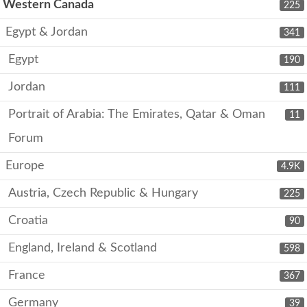
Western Canada
225
Egypt & Jordan
341
Egypt
190
Jordan
111
Portrait of Arabia: The Emirates, Qatar & Oman
11
Forum
Europe
4.9K
Austria, Czech Republic & Hungary
225
Croatia
90
England, Ireland & Scotland
598
France
367
Germany
39