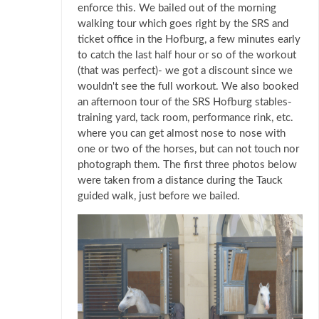
enforce this. We bailed out of the morning
walking tour which goes right by the SRS and
ticket office in the Hofburg, a few minutes early
to catch the last half hour or so of the workout
(that was perfect)- we got a discount since we
wouldn't see the full workout. We also booked
an afternoon tour of the SRS Hofburg stables-
training yard, tack room, performance rink, etc.
where you can get almost nose to nose with
one or two of the horses, but can not touch nor
photograph them. The first three photos below
were taken from a distance during the Tauck
guided walk, just before we bailed.