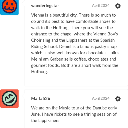
wanderingstar
April 2024
Vienna is a beautiful city. There is so much to
do and it’s best to have comfortable shoes to
walk in the Hofburg. There you will see the
entrance to the chapel where the Vienna Boy’s
Choir sing and the Lippizaners at the Spanish
Riding School. Demel is a famous pastry shop
which is also well known for chocolates. Julius
Meinl am Graben sells coffee, chocolates and
gourmet foods. Both are a short walk from the
Hofburg.
Marla526
April 2024
We are on the Music tour of the Danube early
June. I have rickets to see a trining session of
the Lippizaners!