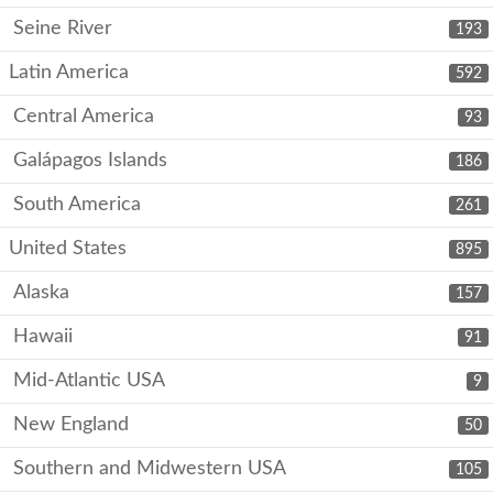
Seine River
193
Latin America
592
Central America
93
Galápagos Islands
186
South America
261
United States
895
Alaska
157
Hawaii
91
Mid-Atlantic USA
9
New England
50
Southern and Midwestern USA
105