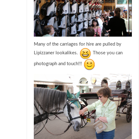
Many of the carriages for hire are pulled by
Lipizzaner lookalikes.
Those you can
photograph and touch!!!