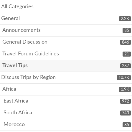
All Categories
General
2.2K
Announcements
85
General Discussion
846
Travel Forum Guidelines
21
Travel Tips
287
Discuss Trips by Region
10.7K
Africa
1.9K
East Africa
972
South Africa
743
Morocco
85