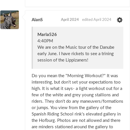
AlanS
April 2024
edited April 2024
Marla526
4:40PM
We are on the Music tour of the Danube
early June. I have rickets to see a trining
session of the Lippizaners!
Do you mean the "Morning Workout?" It was
interesting, but don't set your expectations too
high. It is what it says- a light workout out for a
few of the white and grey young stallions and
riders. They don't do any maneuvers/formations
or jumps. You view from the gallery of the
Spanish Riding School rink's elevated gallery in
the Hofburg. Photos are not allowed and there
are minders stationed around the gallery to