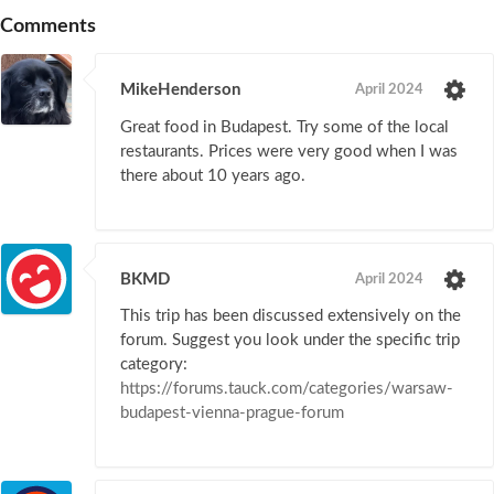
Comments
MikeHenderson
April 2024
Great food in Budapest. Try some of the local
restaurants. Prices were very good when I was
there about 10 years ago.
BKMD
April 2024
This trip has been discussed extensively on the
forum. Suggest you look under the specific trip
category:
https://forums.tauck.com/categories/warsaw-
budapest-vienna-prague-forum