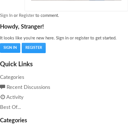
Sign In
or
Register
to comment.
Howdy, Stranger!
It looks like you're new here. Sign in or register to get started.
SIGN IN
REGISTER
Quick Links
Categories
Recent Discussions
Activity
Best Of...
Categories