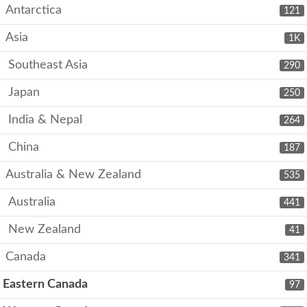
Antarctica
121
Asia
1K
Southeast Asia
290
Japan
250
India & Nepal
264
China
187
Australia & New Zealand
535
Australia
441
New Zealand
41
Canada
341
Eastern Canada
97