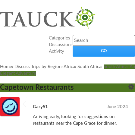
Categories
Discussions
Activity
Home
›
Discuss Trips by Region
›
Africa
›
South Africa
›
South Africa: An
Elegant Adventure
Capetown Restaurants
GaryS1
June 2024
Arriving early, looking for suggestions on
restaurants near the Cape Grace for dinner.