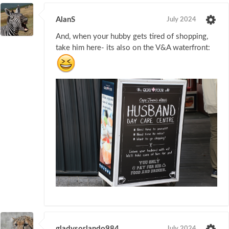
AlanS
July 2024
And, when your hubby gets tired of shopping,
take him here- its also on the V&A waterfront:
gladysorlando984
July 2024