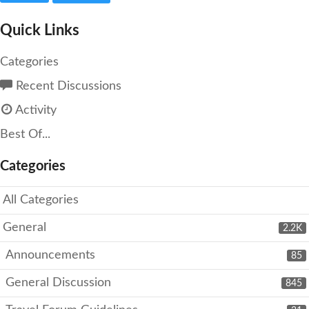
Quick Links
Categories
Recent Discussions
Activity
Best Of...
Categories
All Categories
General
2.2K
Announcements
85
General Discussion
845