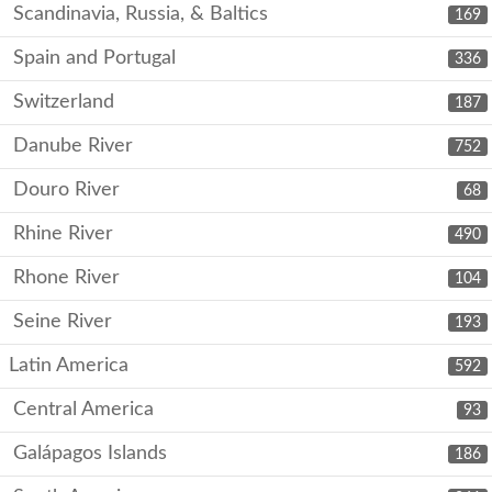
Scandinavia, Russia, & Baltics
169
Spain and Portugal
336
Switzerland
187
Danube River
752
Douro River
68
Rhine River
490
Rhone River
104
Seine River
193
Latin America
592
Central America
93
Galápagos Islands
186