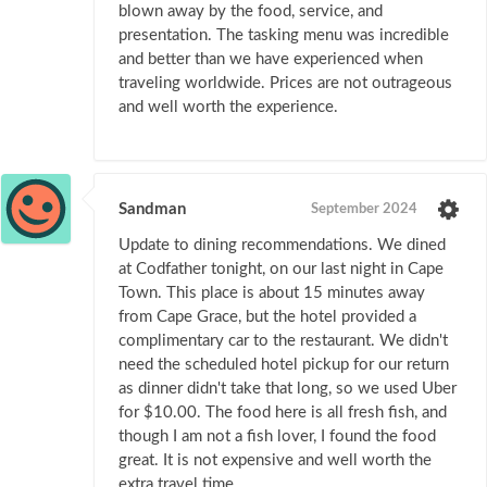
blown away by the food, service, and
presentation. The tasking menu was incredible
and better than we have experienced when
traveling worldwide. Prices are not outrageous
and well worth the experience.
Sandman
September 2024
Update to dining recommendations. We dined
at Codfather tonight, on our last night in Cape
Town. This place is about 15 minutes away
from Cape Grace, but the hotel provided a
complimentary car to the restaurant. We didn't
need the scheduled hotel pickup for our return
as dinner didn't take that long, so we used Uber
for $10.00. The food here is all fresh fish, and
though I am not a fish lover, I found the food
great. It is not expensive and well worth the
extra travel time.