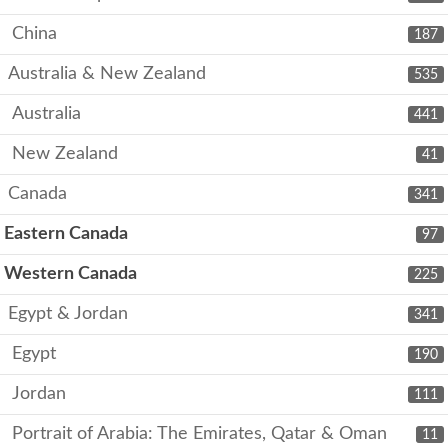
China
187
Australia & New Zealand
535
Australia
441
New Zealand
41
Canada
341
Eastern Canada
97
Western Canada
225
Egypt & Jordan
341
Egypt
190
Jordan
111
Portrait of Arabia: The Emirates, Qatar & Oman
11