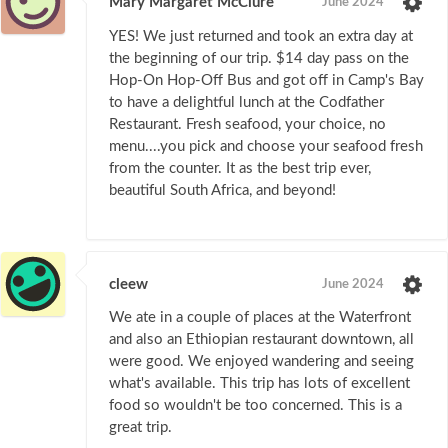
Mary Margaret McClure
June 2024
YES! We just returned and took an extra day at
the beginning of our trip. $14 day pass on the
Hop-On Hop-Off Bus and got off in Camp's Bay
to have a delightful lunch at the Codfather
Restaurant. Fresh seafood, your choice, no
menu....you pick and choose your seafood fresh
from the counter. It as the best trip ever,
beautiful South Africa, and beyond!
cleew
June 2024
We ate in a couple of places at the Waterfront
and also an Ethiopian restaurant downtown, all
were good. We enjoyed wandering and seeing
what's available. This trip has lots of excellent
food so wouldn't be too concerned. This is a
great trip.