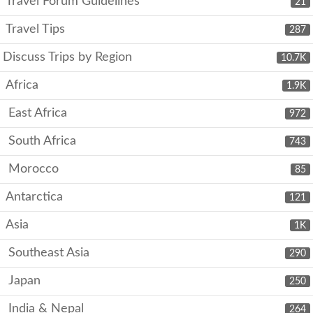
Travel Forum Guidelines
21
Travel Tips
287
Discuss Trips by Region
10.7K
Africa
1.9K
East Africa
972
South Africa
743
Morocco
85
Antarctica
121
Asia
1K
Southeast Asia
290
Japan
250
India & Nepal
264