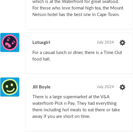
which is at the Waterfront for great seafood.
For those who love formal high tea, the Mount
Nelson hotel has the best one in Cape Town.
Lotusgirl
July 2024
For a casual lunch or diner, there is a Time Out
food hall.
Jill Boyle
July 2024
There is a large supermarket at the V&A
waterfront-Pick n Pay. They had everything
there including hot meals to eat there or take
away if you are short on time.