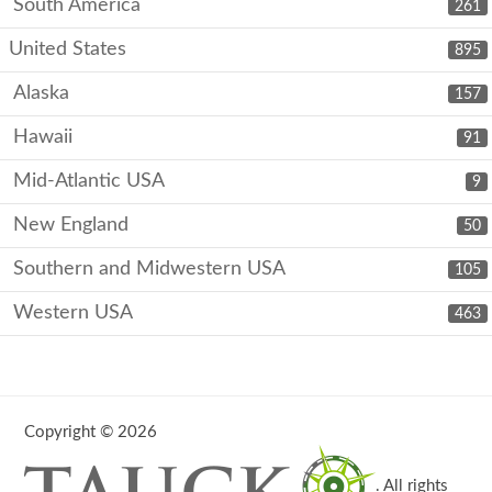
South America
261
United States
895
Alaska
157
Hawaii
91
Mid-Atlantic USA
9
New England
50
Southern and Midwestern USA
105
Western USA
463
Copyright © 2026
. All rights