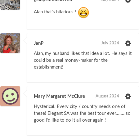
Alan that's hilarious !
JanP
July 2024
Alan, my husband likes that idea a lot. He says it
could be a real money-maker for the
establishment!
Mary Margaret McClure
August 2024
Hysterical. Every city / country needs one of
these! Elegant SA was the best tour ever........so
good I'd like to do it all over again !