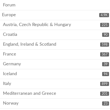
Forum
Europe
4.9K
Austria, Czech Republic & Hungary
225
Croatia
90
England, Ireland & Scotland
598
France
367
Germany
39
Iceland
94
Italy
899
Mediterranean and Greece
201
Norway
23