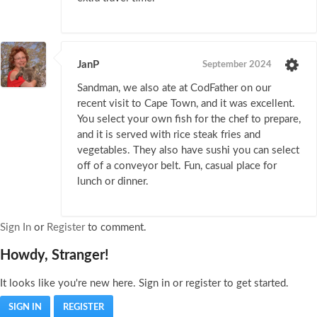
JanP
September 2024
Sandman, we also ate at CodFather on our
recent visit to Cape Town, and it was excellent.
You select your own fish for the chef to prepare,
and it is served with rice steak fries and
vegetables. They also have sushi you can select
off of a conveyor belt. Fun, casual place for
lunch or dinner.
Sign In
or
Register
to comment.
Howdy, Stranger!
It looks like you're new here. Sign in or register to get started.
SIGN IN
REGISTER