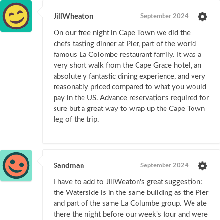
JillWheaton
September 2024
On our free night in Cape Town we did the
chefs tasting dinner at Pier, part of the world
famous La Colombe restaurant family. It was a
very short walk from the Cape Grace hotel, an
absolutely fantastic dining experience, and very
reasonably priced compared to what you would
pay in the US. Advance reservations required for
sure but a great way to wrap up the Cape Town
leg of the trip.
Sandman
September 2024
I have to add to JillWeaton's great suggestion:
the Waterside is in the same building as the Pier
and part of the same La Columbe group. We ate
there the night before our week's tour and were