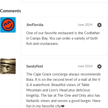
Comments
JimFlorida
June 2024
One of our favorite restaurant is the Codfather
in Camps Bay. You can order a variety of both
fish and crustaceans.
SandyFeet
June 2024
The Cape Grace concierge always recommends
Baia. It is on the second level of a mall at the V
& A waterfront. Beautiful views of Table
Mountain and Lion’s Head plus delicious
kingklip. The bar at The One and Only also has
fantastic views and serves a good burger. Have
fun in my favorite city❤️