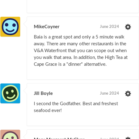
MikeCoyner
June 2024
Baia is a great spot and only a 5 minute walk
away. There are many other restaurants in the
V&A Waterfront that you can scope out when
you walk that area. In addition, the High Tea at
Cape Grace is a "dinner" alternative.
Jill Boyle
June 2024
I second the Godfather. Best and freshest
seafood ever!