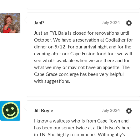
JanP
July 2024
Just an FYI, Baia is closed for renovations until
October. We have a reservation at Codfather for
dinner on 9/12. For our arrival night and for the
evening after our Cape Fusion food tour we will
see what’s available when we are there and for
what we may or may not have an appetite. The
Cape Grace concierge has been very helpful
with suggestions.
Jill Boyle
July 2024
I know a waitress who is from Cape Town and
has been our server twice at a Del Frisco's here
in TN. She highly recommends Willoughby's