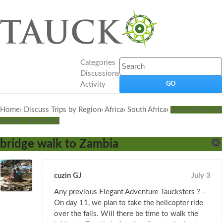
Categories
Discussions
Activity
Home
›
Discuss Trips by Region
›
Africa
›
South Africa
›
South Africa: An
Elegant Adventure
bridge walk to Zambia
cuzin GJ
July 3
Any previous Elegant Adventure Taucksters ? -
On day 11, we plan to take the helicopter ride
over the falls. Will there be time to walk the