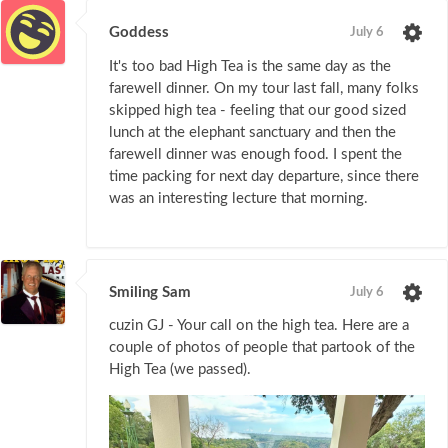
Goddess
July 6
It's too bad High Tea is the same day as the
farewell dinner. On my tour last fall, many folks
skipped high tea - feeling that our good sized
lunch at the elephant sanctuary and then the
farewell dinner was enough food. I spent the
time packing for next day departure, since there
was an interesting lecture that morning.
Smiling Sam
July 6
cuzin GJ - Your call on the high tea. Here are a
couple of photos of people that partook of the
High Tea (we passed).