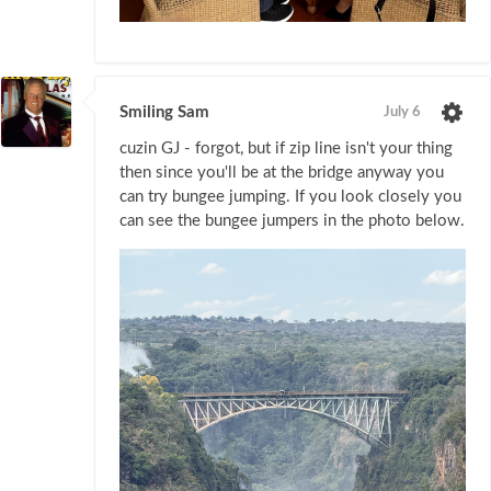
Smiling Sam
July 6
cuzin GJ - forgot, but if zip line isn't your thing
then since you'll be at the bridge anyway you
can try bungee jumping. If you look closely you
can see the bungee jumpers in the photo below.