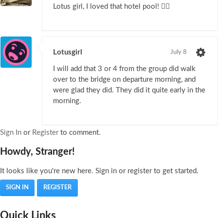
Lotus girl, I loved that hotel pool! 🏊‍♀️
Lotusgirl
July 8
I will add that 3 or 4 from the group did walk
over to the bridge on departure morning, and
were glad they did. They did it quite early in the
morning.
Sign In
or
Register
to comment.
Howdy, Stranger!
It looks like you're new here. Sign in or register to get started.
SIGN IN
REGISTER
Quick Links