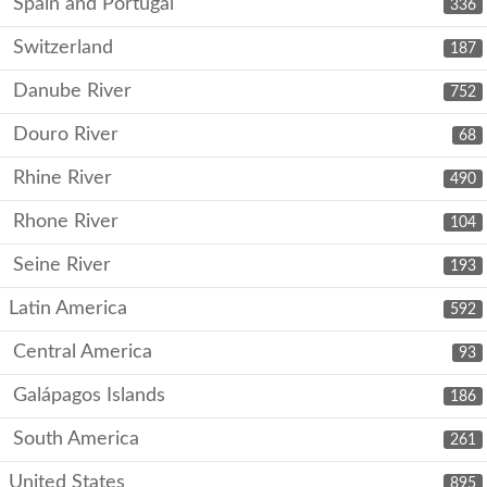
Spain and Portugal
336
Switzerland
187
Danube River
752
Douro River
68
Rhine River
490
Rhone River
104
Seine River
193
Latin America
592
Central America
93
Galápagos Islands
186
South America
261
United States
895