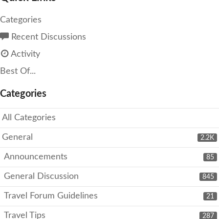
Categories
Recent Discussions
Activity
Best Of...
Categories
All Categories
General
2.2K
Announcements
85
General Discussion
845
Travel Forum Guidelines
21
Travel Tips
287