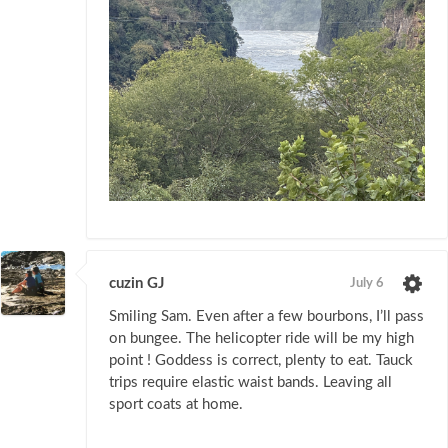
cuzin GJ
July 6
Smiling Sam. Even after a few bourbons, I’ll pass
on bungee. The helicopter ride will be my high
point ! Goddess is correct, plenty to eat. Tauck
trips require elastic waist bands. Leaving all
sport coats at home.