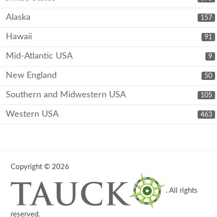
Alaska
157
Hawaii
91
Mid-Atlantic USA
9
New England
50
Southern and Midwestern USA
105
Western USA
463
Copyright © 2026
. All rights
reserved.