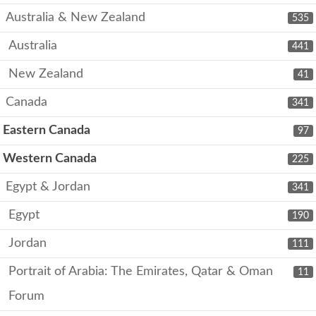
Australia & New Zealand
535
Australia
441
New Zealand
41
Canada
341
Eastern Canada
97
Western Canada
225
Egypt & Jordan
341
Egypt
190
Jordan
111
Portrait of Arabia: The Emirates, Qatar & Oman
11
Forum