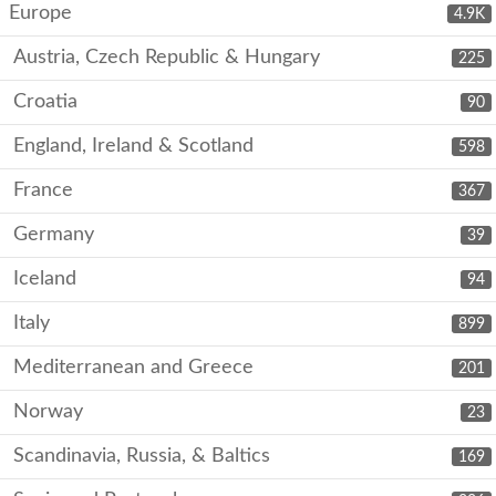
Europe
4.9K
Austria, Czech Republic & Hungary
225
Croatia
90
England, Ireland & Scotland
598
France
367
Germany
39
Iceland
94
Italy
899
Mediterranean and Greece
201
Norway
23
Scandinavia, Russia, & Baltics
169