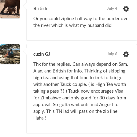
British
July 4
Or you could zipline half way to the border over
the river which is what my husband did!
cuzin GJ
July 6
Thx for the replies. Can always depend on Sam,
Alan, and British for info. Thinking of skipping
high tea and using that time to trek to bridge
with another Tauck couple. ( is High Tea worth
taking a pass ?? ) Tauck now encourages Visa
for Zimbabwe and only good for 30 days from
approval. So gotta wait until mid August to
apply. This TN lad will pass on the zip line.
Haha!!