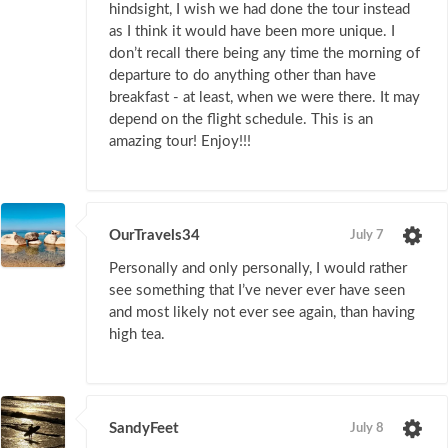
hindsight, I wish we had done the tour instead
as I think it would have been more unique. I
don’t recall there being any time the morning of
departure to do anything other than have
breakfast - at least, when we were there. It may
depend on the flight schedule. This is an
amazing tour! Enjoy!!!
OurTravels34
July 7
Personally and only personally, I would rather
see something that I’ve never ever have seen
and most likely not ever see again, than having
high tea.
SandyFeet
July 8