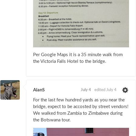
Per Google Maps it is a 35 minute walk from
the Victoria Falls Hotel to the bridge.
AlanS
July 4
edited July 4
For the last few hundred yards as you near the
bridge, expect to be accosted by street vendors!
We walked from Zambia to Zimbabwe during
the Botswana tour.