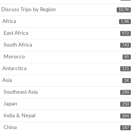
Discuss Trips by Region
10.7K
Africa
1.9K
East Africa
972
South Africa
743
Morocco
85
Antarctica
121
Asia
1K
Southeast Asia
290
Japan
250
India & Nepal
264
China
187