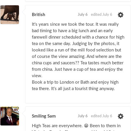
British
July 6
edited July 6
It’s years since we took the tour. It was really
bad timing to have a big lunch and an early
farewell dinner scheduled with a chance for high
tea on the same day. Judging by the photos, it
looked like a run of the mill food selection but
of course the view amazing. And where are the
china cups and saucers?? Tea tastes much better
from china. Just have a cup of tea and enjoy the
view.
Book a trip to London or Bath and enjoy high
tea there. It’s all just a tourist thing anyway.
Smiling Sam
July 6
edited July 6
High Teas are everywhere. 😁 Been to them in