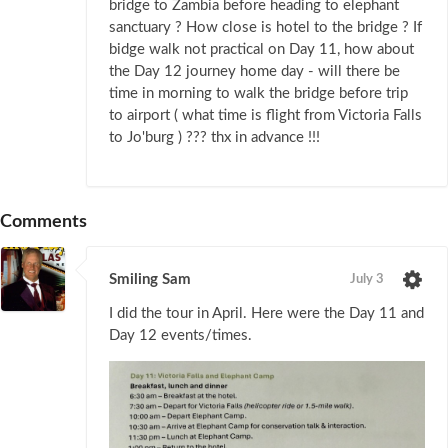
bridge to Zambia before heading to elephant
sanctuary ? How close is hotel to the bridge ? If
bidge walk not practical on Day 11, how about
the Day 12 journey home day - will there be
time in morning to walk the bridge before trip
to airport ( what time is flight from Victoria Falls
to Jo'burg ) ??? thx in advance !!!
Comments
Smiling Sam
July 3
I did the tour in April. Here were the Day 11 and
Day 12 events/times.