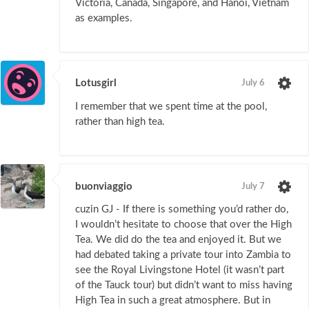
Victoria, Canada, Singapore, and Hanoi, Vietnam
as examples.
Lotusgirl
July 6
I remember that we spent time at the pool,
rather than high tea.
buonviaggio
July 7
cuzin GJ - If there is something you’d rather do,
I wouldn’t hesitate to choose that over the High
Tea. We did do the tea and enjoyed it. But we
had debated taking a private tour into Zambia to
see the Royal Livingstone Hotel (it wasn’t part
of the Tauck tour) but didn’t want to miss having
High Tea in such a great atmosphere. But in