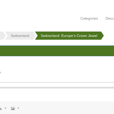
Categories
Disc
Switzerland
Switzerland: Europe's Crown Jewel
l
?
rl
Image