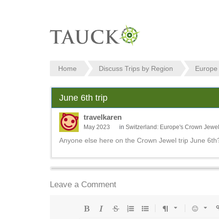
Home
Discuss Trips by Region
Europe
June 6th trip
travelkaren
May 2023
in
Switzerland: Europe's Crown Jewe
Anyone else here on the Crown Jewel trip June 6th
Leave a Comment
Bold
Italic
Strikethrough
Ordered
Unordered
Format
Emoji
U