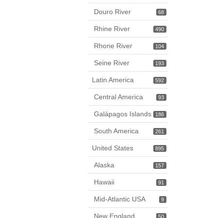
Douro River
68
Rhine River
490
Rhone River
104
Seine River
193
Latin America
592
Central America
93
Galápagos Islands
186
South America
261
United States
895
Alaska
157
Hawaii
91
Mid-Atlantic USA
9
New England
50