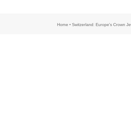
Home
•
Switzerland: Europe's Crown Je