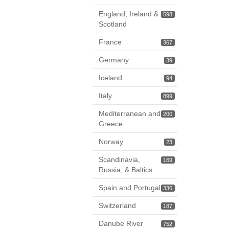
England, Ireland &
598
Scotland
France
367
Germany
39
Iceland
94
Italy
899
Mediterranean and
200
Greece
Norway
23
Scandinavia,
169
Russia, & Baltics
Spain and Portugal
336
Switzerland
187
Danube River
752