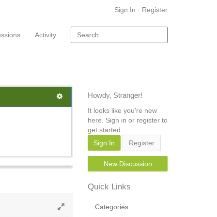
Sign In
·
Register
ussions
Activity
Howdy, Stranger!
It looks like you're new
here. Sign in or register to
get started.
Sign In
Register
New Discussion
Quick Links
Categories
Toggle