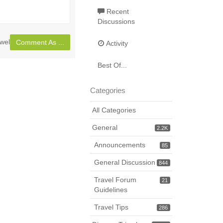
full
Recent
page
Discussions
wel
Comment As ...
Activity
Best Of...
Categories
All Categories
General
2.2K
Announcements
85
General Discussion
844
Travel Forum
21
Guidelines
Travel Tips
286