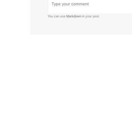
list
list
You can use
Markdown
in your post.