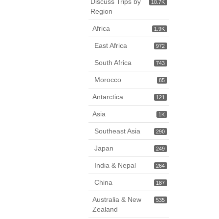
Discuss Trips by
10.7K
Region
Africa
1.9K
East Africa
972
South Africa
743
Morocco
85
Antarctica
121
Asia
1K
Southeast Asia
290
Japan
249
India & Nepal
264
China
187
Australia & New
535
Zealand