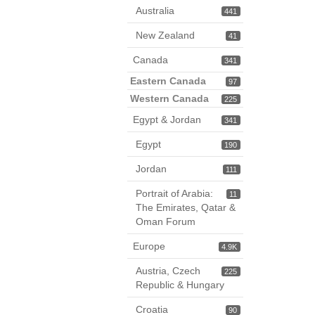
Australia
441
New Zealand
41
Canada
341
Eastern Canada
97
Western Canada
225
Egypt & Jordan
341
Egypt
190
Jordan
111
Portrait of Arabia:
11
The Emirates, Qatar &
Oman Forum
Europe
4.9K
Austria, Czech
225
Republic & Hungary
Croatia
90