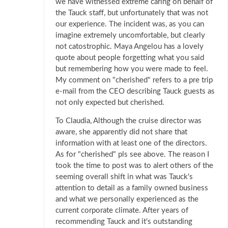
we have witnessed extreme caring on behalf of
the Tauck staff, but unfortunately that was not
our experience. The incident was, as you can
imagine extremely uncomfortable, but clearly
not catostrophic. Maya Angelou has a lovely
quote about people forgetting what you said
but remembering how you were made to feel.
My comment on "cherished" refers to a pre trip
e-mail from the CEO describing Tauck guests as
not only expected but cherished.
To Claudia, Although the cruise director was
aware, she apparently did not share that
information with at least one of the directors.
As for "cherished" pls see above. The reason I
took the time to post was to alert others of the
seeming overall shift in what was Tauck's
attention to detail as a family owned business
and what we personally experienced as the
current corporate climate. After years of
recommending Tauck and it's outstanding