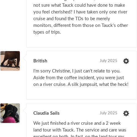
not sure what Tauck could have done to make
you feel cherished? I have taken only one river
cruise and found the TDs to be merely
monitors, different from those on Tauck's other
types of trips.
British
July 2025
I’m sorry Christine, I just can’t relate to you.
Aside from the coffee incident, you were just
on a river cruise. A silk jumpsuit, what the heck!
Claudia Sails
July 2025
We just finished a river cruise and a 2 week
land tour with Tauck. The service and care was
excellent on both. In fact, on the land tour my