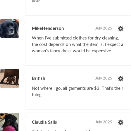
you!
MikeHenderson
July 2025
When I've submitted clothes for dry cleaning,
the cost depends on what the item is. I expect a
woman's fancy dress would be expensive.
British
July 2025
Not where I go, all garments are $3. That’s their
thing
Claudia Sails
July 2025