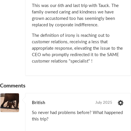
This was our 6th and last trip with Tauck. The
family owned caring and kindness we have
grown accustomed too has seemingly been
replaced by corporate indifference.
The definition of irony is reaching out to
customer relations, receiving a less that
appropriate response, elevating the issue to the
CEO who promptly redirected it to the SAME
customer relations "specialist" !
Comments
British
July 2025
So never had problems before? What happened
this trip?