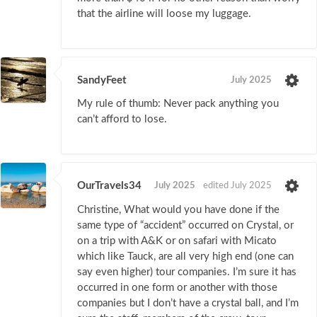
that the airline will loose my luggage.
SandyFeet
July 2025
My rule of thumb: Never pack anything you
can’t afford to lose.
OurTravels34
July 2025
edited July 2025
Christine, What would you have done if the
same type of “accident” occurred on Crystal, or
on a trip with A&K or on safari with Micato
which like Tauck, are all very high end (one can
say even higher) tour companies. I’m sure it has
occurred in one form or another with those
companies but I don’t have a crystal ball, and I’m