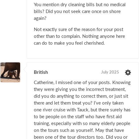
You mention dry cleaning bills but no medical
bills? Did you not seek care once on shore
again?
Not exactly sure of the reason for your post
other than to complain. Nothing anyone here
can do to make you feel cherished.
British
July 2025
Catherine, I missed one of your posts. Knowing
they were giving you the incorrect treatment,
did you do anything to correct them, or just sit
there and let them treat you? I’ve only taken
one river cruise with Tauck, but there surely has
to be people on the staff who have first aid
training, especially with so many elderly people
on the tours such as yourself. May that have
been one of the tour directors too. Did you or