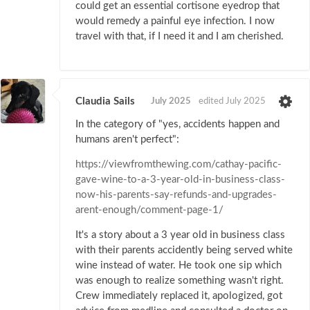
could get an essential cortisone eyedrop that
would remedy a painful eye infection. I now
travel with that, if I need it and I am cherished.
Claudia Sails
July 2025
edited July 2025
In the category of "yes, accidents happen and
humans aren't perfect":
https://viewfromthewing.com/cathay-pacific-
gave-wine-to-a-3-year-old-in-business-class-
now-his-parents-say-refunds-and-upgrades-
arent-enough/comment-page-1/
It's a story about a 3 year old in business class
with their parents accidently being served white
wine instead of water. He took one sip which
was enough to realize something wasn't right.
Crew immediately replaced it, apologized, got