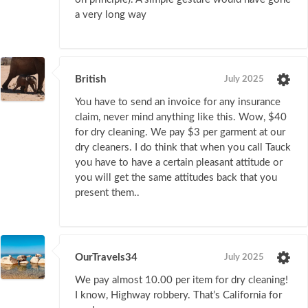
a very long way
British
July 2025
You have to send an invoice for any insurance
claim, never mind anything like this. Wow, $40
for dry cleaning. We pay $3 per garment at our
dry cleaners. I do think that when you call Tauck
you have to have a certain pleasant attitude or
you will get the same attitudes back that you
present them..
OurTravels34
July 2025
We pay almost 10.00 per item for dry cleaning!
I know, Highway robbery. That’s California for