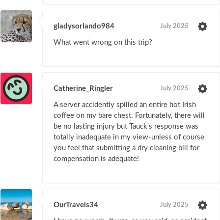
gladysorlando984
July 2025
What went wrong on this trip?
Catherine_Ringler
July 2025
A server accidently spilled an entire hot Irish
coffee on my bare chest. Fortunately, there will
be no lasting injury but Tauck's response was
totally inadequate in my view-unless of course
you feel that submitting a dry cleaning bill for
compensation is adequate!
OurTravels34
July 2025