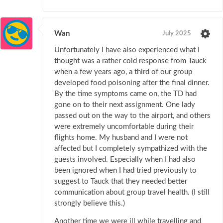
Wan
July 2025
Unfortunately I have also experienced what I
thought was a rather cold response from Tauck
when a few years ago, a third of our group
developed food poisoning after the final dinner.
By the time symptoms came on, the TD had
gone on to their next assignment. One lady
passed out on the way to the airport, and others
were extremely uncomfortable during their
flights home. My husband and I were not
affected but I completely sympathized with the
guests involved. Especially when I had also
been ignored when I had tried previously to
suggest to Tauck that they needed better
communication about group travel health. (I still
strongly believe this.)
Another time we were ill while travelling and