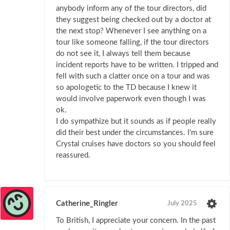
anybody inform any of the tour directors, did
they suggest being checked out by a doctor at
the next stop? Whenever I see anything on a
tour like someone falling, if the tour directors
do not see it, I always tell them because
incident reports have to be written. I tripped and
fell with such a clatter once on a tour and was
so apologetic to the TD because I knew it
would involve paperwork even though I was
ok.
I do sympathize but it sounds as if people really
did their best under the circumstances. I’m sure
Crystal cruises have doctors so you should feel
reassured.
Catherine_Ringler
July 2025
To British, I appreciate your concern. In the past