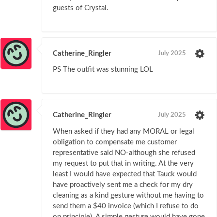
guests of Crystal.
Catherine_Ringler
July 2025
PS The outfit was stunning LOL
Catherine_Ringler
July 2025
When asked if they had any MORAL or legal
obligation to compensate me customer
representative said NO-although she refused
my request to put that in writing. At the very
least I would have expected that Tauck would
have proactively sent me a check for my dry
cleaning as a kind gesture without me having to
send them a $40 invoice (which I refuse to do
on principle). A simple gesture would have gone