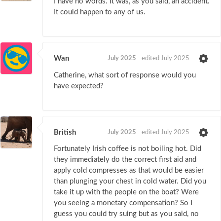
I have no words. It was, as you said, an accident.
It could happen to any of us.
Wan
July 2025
edited July 2025
Catherine, what sort of response would you
have expected?
British
July 2025
edited July 2025
Fortunately Irish coffee is not boiling hot. Did
they immediately do the correct first aid and
apply cold compresses as that would be easier
than plunging your chest in cold water. Did you
take it up with the people on the boat? Were
you seeing a monetary compensation? So I
guess you could try suing but as you said, no