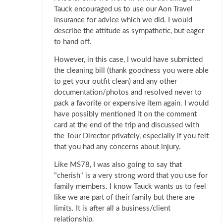
Tauck encouraged us to use our Aon Travel
insurance for advice which we did. I would
describe the attitude as sympathetic, but eager
to hand off.
However, in this case, I would have submitted
the cleaning bill (thank goodness you were able
to get your outfit clean) and any other
documentation/photos and resolved never to
pack a favorite or expensive item again. I would
have possibly mentioned it on the comment
card at the end of the trip and discussed with
the Tour Director privately, especially if you felt
that you had any concerns about injury.
Like MS78, I was also going to say that
"cherish" is a very strong word that you use for
family members. I know Tauck wants us to feel
like we are part of their family but there are
limits. It is after all a business/client
relationship.