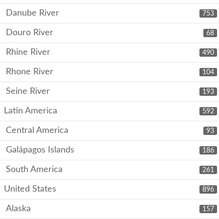
Danube River
753
Douro River
68
Rhine River
490
Rhone River
104
Seine River
193
Latin America
592
Central America
93
Galápagos Islands
186
South America
261
United States
896
Alaska
157