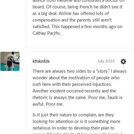
advice from medline and consulted a doctor on
board. Of course, being French he didn't see it
as a big deal. Airline has offered lots of
compensation and the parents still aren't
satisfied. This happened a few months ago on
Cathay Pacific.
kfnknfzk
July 2025
There are always two sides to a “story.” I always
wonder about the motivation of people who
rush here with their perceived injustices.
Another incident occurred recently and the
rhetoric is always the same. Poor me, Tauck is
awful. Poor me.
Is it just their nature to complain, are they
looking for attention or is it something more
nefarious in order to develop their plan to