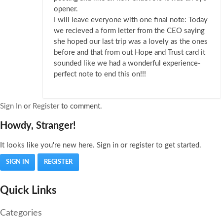
opener.
I will leave everyone with one final note: Today
we recieved a form letter from the CEO saying
she hoped our last trip was a lovely as the ones
before and that from out Hope and Trust card it
sounded like we had a wonderful experience-
perfect note to end this on!!!
Sign In
or
Register
to comment.
Howdy, Stranger!
It looks like you're new here. Sign in or register to get started.
SIGN IN
REGISTER
Quick Links
Categories