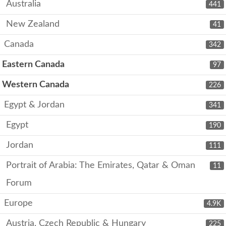
Australia
441
New Zealand
41
Canada
342
Eastern Canada
97
Western Canada
226
Egypt & Jordan
341
Egypt
190
Jordan
111
Portrait of Arabia: The Emirates, Qatar & Oman
11
Forum
Europe
4.9K
Austria, Czech Republic & Hungary
225