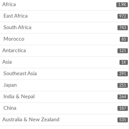
Africa
1.9K
East Africa
972
South Africa
743
Morocco
85
Antarctica
121
Asia
1K
Southeast Asia
291
Japan
251
India & Nepal
264
China
187
Australia & New Zealand
535