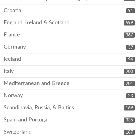
Croatia
91
England, Ireland & Scotland
599
France
367
Germany
39
Iceland
94
Italy
900
Mediterranean and Greece
201
Norway
23
Scandinavia, Russia, & Baltics
169
Spain and Portugal
336
Switzerland
187