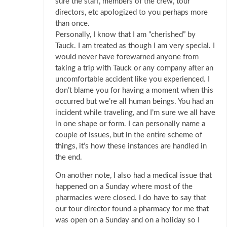
sure the staff, members of the crew, tour
directors, etc apologized to you perhaps more
than once.
Personally, I know that I am “cherished” by
Tauck. I am treated as though I am very special. I
would never have forewarned anyone from
taking a trip with Tauck or any company after an
uncomfortable accident like you experienced. I
don’t blame you for having a moment when this
occurred but we’re all human beings. You had an
incident while traveling, and I’m sure we all have
in one shape or form. I can personally name a
couple of issues, but in the entire scheme of
things, it’s how these instances are handled in
the end.
On another note, I also had a medical issue that
happened on a Sunday where most of the
pharmacies were closed. I do have to say that
our tour director found a pharmacy for me that
was open on a Sunday and on a holiday so I