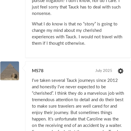
pursue litigation? I don’t know, nor do I care. I
just feel sorry that Tauck has to deal with such
nonsense.
What I do know is that no “story” is going to
change my mind about my cherished
experiences with Tauck. I would not travel with
them if I thought otherwise.
MS78
July 2025
I’ve taken several Tauck journeys since 2012
and honestly I’ve never expected to be
“cherished”. I think they do a marvelous job with
tremendous attention to detail and do their best
to make sure travelers are well cared for and
enjoy their journey. But sometimes things
happen. It’s unfortunate that Caroline was the
on the receiving end of an accident by a waiter.