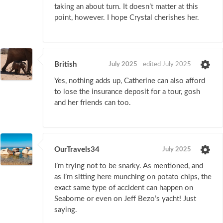
taking an about turn. It doesn’t matter at this
point, however. I hope Crystal cherishes her.
British
July 2025
edited July 2025
Yes, nothing adds up, Catherine can also afford
to lose the insurance deposit for a tour, gosh
and her friends can too.
OurTravels34
July 2025
I’m trying not to be snarky. As mentioned, and
as I’m sitting here munching on potato chips, the
exact same type of accident can happen on
Seaborne or even on Jeff Bezo’s yacht! Just
saying.