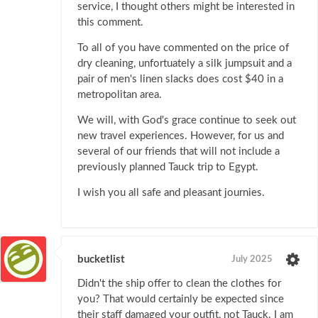
service, I thought others might be interested in
this comment.
To all of you have commented on the price of
dry cleaning, unfortuately a silk jumpsuit and a
pair of men's linen slacks does cost $40 in a
metropolitan area.
We will, with God's grace continue to seek out
new travel experiences. However, for us and
several of our friends that will not include a
previously planned Tauck trip to Egypt.
I wish you all safe and pleasant journies.
bucketlist
July 2025
Didn't the ship offer to clean the clothes for
you? That would certainly be expected since
their staff damaged your outfit, not Tauck. I am