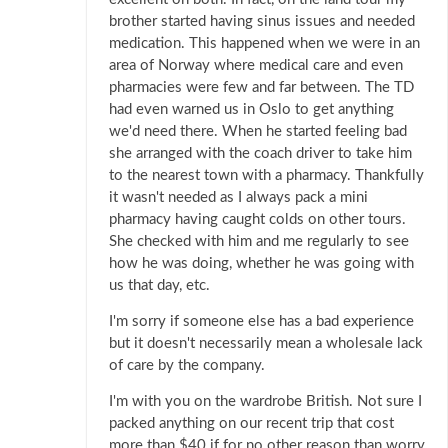
brother started having sinus issues and needed
medication. This happened when we were in an
area of Norway where medical care and even
pharmacies were few and far between. The TD
had even warned us in Oslo to get anything
we'd need there. When he started feeling bad
she arranged with the coach driver to take him
to the nearest town with a pharmacy. Thankfully
it wasn't needed as I always pack a mini
pharmacy having caught colds on other tours.
She checked with him and me regularly to see
how he was doing, whether he was going with
us that day, etc.
I'm sorry if someone else has a bad experience
but it doesn't necessarily mean a wholesale lack
of care by the company.
I'm with you on the wardrobe British. Not sure I
packed anything on our recent trip that cost
more than $40 if for no other reason than worry