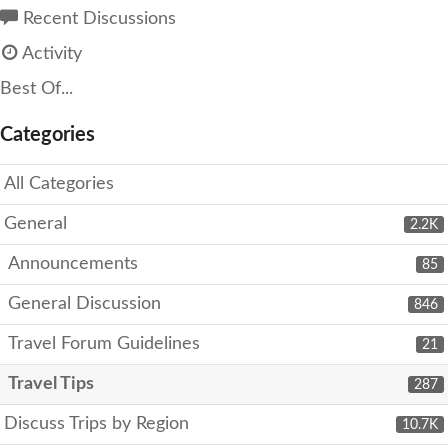
Recent Discussions
Activity
Best Of...
Categories
All Categories
General
2.2K
Announcements
85
General Discussion
846
Travel Forum Guidelines
21
Travel Tips
287
Discuss Trips by Region
10.7K