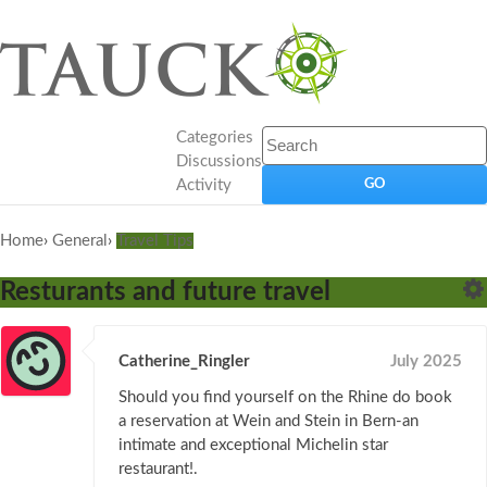
Categories
Discussions
Activity
Home
›
General
›
Travel Tips
Resturants and future travel
Catherine_Ringler
July 2025
Should you find yourself on the Rhine do book
a reservation at Wein and Stein in Bern-an
intimate and exceptional Michelin star
restaurant!.