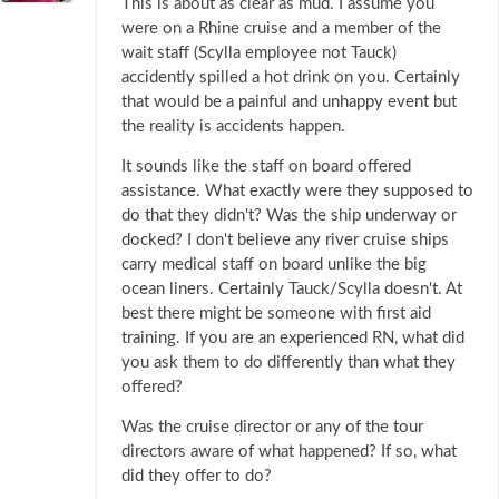
This is about as clear as mud. I assume you
were on a Rhine cruise and a member of the
wait staff (Scylla employee not Tauck)
accidently spilled a hot drink on you. Certainly
that would be a painful and unhappy event but
the reality is accidents happen.
It sounds like the staff on board offered
assistance. What exactly were they supposed to
do that they didn't? Was the ship underway or
docked? I don't believe any river cruise ships
carry medical staff on board unlike the big
ocean liners. Certainly Tauck/Scylla doesn't. At
best there might be someone with first aid
training. If you are an experienced RN, what did
you ask them to do differently than what they
offered?
Was the cruise director or any of the tour
directors aware of what happened? If so, what
did they offer to do?