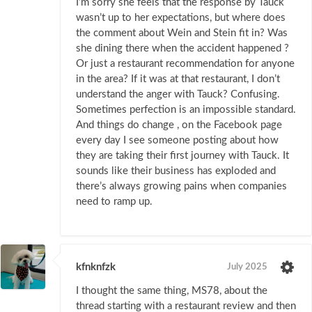
I’m sorry she feels that the response by Tauck
wasn’t up to her expectations, but where does
the comment about Wein and Stein fit in? Was
she dining there when the accident happened ?
Or just a restaurant recommendation for anyone
in the area? If it was at that restaurant, I don’t
understand the anger with Tauck? Confusing.
Sometimes perfection is an impossible standard.
And things do change , on the Facebook page
every day I see someone posting about how
they are taking their first journey with Tauck. It
sounds like their business has exploded and
there’s always growing pains when companies
need to ramp up.
kfnknfzk
July 2025
I thought the same thing, MS78, about the
thread starting with a restaurant review and then