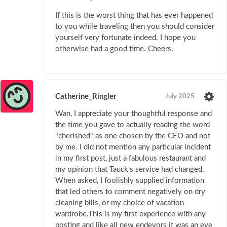
If this is the worst thing that has ever happened
to you while traveling then you should consider
yourself very fortunate indeed. I hope you
otherwise had a good time. Cheers.
Catherine_Ringler
July 2025
Wan, I appreciate your thoughtful response and
the time you gave to actually reading the word
"cherished" as one chosen by the CEO and not
by me. I did not mention any particular incident
in my first post, just a fabulous restaurant and
my opinion that Tauck's service had changed.
When asked, I foolishly supplied information
that led others to comment negatively on dry
cleaning bills, or my choice of vacation
wardrobe.This is my first experience with any
posting and like all new endevors it was an eye