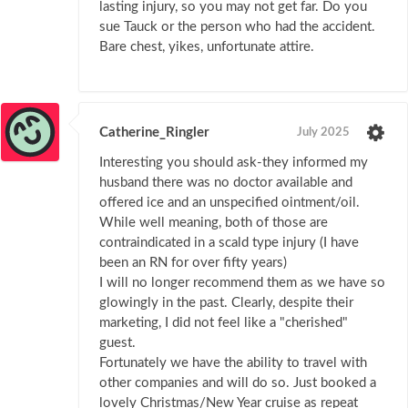
lasting injury, so you may not get far. Do you
sue Tauck or the person who had the accident.
Bare chest, yikes, unfortunate attire.
Catherine_Ringler
July 2025
Interesting you should ask-they informed my
husband there was no doctor available and
offered ice and an unspecified ointment/oil.
While well meaning, both of those are
contraindicated in a scald type injury (I have
been an RN for over fifty years)
I will no longer recommend them as we have so
glowingly in the past. Clearly, despite their
marketing, I did not feel like a "cherished"
guest.
Fortunately we have the ability to travel with
other companies and will do so. Just booked a
lovely Christmas/New Year cruise as repeat