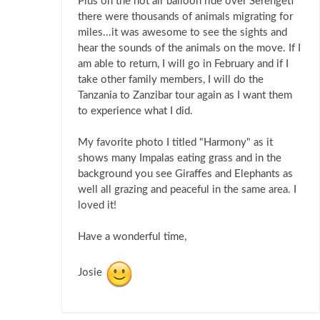
Plus on the hot air balloon ride over Serengeti
there were thousands of animals migrating for
miles...it was awesome to see the sights and
hear the sounds of the animals on the move. If I
am able to return, I will go in February and if I
take other family members, I will do the
Tanzania to Zanzibar tour again as I want them
to experience what I did.
My favorite photo I titled "Harmony" as it
shows many Impalas eating grass and in the
background you see Giraffes and Elephants as
well all grazing and peaceful in the same area. I
loved it!
Have a wonderful time,
Josie