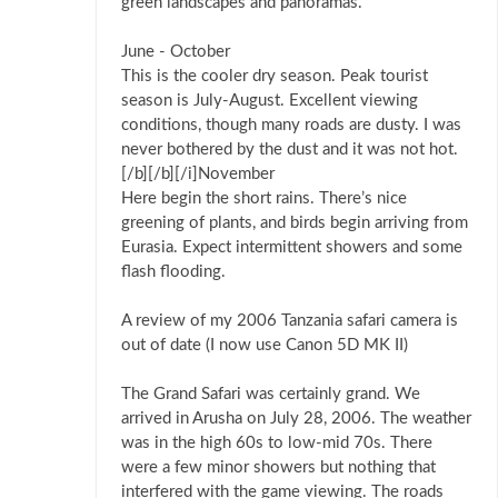
green landscapes and panoramas.
June - October
This is the cooler dry season. Peak tourist
season is July-August. Excellent viewing
conditions, though many roads are dusty. I was
never bothered by the dust and it was not hot.
[/b][/b][/i]November
Here begin the short rains. There’s nice
greening of plants, and birds begin arriving from
Eurasia. Expect intermittent showers and some
flash flooding.
A review of my 2006 Tanzania safari camera is
out of date (I now use Canon 5D MK II)
The Grand Safari was certainly grand. We
arrived in Arusha on July 28, 2006. The weather
was in the high 60s to low-mid 70s. There
were a few minor showers but nothing that
interfered with the game viewing. The roads