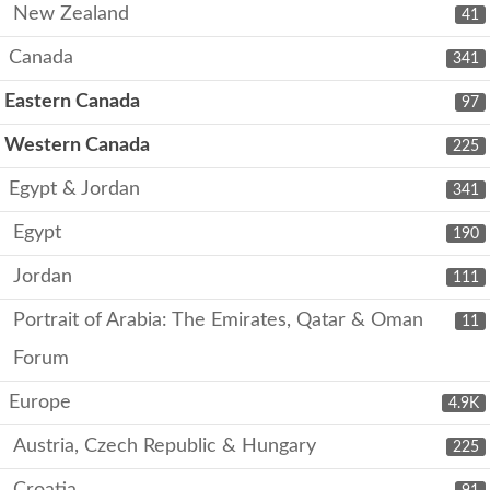
New Zealand
41
Canada
341
Eastern Canada
97
Western Canada
225
Egypt & Jordan
341
Egypt
190
Jordan
111
Portrait of Arabia: The Emirates, Qatar & Oman
11
Forum
Europe
4.9K
Austria, Czech Republic & Hungary
225