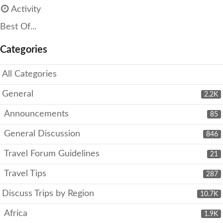
Activity
Best Of...
Categories
All Categories
General
2.2K
Announcements
85
General Discussion
846
Travel Forum Guidelines
21
Travel Tips
287
Discuss Trips by Region
10.7K
Africa
1.9K