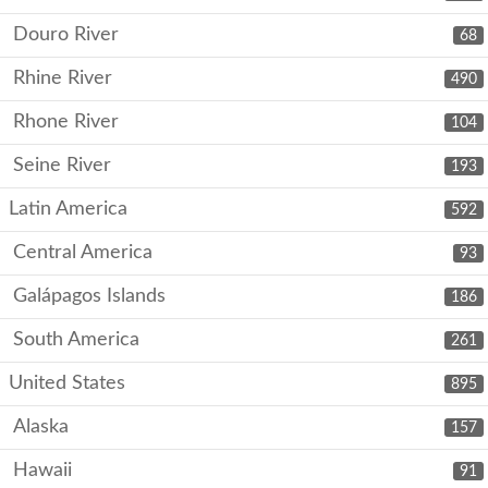
Douro River
68
Rhine River
490
Rhone River
104
Seine River
193
Latin America
592
Central America
93
Galápagos Islands
186
South America
261
United States
895
Alaska
157
Hawaii
91