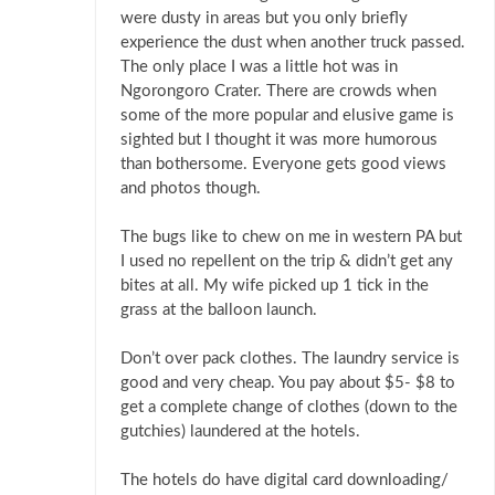
were dusty in areas but you only briefly
experience the dust when another truck passed.
The only place I was a little hot was in
Ngorongoro Crater. There are crowds when
some of the more popular and elusive game is
sighted but I thought it was more humorous
than bothersome. Everyone gets good views
and photos though.
The bugs like to chew on me in western PA but
I used no repellent on the trip & didn’t get any
bites at all. My wife picked up 1 tick in the
grass at the balloon launch.
Don’t over pack clothes. The laundry service is
good and very cheap. You pay about $5- $8 to
get a complete change of clothes (down to the
gutchies) laundered at the hotels.
The hotels do have digital card downloading/