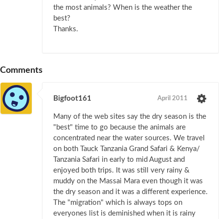
the most animals? When is the weather the
best?
Thanks.
Comments
Bigfoot161
April 2011
Many of the web sites say the dry season is the
"best" time to go because the animals are
concentrated near the water sources. We travel
on both Tauck Tanzania Grand Safari & Kenya/
Tanzania Safari in early to mid August and
enjoyed both trips. It was still very rainy &
muddy on the Massai Mara even though it was
the dry season and it was a different experience.
The "migration" which is always tops on
everyones list is deminished when it is rainy