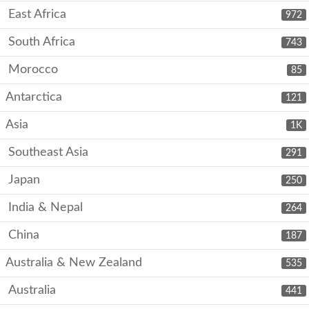
East Africa
972
South Africa
743
Morocco
85
Antarctica
121
Asia
1K
Southeast Asia
291
Japan
250
India & Nepal
264
China
187
Australia & New Zealand
535
Australia
441