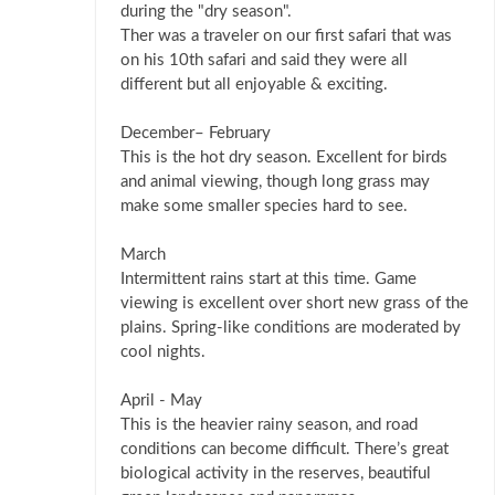
during the "dry season".
Ther was a traveler on our first safari that was
on his 10th safari and said they were all
different but all enjoyable & exciting.
December– February
This is the hot dry season. Excellent for birds
and animal viewing, though long grass may
make some smaller species hard to see.
March
Intermittent rains start at this time. Game
viewing is excellent over short new grass of the
plains. Spring-like conditions are moderated by
cool nights.
April - May
This is the heavier rainy season, and road
conditions can become difficult. There’s great
biological activity in the reserves, beautiful