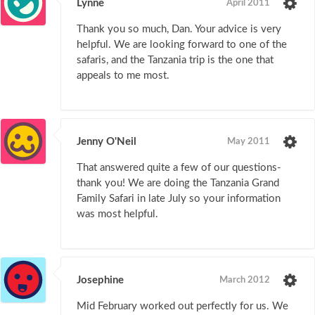
Lynne
April 2011
Thank you so much, Dan. Your advice is very
helpful. We are looking forward to one of the
safaris, and the Tanzania trip is the one that
appeals to me most.
Jenny O'Neil
May 2011
That answered quite a few of our questions-
thank you! We are doing the Tanzania Grand
Family Safari in late July so your information
was most helpful.
Josephine
March 2012
Mid February worked out perfectly for us. We