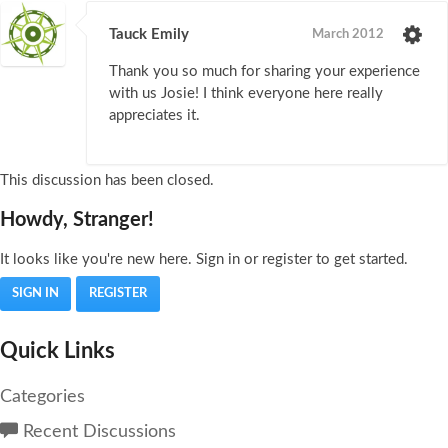
Tauck Emily
March 2012
Thank you so much for sharing your experience
with us Josie! I think everyone here really
appreciates it.
This discussion has been closed.
Howdy, Stranger!
It looks like you're new here. Sign in or register to get started.
SIGN IN
REGISTER
Quick Links
Categories
Recent Discussions