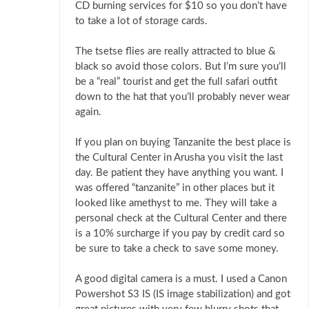
CD burning services for $10 so you don’t have
to take a lot of storage cards.
The tsetse flies are really attracted to blue &
black so avoid those colors. But I’m sure you’ll
be a “real” tourist and get the full safari outfit
down to the hat that you’ll probably never wear
again.
If you plan on buying Tanzanite the best place is
the Cultural Center in Arusha you visit the last
day. Be patient they have anything you want. I
was offered “tanzanite” in other places but it
looked like amethyst to me. They will take a
personal check at the Cultural Center and there
is a 10% surcharge if you pay by credit card so
be sure to take a check to save some money.
A good digital camera is a must. I used a Canon
Powershot S3 IS (IS image stabilization) and got