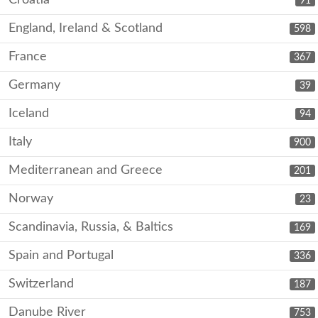
Croatia
91
England, Ireland & Scotland
598
France
367
Germany
39
Iceland
94
Italy
900
Mediterranean and Greece
201
Norway
23
Scandinavia, Russia, & Baltics
169
Spain and Portugal
336
Switzerland
187
Danube River
753