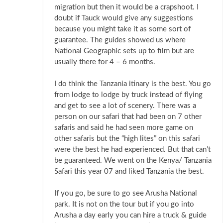
migration but then it would be a crapshoot. I
doubt if Tauck would give any suggestions
because you might take it as some sort of
guarantee. The guides showed us where
National Geographic sets up to film but are
usually there for 4 – 6 months.
I do think the Tanzania itinary is the best. You go
from lodge to lodge by truck instead of flying
and get to see a lot of scenery. There was a
person on our safari that had been on 7 other
safaris and said he had seen more game on
other safaris but the “high lites” on this safari
were the best he had experienced. But that can’t
be guaranteed. We went on the Kenya/ Tanzania
Safari this year 07 and liked Tanzania the best.
If you go, be sure to go see Arusha National
park. It is not on the tour but if you go into
Arusha a day early you can hire a truck & guide