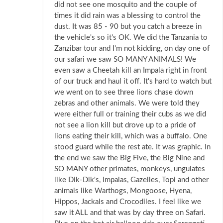
did not see one mosquito and the couple of
times it did rain was a blessing to control the
dust. It was 85 - 90 but you catch a breeze in
the vehicle's so it's OK. We did the Tanzania to
Zanzibar tour and I'm not kidding, on day one of
our safari we saw SO MANY ANIMALS! We
even saw a Cheetah kill an Impala right in front
of our truck and haul it off. It's hard to watch but
we went on to see three lions chase down
zebras and other animals. We were told they
were either full or training their cubs as we did
not see a lion kill but drove up to a pride of
lions eating their kill, which was a buffalo. One
stood guard while the rest ate. It was graphic. In
the end we saw the Big Five, the Big Nine and
SO MANY other primates, monkeys, ungulates
like Dik-Dik's, Impalas, Gazelles, Topi and other
animals like Warthogs, Mongoose, Hyena,
Hippos, Jackals and Crocodiles. I feel like we
saw it ALL and that was by day three on Safari.