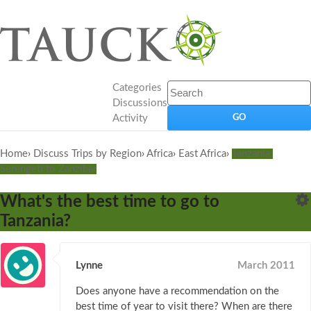
Categories
Discussions
Activity
Home
›
Discuss Trips by Region
›
Africa
›
East Africa
›
Tanzania:
Serengeti to Zanzibar
What's the best time to go to
Tanzania?
Lynne
March 2011
Does anyone have a recommendation on the
best time of year to visit there? When are there