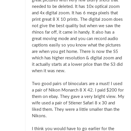
great pictures with very few blurry shots that
needed to be deleted. It has 10x optical zoom
and 4x digital zoom. It has 6 mega pixels that
print great 8 X 10 prints. The digital zoom does
not give the best quality but when we saw the
rhinos far off, it came in handy. It also has a
great moving mode and you can record audio
captions easily so you know what the pictures
are when you get home. There is now the S5
which has higher resolution & digital zoom and
it actually starts at a lower price than the S3 did
when it was new.
Two good pairs of binoculars are a must! I used
a pair of Nikon Monarch 8 X 42. I paid $200 for
them on ebay. They gave a very bright view. My
wife used a pair of Stiener Safari 8 x 30 and
liked them. They were a little smaller than the
Nikons.
I think you would have to go earlier for the