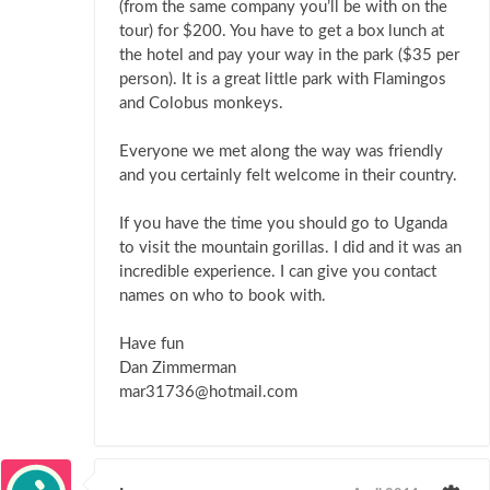
(from the same company you’ll be with on the
tour) for $200. You have to get a box lunch at
the hotel and pay your way in the park ($35 per
person). It is a great little park with Flamingos
and Colobus monkeys.
Everyone we met along the way was friendly
and you certainly felt welcome in their country.
If you have the time you should go to Uganda
to visit the mountain gorillas. I did and it was an
incredible experience. I can give you contact
names on who to book with.
Have fun
Dan Zimmerman
mar31736@hotmail.com