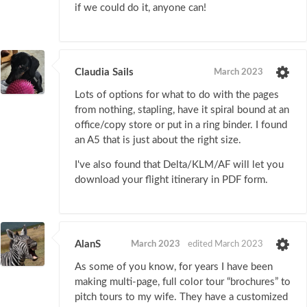
if we could do it, anyone can!
Claudia Sails
March 2023
Lots of options for what to do with the pages
from nothing, stapling, have it spiral bound at an
office/copy store or put in a ring binder. I found
an A5 that is just about the right size.
I've also found that Delta/KLM/AF will let you
download your flight itinerary in PDF form.
AlanS
March 2023
edited March 2023
As some of you know, for years I have been
making multi-page, full color tour “brochures” to
pitch tours to my wife. They have a customized