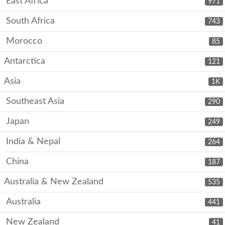
East Africa
971
South Africa
743
Morocco
85
Antarctica
121
Asia
1K
Southeast Asia
290
Japan
249
India & Nepal
264
China
187
Australia & New Zealand
535
Australia
441
New Zealand
41