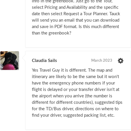
info in the greenbook. Just go to the Tour,
select Pricing and Availability and the specific
date then select Request a Tour Planner. Tauck
will send you an email that you can download
and save in PDF format. Is this much different
than the greenbook?
Claudia Sails
March 2023
Yes Travel Guy it is different. The map and
itinerary are likely to be the same but it won't
have the emergency phone numbers if your
flight is delayed or your transfer driver isn't at
the airport when you arrive (the number is
different for different countries), suggested tips
for the TD/Bus driver, directions on where to
find your driver, suggested packing list, etc.