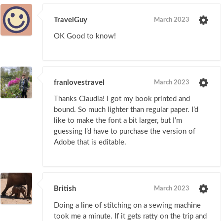
TravelGuy
March 2023
OK Good to know!
franlovestravel
March 2023
Thanks Claudia! I got my book printed and
bound. So much lighter than regular paper. I’d
like to make the font a bit larger, but I’m
guessing I’d have to purchase the version of
Adobe that is editable.
British
March 2023
Doing a line of stitching on a sewing machine
took me a minute. If it gets ratty on the trip and