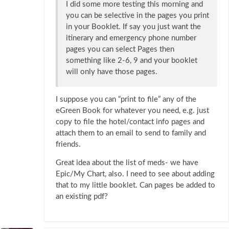
I did some more testing this morning and
you can be selective in the pages you print
in your Booklet. If say you just want the
itinerary and emergency phone number
pages you can select Pages then
something like 2-6, 9 and your booklet
will only have those pages.
I suppose you can “print to file” any of the
eGreen Book for whatever you need, e.g. just
copy to file the hotel/contact info pages and
attach them to an email to send to family and
friends.
Great idea about the list of meds- we have
Epic/My Chart, also. I need to see about adding
that to my little booklet. Can pages be added to
an existing pdf?