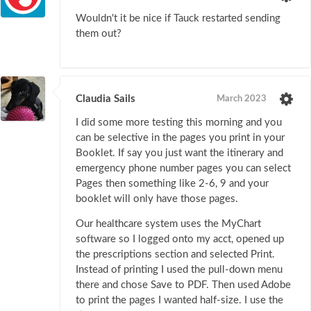
Wouldn't it be nice if Tauck restarted sending
them out?
Claudia Sails
March 2023
I did some more testing this morning and you
can be selective in the pages you print in your
Booklet. If say you just want the itinerary and
emergency phone number pages you can select
Pages then something like 2-6, 9 and your
booklet will only have those pages.
Our healthcare system uses the MyChart
software so I logged onto my acct, opened up
the prescriptions section and selected Print.
Instead of printing I used the pull-down menu
there and chose Save to PDF. Then used Adobe
to print the pages I wanted half-size. I use the