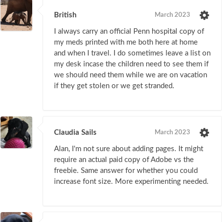
British
March 2023
I always carry an official Penn hospital copy of
my meds printed with me both here at home
and when I travel. I do sometimes leave a list on
my desk incase the children need to see them if
we should need them while we are on vacation
if they get stolen or we get stranded.
Claudia Sails
March 2023
Alan, I'm not sure about adding pages. It might
require an actual paid copy of Adobe vs the
freebie. Same answer for whether you could
increase font size. More experimenting needed.