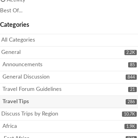
Activity
Best Of...
Categories
All Categories
General
2.2K
Announcements
85
General Discussion
844
Travel Forum Guidelines
21
Travel Tips
286
Discuss Trips by Region
10.7K
Africa
1.9K