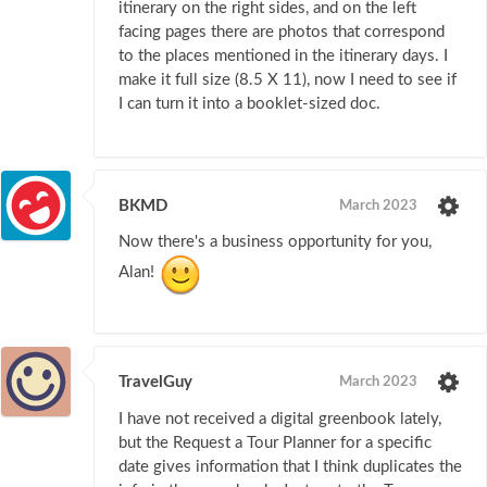
itinerary on the right sides, and on the left
facing pages there are photos that correspond
to the places mentioned in the itinerary days. I
make it full size (8.5 X 11), now I need to see if
I can turn it into a booklet-sized doc.
BKMD
March 2023
Now there's a business opportunity for you,
Alan!
TravelGuy
March 2023
I have not received a digital greenbook lately,
but the Request a Tour Planner for a specific
date gives information that I think duplicates the