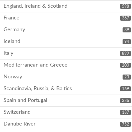
England, Ireland & Scotland
598
France
367
Germany
39
Iceland
94
Italy
899
Mediterranean and Greece
200
Norway
23
Scandinavia, Russia, & Baltics
169
Spain and Portugal
336
Switzerland
187
Danube River
752