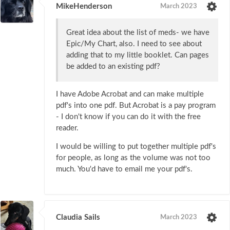
MikeHenderson
March 2023
Great idea about the list of meds- we have
Epic/My Chart, also. I need to see about
adding that to my little booklet. Can pages
be added to an existing pdf?
I have Adobe Acrobat and can make multiple
pdf's into one pdf. But Acrobat is a pay program
- I don't know if you can do it with the free
reader.
I would be willing to put together multiple pdf's
for people, as long as the volume was not too
much. You'd have to email me your pdf's.
Claudia Sails
March 2023