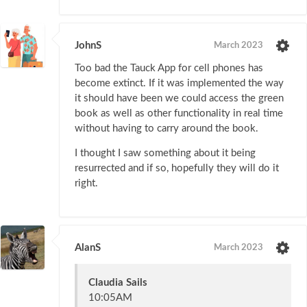
JohnS
March 2023
Too bad the Tauck App for cell phones has
become extinct. If it was implemented the way
it should have been we could access the green
book as well as other functionality in real time
without having to carry around the book.
I thought I saw something about it being
resurrected and if so, hopefully they will do it
right.
AlanS
March 2023
Claudia Sails
10:05AM