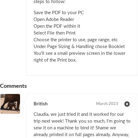
steps to follow:
Save the PDF to your PC
Open Adobe Reader
Open the PDF within it
Select File then Print
Choose the printer to use, page range, etc
Under Page Sizing & Handling chose Booklet
You'll see a small preview screen in the lower
right of the Print box.
Comments
British
March 2023
Claudia, we just tried it and it worked for our
trip next week! Thank you so much, I’m going to
sew it on a machine to bind it! Shame we
already printed it on full pages already. Anyway,