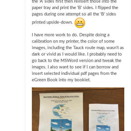
the 'A' sides first then reinsert those into the
paper tray and print the 'B' sides. I flipped the
pages during one attempt so all the 'B' sides
printed upside-down.
I have more work to do. Despite doing a
calibration on my printer, the color of some
images, including the Tauck route map, wasn't as
dark or vivid as I would like. I probably need to
go back to the MSWord version and tweak the
images. I also want to see if I can borrow and
insert selected individual pdf pages from the
eGreen Book into my booklet.