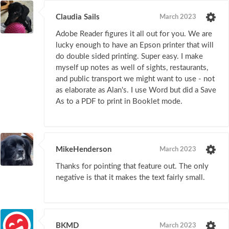
Claudia Sails
March 2023
Adobe Reader figures it all out for you. We are
lucky enough to have an Epson printer that will
do double sided printing. Super easy. I make
myself up notes as well of sights, restaurants,
and public transport we might want to use - not
as elaborate as Alan's. I use Word but did a Save
As to a PDF to print in Booklet mode.
MikeHenderson
March 2023
Thanks for pointing that feature out. The only
negative is that it makes the text fairly small.
BKMD
March 2023