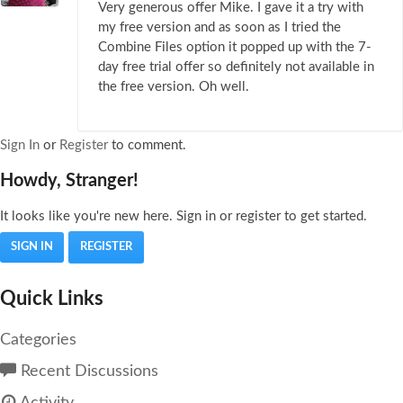
Very generous offer Mike. I gave it a try with
my free version and as soon as I tried the
Combine Files option it popped up with the 7-
day free trial offer so definitely not available in
the free version. Oh well.
Sign In
or
Register
to comment.
Howdy, Stranger!
It looks like you're new here. Sign in or register to get started.
SIGN IN
REGISTER
Quick Links
Categories
Recent Discussions