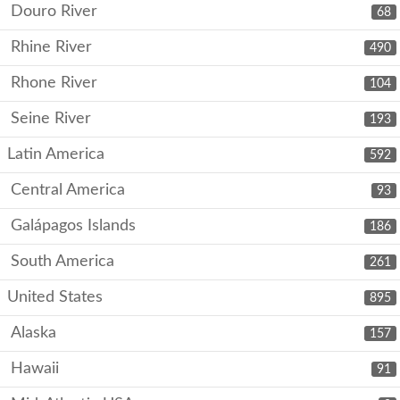
Douro River
68
Rhine River
490
Rhone River
104
Seine River
193
Latin America
592
Central America
93
Galápagos Islands
186
South America
261
United States
895
Alaska
157
Hawaii
91