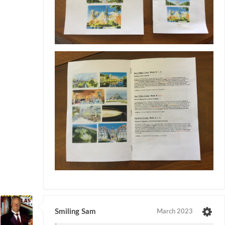
Smiling Sam
March 2023