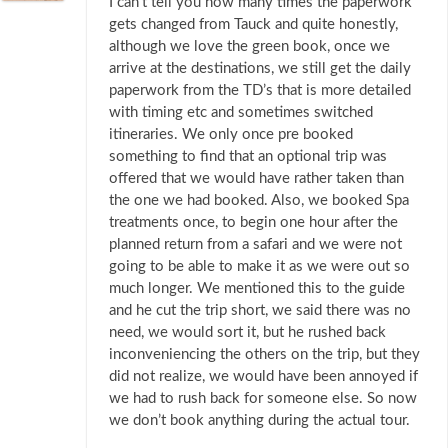
I can’t tell you how many times the paperwork
gets changed from Tauck and quite honestly,
although we love the green book, once we
arrive at the destinations, we still get the daily
paperwork from the TD’s that is more detailed
with timing etc and sometimes switched
itineraries. We only once pre booked
something to find that an optional trip was
offered that we would have rather taken than
the one we had booked. Also, we booked Spa
treatments once, to begin one hour after the
planned return from a safari and we were not
going to be able to make it as we were out so
much longer. We mentioned this to the guide
and he cut the trip short, we said there was no
need, we would sort it, but he rushed back
inconveniencing the others on the trip, but they
did not realize, we would have been annoyed if
we had to rush back for someone else. So now
we don’t book anything during the actual tour.