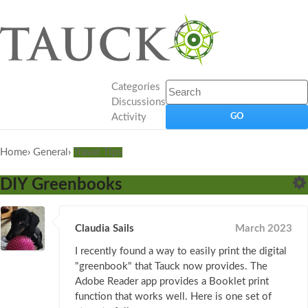
Categories
Discussions
Activity
Home
›
General
›
Travel Tips
DIY Greenbooks
Claudia Sails
March 2023
I recently found a way to easily print the digital
"greenbook" that Tauck now provides. The
Adobe Reader app provides a Booklet print
function that works well. Here is one set of