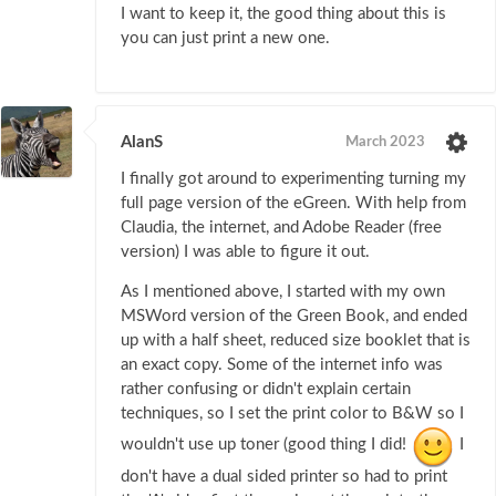
I want to keep it, the good thing about this is
you can just print a new one.
AlanS
March 2023
I finally got around to experimenting turning my
full page version of the eGreen. With help from
Claudia, the internet, and Adobe Reader (free
version) I was able to figure it out.
As I mentioned above, I started with my own
MSWord version of the Green Book, and ended
up with a half sheet, reduced size booklet that is
an exact copy. Some of the internet info was
rather confusing or didn't explain certain
techniques, so I set the print color to B&W so I
wouldn't use up toner (good thing I did!
I
don't have a dual sided printer so had to print