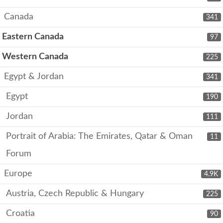
Canada
341
Eastern Canada
97
Western Canada
225
Egypt & Jordan
341
Egypt
190
Jordan
111
Portrait of Arabia: The Emirates, Qatar & Oman
11
Forum
Europe
4.9K
Austria, Czech Republic & Hungary
225
Croatia
90