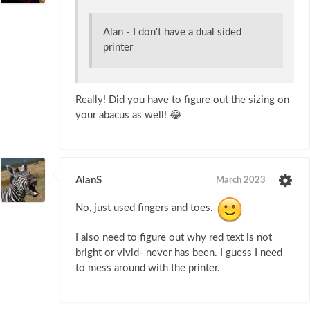
Alan - I don't have a dual sided
printer
Really! Did you have to figure out the sizing on
your abacus as well! 😂
AlanS
March 2023
No, just used fingers and toes.
I also need to figure out why red text is not
bright or vivid- never has been. I guess I need
to mess around with the printer.