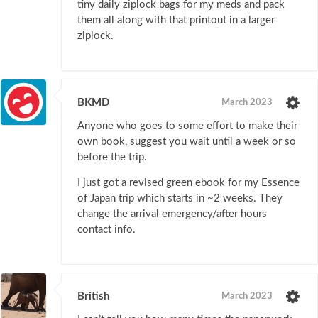
tiny daily ziplock bags for my meds and pack
them all along with that printout in a larger
ziplock.
BKMD
March 2023
Anyone who goes to some effort to make their
own book, suggest you wait until a week or so
before the trip.
I just got a revised green ebook for my Essence
of Japan trip which starts in ~2 weeks. They
change the arrival emergency/after hours
contact info.
British
March 2023