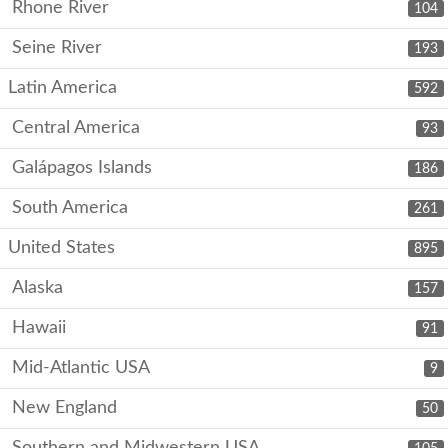
Rhone River
104
Seine River
193
Latin America
592
Central America
93
Galápagos Islands
186
South America
261
United States
895
Alaska
157
Hawaii
91
Mid-Atlantic USA
9
New England
50