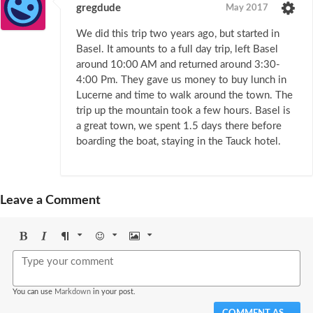
gregdude
May 2017
We did this trip two years ago, but started in
Basel. It amounts to a full day trip, left Basel
around 10:00 AM and returned around 3:30-
4:00 Pm. They gave us money to buy lunch in
Lucerne and time to walk around the town. The
trip up the mountain took a few hours. Basel is
a great town, we spent 1.5 days there before
boarding the boat, staying in the Tauck hotel.
Leave a Comment
Bold
Italic
Format
Emoji
Image
You can use
Markdown
in your post.