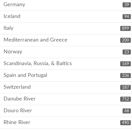
Germany
39
Iceland
94
Italy
899
Mediterranean and Greece
200
Norway
23
Scandinavia, Russia, & Baltics
169
Spain and Portugal
336
Switzerland
187
Danube River
752
Douro River
68
Rhine River
490