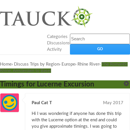
Categories
Discussions
Activity
Home
›
Discuss Trips by Region
›
Europe
›
Rhine River
›
The Romantic
Rhine: Amsterdam to Basel
Timings for Lucerne Excursion
Paul Cat T
May 2017
Hi I was wondering if anyone has done this trip
with the Lucerne option at the end and could
you give approximate timings. I was going to