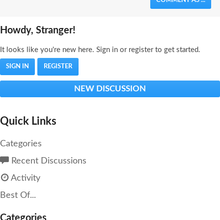
COMMENT AS ...
Howdy, Stranger!
It looks like you're new here. Sign in or register to get started.
SIGN IN
REGISTER
NEW DISCUSSION
Quick Links
Categories
Recent Discussions
Activity
Best Of...
Categories