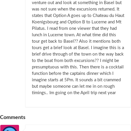
venture out and look at something in Basel but
was not sure when the excursions returned. It
states that Option A goes up to Chateau du Haut
Koenigsbourg and Option B to Lucerne and Mt
Pilatus. I read from one viewer that they had
lunch in Lucerne town. At what time did this
tour get back to Basel?? Also it mentions both
tours get a brief look at Basel. I imagine this is a
brief drive through of the town on the way back
to the boat from both excursions?? I might be
presumptuous with this. Then there is a cocktail
function before the captains dinner which I
imagine starts at 5Pm. It sounds a bit crammed
but maybe someone can let me in on rough
timings.. Im going on the April trip next year
Comments