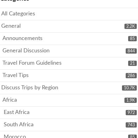
All Categories
General
2.2K
Announcements
85
General Discussion
844
Travel Forum Guidelines
21
Travel Tips
286
Discuss Trips by Region
10.7K
Africa
1.9K
East Africa
972
South Africa
743
Morocco
85