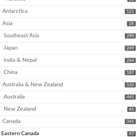
Antarctica
121
Asia
1K
Southeast Asia
290
Japan
249
India & Nepal
264
China
187
Australia & New Zealand
535
Australia
441
New Zealand
41
Canada
341
Eastern Canada
97