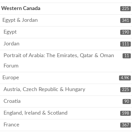
Western Canada
225
Egypt & Jordan
341
Egypt
190
Jordan
111
Portrait of Arabia: The Emirates, Qatar & Oman
11
Forum
Europe
4.9K
Austria, Czech Republic & Hungary
225
Croatia
90
England, Ireland & Scotland
598
France
367