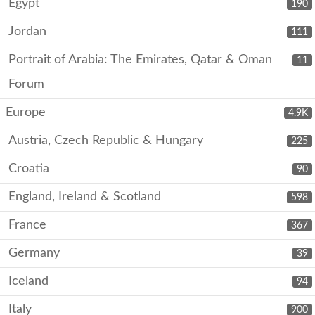
Egypt
190
Jordan
111
Portrait of Arabia: The Emirates, Qatar & Oman
11
Forum
Europe
4.9K
Austria, Czech Republic & Hungary
225
Croatia
90
England, Ireland & Scotland
598
France
367
Germany
39
Iceland
94
Italy
900