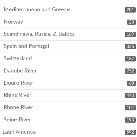
Mediterranean and Greece
201
Norway
23
Scandinavia, Russia, & Baltics
169
Spain and Portugal
336
Switzerland
187
Danube River
752
Douro River
68
Rhine River
490
Rhone River
104
Seine River
193
Latin America
592