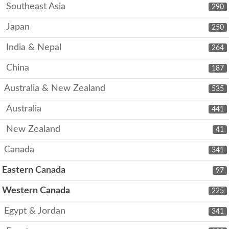
Southeast Asia
290
Japan
250
India & Nepal
264
China
187
Australia & New Zealand
535
Australia
441
New Zealand
41
Canada
341
Eastern Canada
97
Western Canada
225
Egypt & Jordan
341