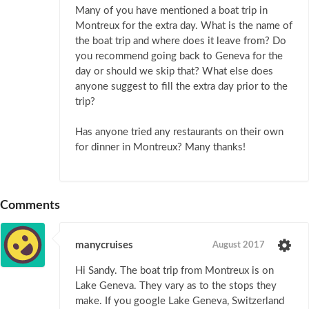
Many of you have mentioned a boat trip in
Montreux for the extra day. What is the name of
the boat trip and where does it leave from? Do
you recommend going back to Geneva for the
day or should we skip that? What else does
anyone suggest to fill the extra day prior to the
trip?
Has anyone tried any restaurants on their own
for dinner in Montreux? Many thanks!
Comments
manycruises
August 2017
Hi Sandy. The boat trip from Montreux is on
Lake Geneva. They vary as to the stops they
make. If you google Lake Geneva, Switzerland