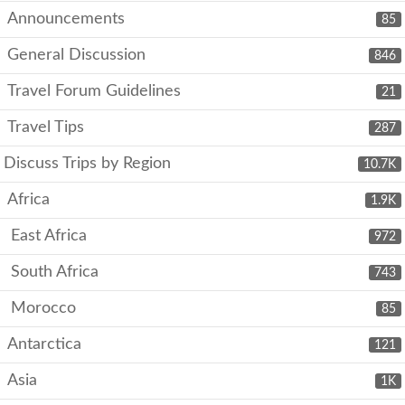
Announcements
85
General Discussion
846
Travel Forum Guidelines
21
Travel Tips
287
Discuss Trips by Region
10.7K
Africa
1.9K
East Africa
972
South Africa
743
Morocco
85
Antarctica
121
Asia
1K