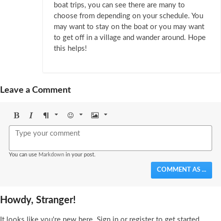
boat trips, you can see there are many to
choose from depending on your schedule. You
may want to stay on the boat or you may want
to get off in a village and wander around. Hope
this helps!
Leave a Comment
Bold
Italic
Format
Emoji
Image
You can use
Markdown
in your post.
COMMENT AS ...
Howdy, Stranger!
It looks like you're new here. Sign in or register to get started.