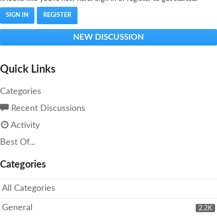
SIGN IN
REGISTER
NEW DISCUSSION
Quick Links
Categories
Recent Discussions
Activity
Best Of...
Categories
All Categories
General
2.2K