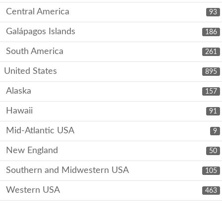
Central America
93
Galápagos Islands
186
South America
261
United States
895
Alaska
157
Hawaii
91
Mid-Atlantic USA
9
New England
50
Southern and Midwestern USA
105
Western USA
463