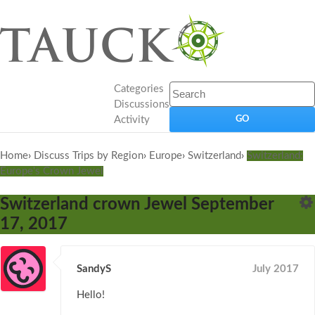
Categories
Discussions
Activity
Home
›
Discuss Trips by Region
›
Europe
›
Switzerland
›
Switzerland:
Europe's Crown Jewel
Switzerland crown Jewel September
17, 2017
SandyS
July 2017
Hello!