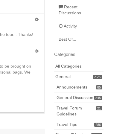
Recent
Discussions
Activity
he tour... Thanks!
Best Of...
Categories
 to be brought on
All Categories
personal bags. We
General
2.2K
Announcements
85
General Discussion
845
Travel Forum
21
Guidelines
Travel Tips
286