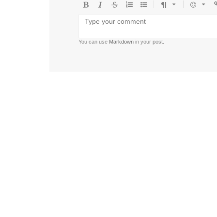
Bold
Italic
Strikethrough
Ordered
Unordered
Format
Emoji
U
list
list
You can use
Markdown
in your post.