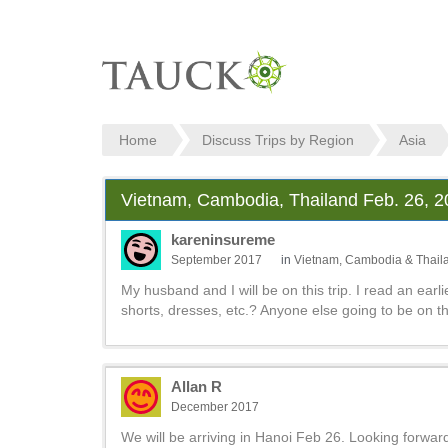
Home
Discuss Trips by Region
Asia
Vietnam, Cambodia, Thailand Feb. 26, 
kareninsureme
September 2017
in
Vietnam, Cambodia & Thail
My husband and I will be on this trip. I read an earli
shorts, dresses, etc.? Anyone else going to be on th
Allan R
December 2017
We will be arriving in Hanoi Feb 26. Looking forward