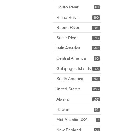
Douro River
68
Rhine River
490
Rhone River
104
Seine River
193
Latin America
592
Central America
93
Galápagos Islands
186
South America
261
United States
895
Alaska
157
Hawaii
91
Mid-Atlantic USA
9
New England
50