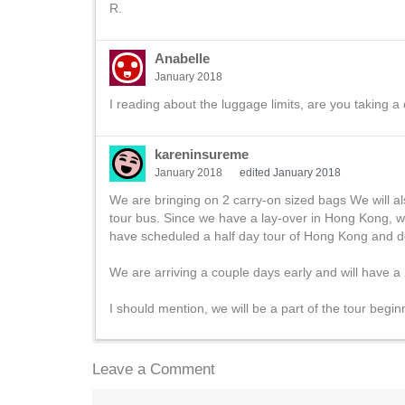
R.
Anabelle
January 2018
I reading about the luggage limits, are you taking a
kareninsureme
January 2018
edited January 2018
We are bringing on 2 carry-on sized bags We will al
tour bus. Since we have a lay-over in Hong Kong, we
have scheduled a half day tour of Hong Kong and don
We are arriving a couple days early and will have a 
I should mention, we will be a part of the tour begi
Leave a Comment