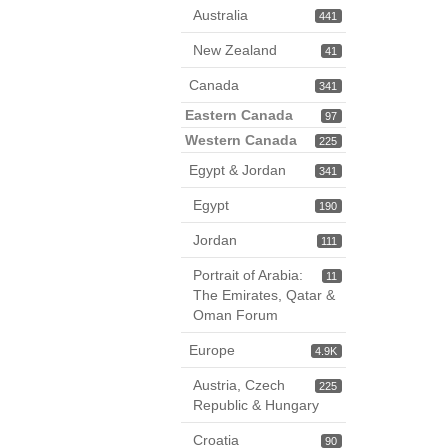
Australia
441
New Zealand
41
Canada
341
Eastern Canada
97
Western Canada
225
Egypt & Jordan
341
Egypt
190
Jordan
111
Portrait of Arabia:
11
The Emirates, Qatar &
Oman Forum
Europe
4.9K
Austria, Czech
225
Republic & Hungary
Croatia
90