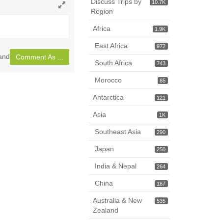
Discuss Trips by
10.7K
Region
Toggle
full
Africa
1.9K
page
East Africa
972
and
Comment As ...
South Africa
743
Morocco
85
Antarctica
121
Asia
1K
Southeast Asia
290
Japan
250
India & Nepal
264
China
187
Australia & New
535
Zealand