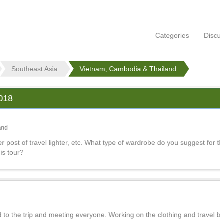
Categories
Disc
Southeast Asia
Vietnam, Cambodia & Thailand
2018
and
er post of travel lighter, etc. What type of wardrobe do you suggest for t
is tour?
 to the trip and meeting everyone. Working on the clothing and travel b