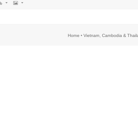
rl
Image
Home
•
Vietnam, Cambodia & Thail