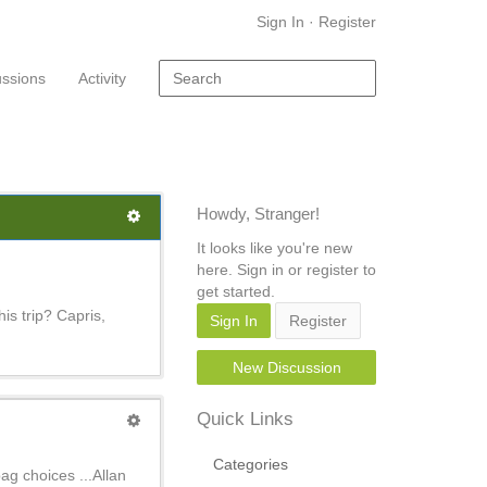
Sign In
·
Register
ussions
Activity
Howdy, Stranger!
It looks like you're new
here. Sign in or register to
get started.
his trip? Capris,
Sign In
Register
New Discussion
Quick Links
Categories
ag choices ...Allan