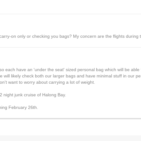
 carry-on only or checking you bags? My concern are the flights during t
so each have an 'under the seat' sized personal bag which will be able
 will likely check both our larger bags and have minimal stuff in our 
't want to worry about carrying a lot of weight.
2 night junk cruise of Halong Bay.
nning February 26th.