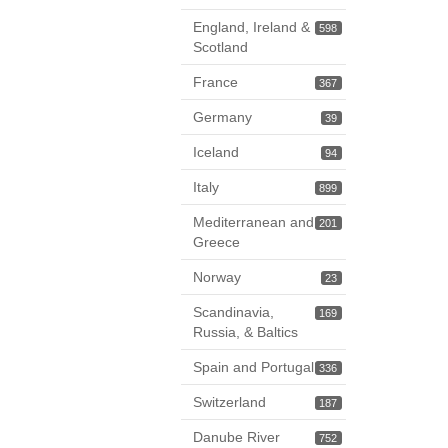
England, Ireland &
598
Scotland
France
367
Germany
39
Iceland
94
Italy
899
Mediterranean and
201
Greece
Norway
23
Scandinavia,
169
Russia, & Baltics
Spain and Portugal
336
Switzerland
187
Danube River
752