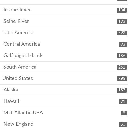
Rhone River
104
Seine River
193
Latin America
592
Central America
93
Galápagos Islands
186
South America
261
United States
895
Alaska
157
Hawaii
91
Mid-Atlantic USA
9
New England
50