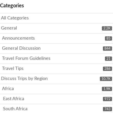
Categories
All Categories
General
2.2K
Announcements
85
General Discussion
844
Travel Forum Guidelines
21
Travel Tips
286
Discuss Trips by Region
10.7K
Africa
1.9K
East Africa
972
South Africa
743