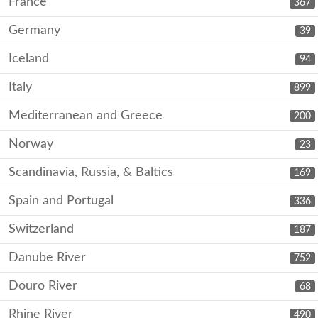
France
367
Germany
39
Iceland
94
Italy
899
Mediterranean and Greece
200
Norway
23
Scandinavia, Russia, & Baltics
169
Spain and Portugal
336
Switzerland
187
Danube River
752
Douro River
68
Rhine River
490