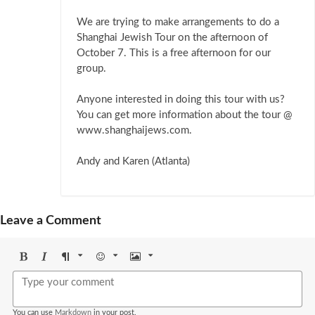
We are trying to make arrangements to do a
Shanghai Jewish Tour on the afternoon of
October 7. This is a free afternoon for our
group.
Anyone interested in doing this tour with us?
You can get more information about the tour @
www.shanghaijews.com.
Andy and Karen (Atlanta)
Leave a Comment
Bold
Italic
Format
Emoji
Image
You can use
Markdown
in your post.