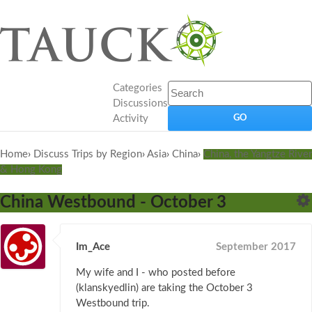
Categories
Discussions
Activity
Home
›
Discuss Trips by Region
›
Asia
›
China
›
China, the Yangtze River
& Hong Kong
China Westbound - October 3
Im_Ace
September 2017
My wife and I - who posted before
(klanskyedlin) are taking the October 3
Westbound trip.