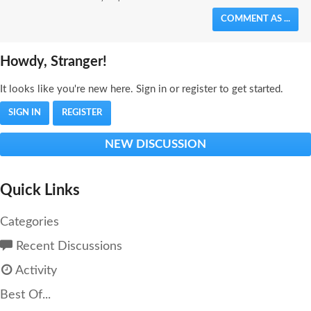
COMMENT AS ...
Howdy, Stranger!
It looks like you're new here. Sign in or register to get started.
SIGN IN
REGISTER
NEW DISCUSSION
Quick Links
Categories
Recent Discussions
Activity
Best Of...