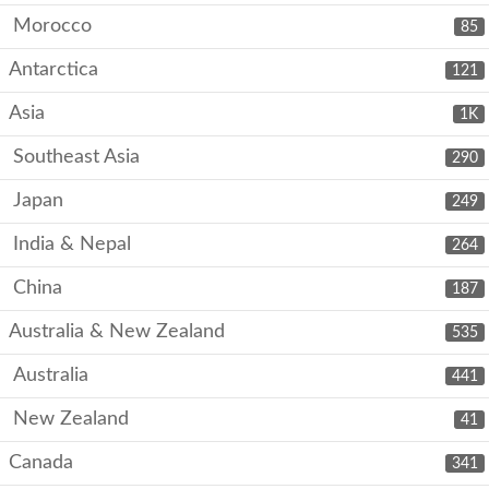
Morocco
85
Antarctica
121
Asia
1K
Southeast Asia
290
Japan
249
India & Nepal
264
China
187
Australia & New Zealand
535
Australia
441
New Zealand
41
Canada
341