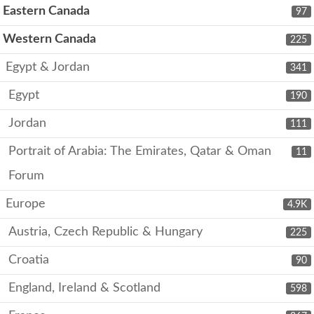
Eastern Canada
97
Western Canada
225
Egypt & Jordan
341
Egypt
190
Jordan
111
Portrait of Arabia: The Emirates, Qatar & Oman
11
Forum
Europe
4.9K
Austria, Czech Republic & Hungary
225
Croatia
90
England, Ireland & Scotland
598