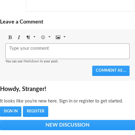
Leave a Comment
Bold
Italic
Format
Emoji
Image
You can use
Markdown
in your post.
COMMENT AS ...
Howdy, Stranger!
It looks like you're new here. Sign in or register to get started.
SIGN IN
REGISTER
NEW DISCUSSION