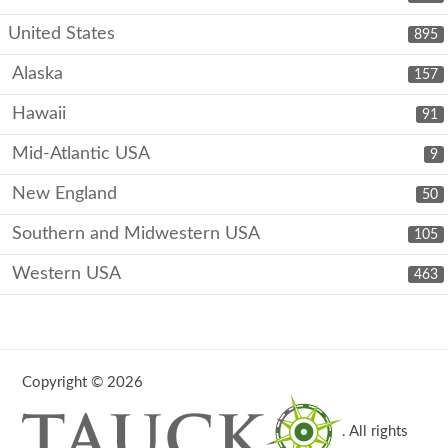
United States
895
Alaska
157
Hawaii
91
Mid-Atlantic USA
9
New England
50
Southern and Midwestern USA
105
Western USA
463
Copyright © 2026
. All rights