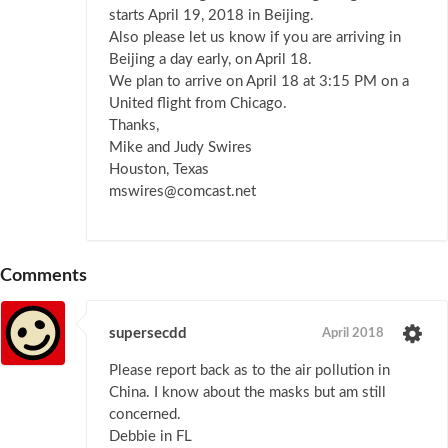
starts April 19, 2018 in Beijing.
Also please let us know if you are arriving in
Beijing a day early, on April 18.
We plan to arrive on April 18 at 3:15 PM on a
United flight from Chicago.
Thanks,
Mike and Judy Swires
Houston, Texas
mswires@comcast.net
Comments
supersecdd
April 2018
Please report back as to the air pollution in
China. I know about the masks but am still
concerned.
Debbie in FL