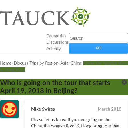
Categories
Discussions
Activity
Home
›
Discuss Trips by Region
›
Asia
›
China
›
China, the Yangtze River
& Hong Kong
Who is going on the tour that starts
April 19, 2018 in Beijing?
Mike Swires
March 2018
Please let us know if you are going on the
China, the Yangtze River & Hong Kong tour that