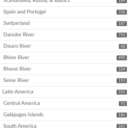
Scandinavia, Russia, & Baltics
169
Spain and Portugal
336
Switzerland
187
Danube River
752
Douro River
68
Rhine River
490
Rhone River
104
Seine River
193
Latin America
592
Central America
93
Galápagos Islands
186
South America
261