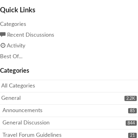
Quick Links
Categories
Recent Discussions
Activity
Best Of...
Categories
All Categories
General
2.2K
Announcements
85
General Discussion
844
Travel Forum Guidelines
21