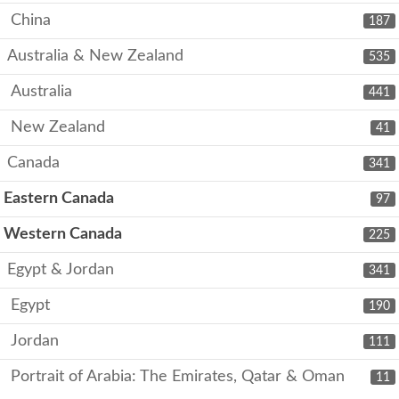
China
187
Australia & New Zealand
535
Australia
441
New Zealand
41
Canada
341
Eastern Canada
97
Western Canada
225
Egypt & Jordan
341
Egypt
190
Jordan
111
Portrait of Arabia: The Emirates, Qatar & Oman
11