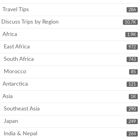
Travel Tips
286
Discuss Trips by Region
10.7K
Africa
1.9K
East Africa
972
South Africa
743
Morocco
85
Antarctica
121
Asia
1K
Southeast Asia
290
Japan
249
India & Nepal
264