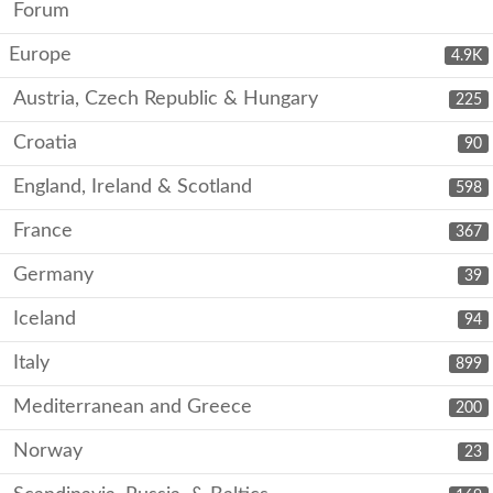
Forum
Europe
4.9K
Austria, Czech Republic & Hungary
225
Croatia
90
England, Ireland & Scotland
598
France
367
Germany
39
Iceland
94
Italy
899
Mediterranean and Greece
200
Norway
23