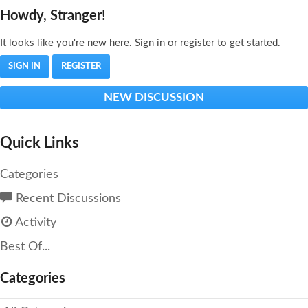
Howdy, Stranger!
It looks like you're new here. Sign in or register to get started.
SIGN IN
REGISTER
NEW DISCUSSION
Quick Links
Categories
Recent Discussions
Activity
Best Of...
Categories