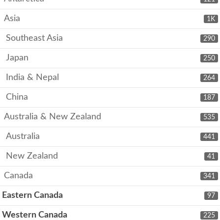
Asia
1K
Southeast Asia
290
Japan
250
India & Nepal
264
China
187
Australia & New Zealand
535
Australia
441
New Zealand
41
Canada
341
Eastern Canada
97
Western Canada
225