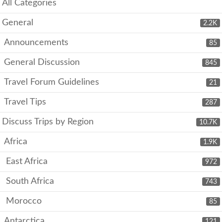
All Categories
General
2.2K
Announcements
85
General Discussion
845
Travel Forum Guidelines
21
Travel Tips
287
Discuss Trips by Region
10.7K
Africa
1.9K
East Africa
972
South Africa
743
Morocco
85
Antarctica
121