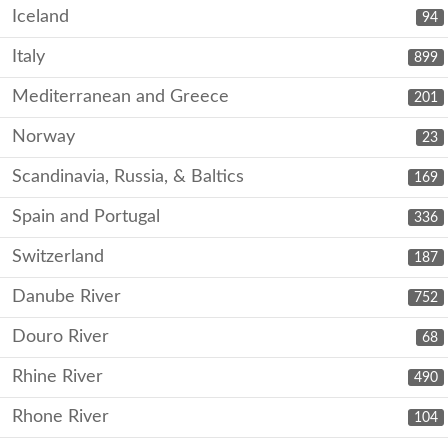
Iceland
94
Italy
899
Mediterranean and Greece
201
Norway
23
Scandinavia, Russia, & Baltics
169
Spain and Portugal
336
Switzerland
187
Danube River
752
Douro River
68
Rhine River
490
Rhone River
104