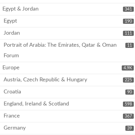
Egypt & Jordan
341
Egypt
190
Jordan
111
Portrait of Arabia: The Emirates, Qatar & Oman
11
Forum
Europe
4.9K
Austria, Czech Republic & Hungary
225
Croatia
90
England, Ireland & Scotland
598
France
367
Germany
39