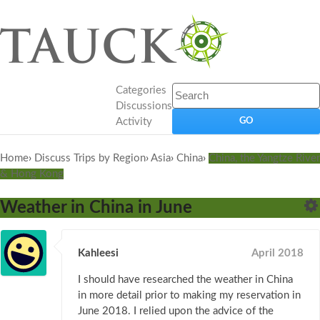
Categories
Discussions
Activity
Home
›
Discuss Trips by Region
›
Asia
›
China
›
China, the Yangtze River
& Hong Kong
Weather in China in June
Kahleesi
April 2018
I should have researched the weather in China
in more detail prior to making my reservation in
June 2018. I relied upon the advice of the