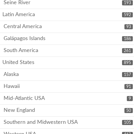
Seine River
193
Latin America
592
Central America
93
Galápagos Islands
186
South America
261
United States
895
Alaska
157
Hawaii
91
Mid-Atlantic USA
9
New England
50
Southern and Midwestern USA
105