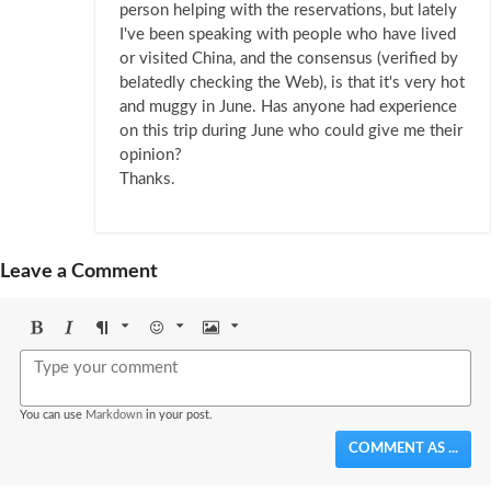
person helping with the reservations, but lately
I've been speaking with people who have lived
or visited China, and the consensus (verified by
belatedly checking the Web), is that it's very hot
and muggy in June. Has anyone had experience
on this trip during June who could give me their
opinion?
Thanks.
Leave a Comment
Bold
Italic
Format
Emoji
Image
You can use
Markdown
in your post.
COMMENT AS ...