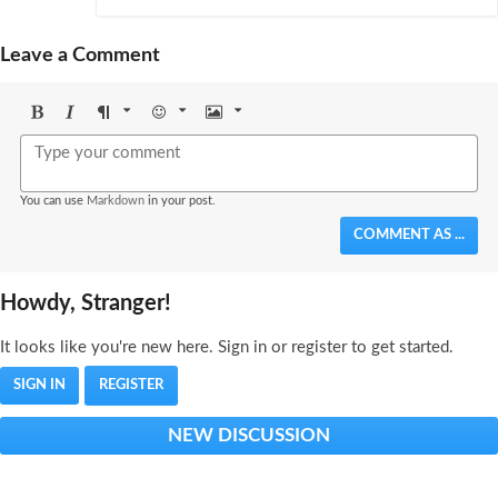
Leave a Comment
Bold
Italic
Format
Emoji
Image
You can use
Markdown
in your post.
COMMENT AS ...
Howdy, Stranger!
It looks like you're new here. Sign in or register to get started.
SIGN IN
REGISTER
NEW DISCUSSION