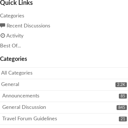
Quick Links
Categories
Recent Discussions
Activity
Best Of...
Categories
All Categories
General
2.2K
Announcements
85
General Discussion
845
Travel Forum Guidelines
21