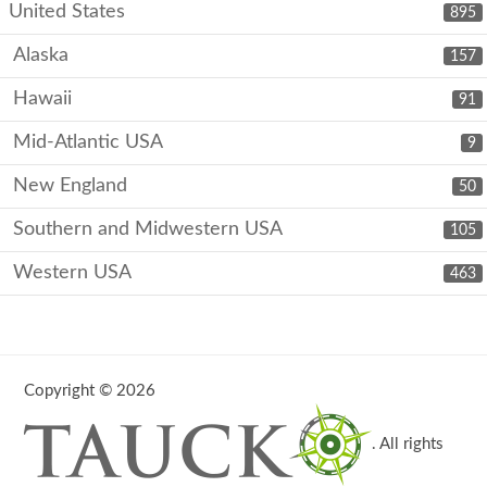
United States
895
Alaska
157
Hawaii
91
Mid-Atlantic USA
9
New England
50
Southern and Midwestern USA
105
Western USA
463
Copyright © 2026
. All rights