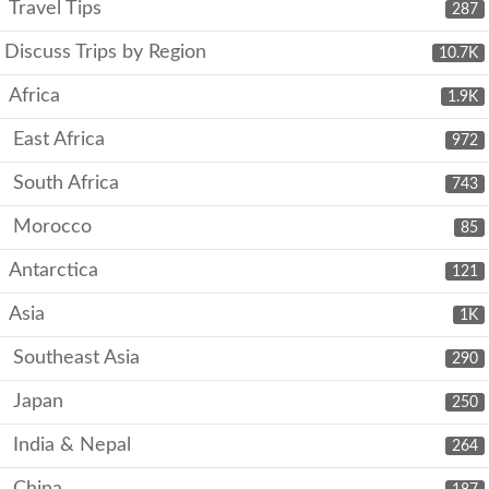
Travel Tips
287
Discuss Trips by Region
10.7K
Africa
1.9K
East Africa
972
South Africa
743
Morocco
85
Antarctica
121
Asia
1K
Southeast Asia
290
Japan
250
India & Nepal
264