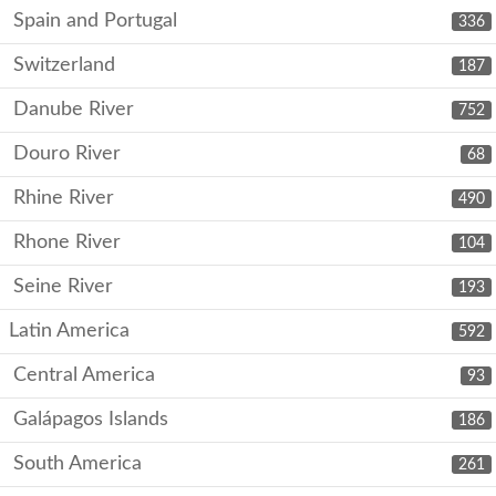
Spain and Portugal
336
Switzerland
187
Danube River
752
Douro River
68
Rhine River
490
Rhone River
104
Seine River
193
Latin America
592
Central America
93
Galápagos Islands
186
South America
261