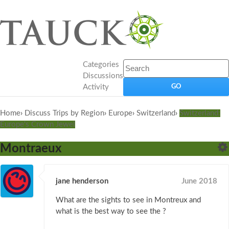
Categories
Discussions
Activity
Home
›
Discuss Trips by Region
›
Europe
›
Switzerland
›
Switzerland:
Europe's Crown Jewel
Montraeux
jane henderson
June 2018
What are the sights to see in Montreux and
what is the best way to see the ?