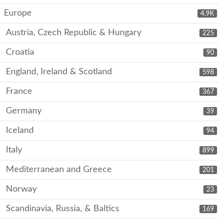
Europe
4.9K
Austria, Czech Republic & Hungary
225
Croatia
90
England, Ireland & Scotland
598
France
367
Germany
39
Iceland
94
Italy
899
Mediterranean and Greece
201
Norway
23
Scandinavia, Russia, & Baltics
169