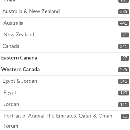
China
187
Australia & New Zealand
535
Australia
441
New Zealand
41
Canada
341
Eastern Canada
97
Western Canada
225
Egypt & Jordan
341
Egypt
190
Jordan
111
Portrait of Arabia: The Emirates, Qatar & Oman
11
Forum