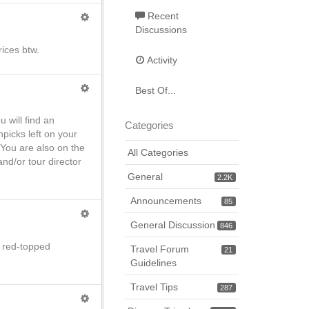
Recent
Discussions
rices btw.
Activity
Best Of...
 will find an
Categories
picks left on your
You are also on the
All Categories
nd/or tour director
General
2.2K
Announcements
85
General Discussion
846
he red-topped
Travel Forum
21
Guidelines
Travel Tips
287