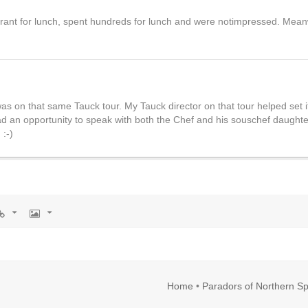
urant for lunch, spent hundreds for lunch and were notimpressed. Meanw
as on that same Tauck tour. My Tauck director on that tour helped set i
 had an opportunity to speak with both the Chef and his souschef daught
 :-)
rl
Image
Home
•
Paradors of Northern Sp