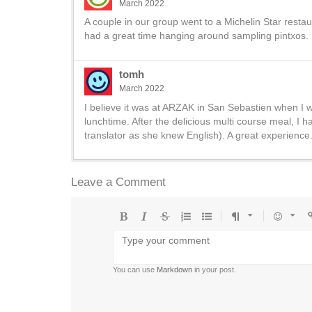
March 2022
A couple in our group went to a Michelin Star resta
had a great time hanging around sampling pintxos.
tomh
March 2022
I believe it was at ARZAK in San Sebastien when I w
lunchtime. After the delicious multi course meal, I
translator as she knew English). A great experience.
Leave a Comment
Bold
Italic
Strikethrough
Ordered
Unordered
Format
Emoji
U
list
list
You can use
Markdown
in your post.