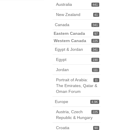
Australia
441
New Zealand
41
Canada
341
Eastern Canada
97
Western Canada
225
Egypt & Jordan
341
Egypt
190
Jordan
111
Portrait of Arabia:
11
The Emirates, Qatar &
Oman Forum
Europe
4.9K
Austria, Czech
225
Republic & Hungary
Croatia
90