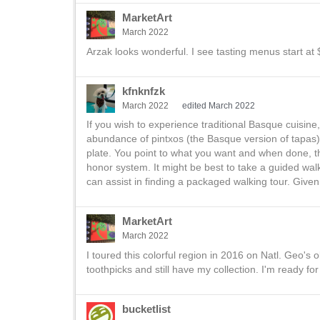
MarketArt
March 2022
Arzak looks wonderful. I see tasting menus start at $
kfnknfzk
March 2022
edited March 2022
If you wish to experience traditional Basque cuisin
abundance of pintxos (the Basque version of tapas) 
plate. You point to what you want and when done, t
honor system. It might be best to take a guided walk
can assist in finding a packaged walking tour. Gi
MarketArt
March 2022
I toured this colorful region in 2016 on Natl. Geo's 
toothpicks and still have my collection. I'm ready for 
bucketlist