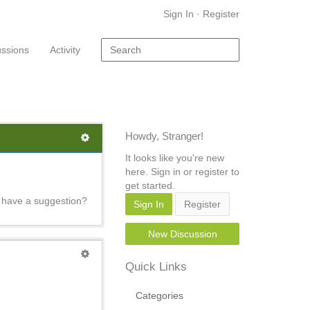
Sign In
·
Register
ussions
Activity
Howdy, Stranger!
It looks like you're new
here. Sign in or register to
get started.
e have a suggestion?
Sign In
Register
New Discussion
Quick Links
Categories