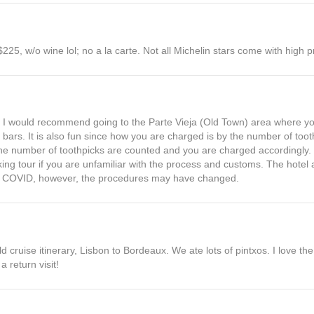
225, w/o wine lol; no a la carte. Not all Michelin stars come with high p
e, I would recommend going to the Parte Vieja (Old Town) area where you
bars. It is also fun since how you are charged is by the number of tooth
he number of toothpicks are counted and you are charged accordingly. 
ing tour if you are unfamiliar with the process and customs. The hotel a
ven COVID, however, the procedures may have changed.
old cruise itinerary, Lisbon to Bordeaux. We ate lots of pintxos. I love t
a return visit!