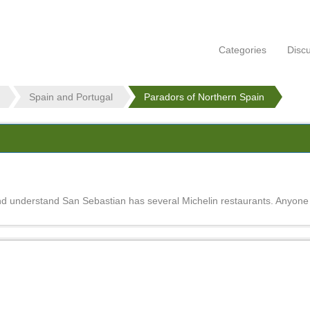
Categories
Disc
Spain and Portugal
Paradors of Northern Spain
nd understand San Sebastian has several Michelin restaurants. Anyon