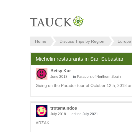
Home
Discuss Trips by Region
Europe
Michelin restaurants in San Sebastian
Betsy Kur
June 2018
in
Paradors of Northern Spain
Going on the Parador tour of October 12th, 2018 a
trotamundos
July 2018
edited July 2021
ARZAK