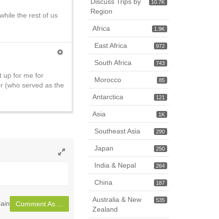
Discuss Trips by
10.7K
Region
hile the rest of us
Africa
1.9K
East Africa
972
South Africa
743
t up for me for
Morocco
85
er (who served as the
Antarctica
121
Asia
1K
Southeast Asia
290
Japan
250
Toggle
India & Nepal
264
full
page
China
187
Australia & New
535
ain
Comment As ...
Zealand