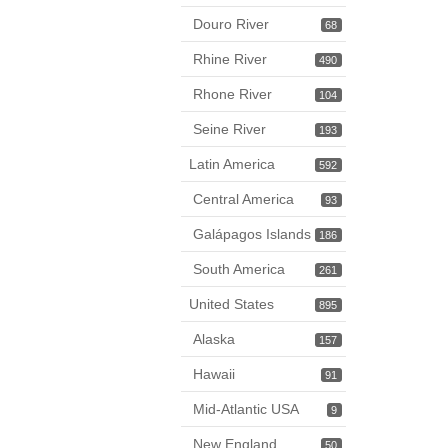
Douro River
68
Rhine River
490
Rhone River
104
Seine River
193
Latin America
592
Central America
93
Galápagos Islands
186
South America
261
United States
895
Alaska
157
Hawaii
91
Mid-Atlantic USA
9
New England
50