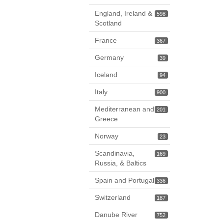
England, Ireland &
598
Scotland
France
367
Germany
39
Iceland
94
Italy
900
Mediterranean and
201
Greece
Norway
23
Scandinavia,
169
Russia, & Baltics
Spain and Portugal
336
Switzerland
187
Danube River
752