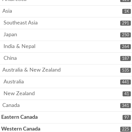
Asia
1K
Southeast Asia
291
Japan
250
India & Nepal
264
China
187
Australia & New Zealand
535
Australia
441
New Zealand
41
Canada
341
Eastern Canada
97
Western Canada
225