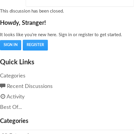
This discussion has been closed.
Howdy, Stranger!
It looks like you're new here. Sign in or register to get started.
SIGN IN
REGISTER
Quick Links
Categories
Recent Discussions
Activity
Best Of...
Categories