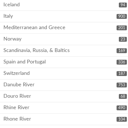
Iceland
94
Italy
900
Mediterranean and Greece
201
Norway
23
Scandinavia, Russia, & Baltics
169
Spain and Portugal
336
Switzerland
187
Danube River
753
Douro River
68
Rhine River
490
Rhone River
104