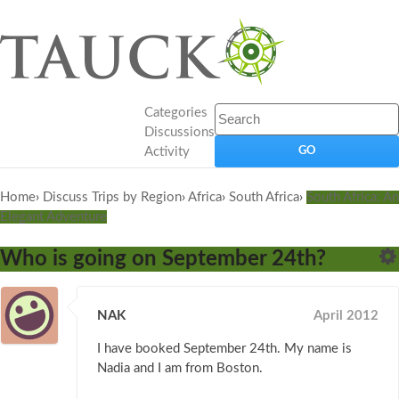
Categories
Discussions
Activity
Home
›
Discuss Trips by Region
›
Africa
›
South Africa
›
South Africa: An
Elegant Adventure
Who is going on September 24th?
NAK
April 2012
I have booked September 24th. My name is
Nadia and I am from Boston.