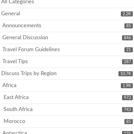
All Categories
General
2.2K
Announcements
85
General Discussion
846
Travel Forum Guidelines
21
Travel Tips
287
Discuss Trips by Region
10.7K
Africa
1.9K
East Africa
972
South Africa
743
Morocco
85
Antarctica
121