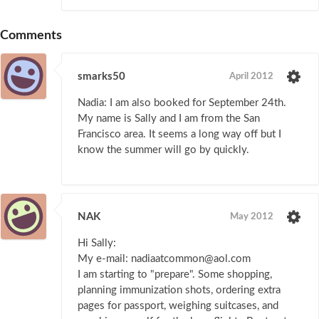
Comments
smarks50
April 2012
Nadia: I am also booked for September 24th.
My name is Sally and I am from the San
Francisco area. It seems a long way off but I
know the summer will go by quickly.
NAK
May 2012
Hi Sally:
My e-mail: nadiaatcommon@aol.com
I am starting to "prepare". Some shopping,
planning immunization shots, ordering extra
pages for passport, weighing suitcases, and