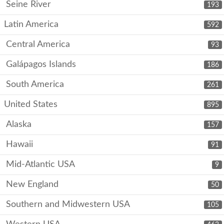
Seine River
193
Latin America
592
Central America
93
Galápagos Islands
186
South America
261
United States
895
Alaska
157
Hawaii
91
Mid-Atlantic USA
9
New England
50
Southern and Midwestern USA
105