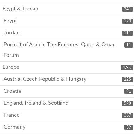
Egypt & Jordan
341
Egypt
190
Jordan
111
Portrait of Arabia: The Emirates, Qatar & Oman
11
Forum
Europe
4.9K
Austria, Czech Republic & Hungary
225
Croatia
91
England, Ireland & Scotland
598
France
367
Germany
39