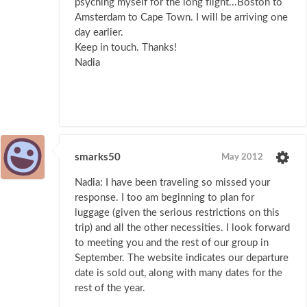
psyching myself for the long flight...Boston to
Amsterdam to Cape Town. I will be arriving one
day earlier.
Keep in touch. Thanks!
Nadia
smarks50
May 2012
Nadia: I have been traveling so missed your
response. I too am beginning to plan for
luggage (given the serious restrictions on this
trip) and all the other necessities. I look forward
to meeting you and the rest of our group in
September. The website indicates our departure
date is sold out, along with many dates for the
rest of the year.