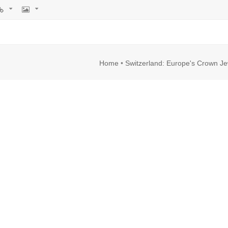
rl
Image
Home
•
Switzerland: Europe's Crown Je