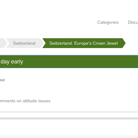
Categories
Disc
Switzerland
Switzerland: Europe's Crown Jewel
 day early
wel
omments on altitude issues