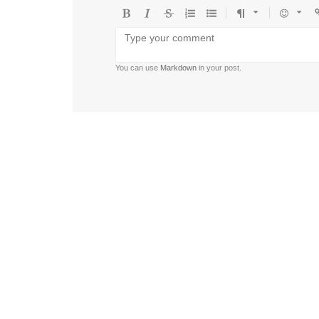
Bold
Italic
Strikethrough
Ordered
Unordered
Format
Emoji
U
list
list
You can use
Markdown
in your post.