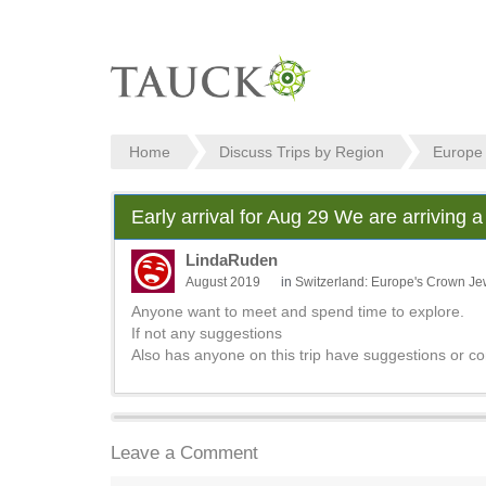
Home
Discuss Trips by Region
Europe
Early arrival for Aug 29 We are arriving a
LindaRuden
August 2019
in
Switzerland: Europe's Crown Je
Anyone want to meet and spend time to explore.
If not any suggestions
Also has anyone on this trip have suggestions or c
Leave a Comment