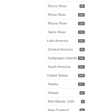
Douro River
68
Rhine River
490
Rhone River
104
Seine River
193
Latin America
592
Central America
93
Galápagos Islands
186
South America
261
United States
895
Alaska
157
Hawaii
91
Mid-Atlantic USA
9
New England
50