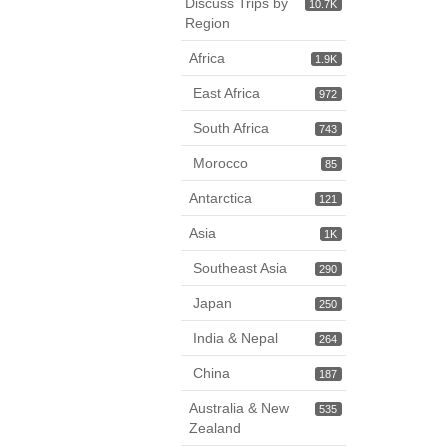
Discuss Trips by
10.7K
Region
Africa
1.9K
East Africa
972
South Africa
743
Morocco
85
Antarctica
121
Asia
1K
Southeast Asia
290
Japan
250
India & Nepal
264
China
187
Australia & New
535
Zealand