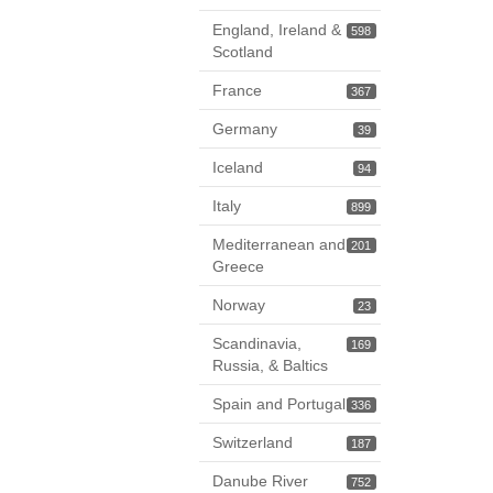
England, Ireland &
598
Scotland
France
367
Germany
39
Iceland
94
Italy
899
Mediterranean and
201
Greece
Norway
23
Scandinavia,
169
Russia, & Baltics
Spain and Portugal
336
Switzerland
187
Danube River
752