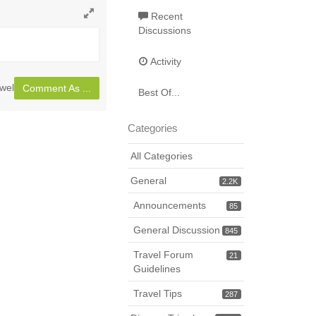
Recent
Toggle
Discussions
full
page
Activity
wel
Comment As ...
Best Of...
Categories
All Categories
General
2.2K
Announcements
85
General Discussion
845
Travel Forum
21
Guidelines
Travel Tips
287