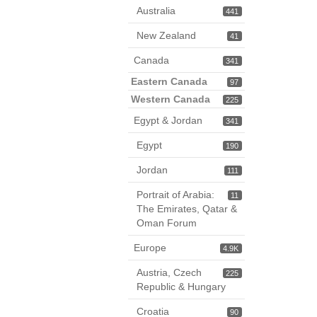
Australia
441
New Zealand
41
Canada
341
Eastern Canada
97
Western Canada
225
Egypt & Jordan
341
Egypt
190
Jordan
111
Portrait of Arabia:
11
The Emirates, Qatar &
Oman Forum
Europe
4.9K
Austria, Czech
225
Republic & Hungary
Croatia
90