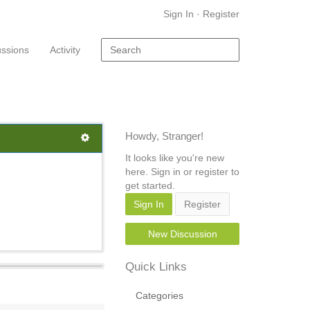
Sign In
·
Register
ussions
Activity
Howdy, Stranger!
It looks like you're new
here. Sign in or register to
get started.
Sign In
Register
New Discussion
Quick Links
Categories