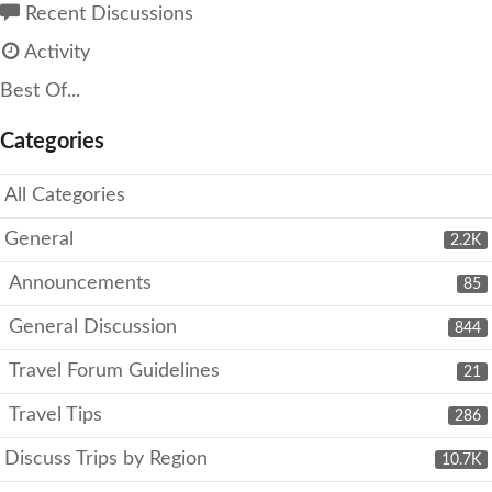
Recent Discussions
Activity
Best Of...
Categories
All Categories
General
2.2K
Announcements
85
General Discussion
844
Travel Forum Guidelines
21
Travel Tips
286
Discuss Trips by Region
10.7K