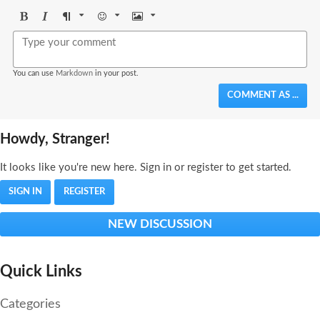
Bold
Italic
Format
Emoji
Image
You can use
Markdown
in your post.
COMMENT AS ...
Howdy, Stranger!
It looks like you're new here. Sign in or register to get started.
SIGN IN
REGISTER
NEW DISCUSSION
Quick Links
Categories