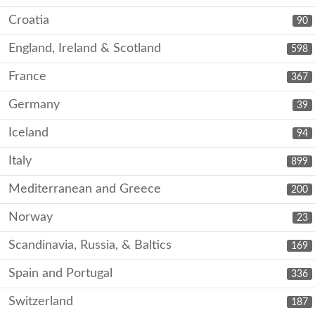
Croatia
90
England, Ireland & Scotland
598
France
367
Germany
39
Iceland
94
Italy
899
Mediterranean and Greece
200
Norway
23
Scandinavia, Russia, & Baltics
169
Spain and Portugal
336
Switzerland
187