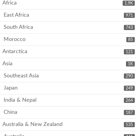
Africa
1.9K
East Africa
971
South Africa
743
Morocco
85
Antarctica
121
Asia
1K
Southeast Asia
290
Japan
249
India & Nepal
264
China
187
Australia & New Zealand
535