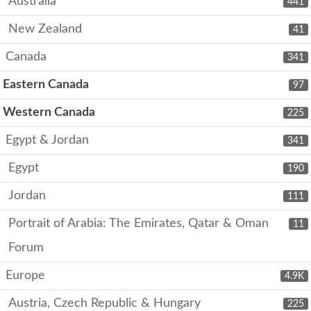
Australia
441
New Zealand
41
Canada
341
Eastern Canada
97
Western Canada
225
Egypt & Jordan
341
Egypt
190
Jordan
111
Portrait of Arabia: The Emirates, Qatar & Oman
11
Forum
Europe
4.9K
Austria, Czech Republic & Hungary
225