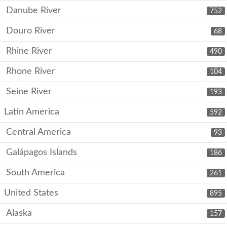
Danube River
752
Douro River
68
Rhine River
490
Rhone River
104
Seine River
193
Latin America
592
Central America
93
Galápagos Islands
186
South America
261
United States
895
Alaska
157