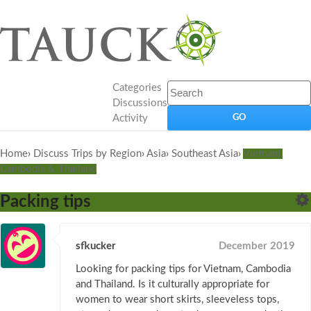
Categories
Discussions
Activity
Home
›
Discuss Trips by Region
›
Asia
›
Southeast Asia
›
Vietnam,
Cambodia & Thailand
Packing tips
sfkucker
December 2019
Looking for packing tips for Vietnam, Cambodia
and Thailand. Is it culturally appropriate for
women to wear short skirts, sleeveless tops,