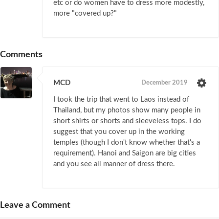
etc or do women have to dress more modestly,
more "covered up?"
Comments
MCD
December 2019
I took the trip that went to Laos instead of
Thailand, but my photos show many people in
short shirts or shorts and sleeveless tops. I do
suggest that you cover up in the working
temples (though I don't know whether that's a
requirement). Hanoi and Saigon are big cities
and you see all manner of dress there.
Leave a Comment