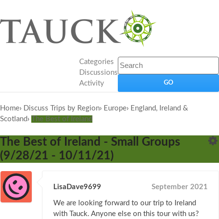
Categories
Discussions
Activity
Home
›
Discuss Trips by Region
›
Europe
›
England, Ireland &
Scotland
›
The Best of Ireland
The Best of Ireland - Small Groups
(9/28/21 - 10/11/21)
LisaDave9699
September 2021
We are looking forward to our trip to Ireland
with Tauck. Anyone else on this tour with us?