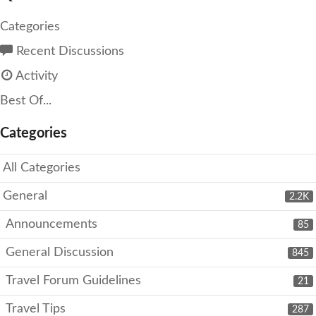
Categories
Recent Discussions
Activity
Best Of...
Categories
All Categories
General
2.2K
Announcements
85
General Discussion
845
Travel Forum Guidelines
21
Travel Tips
287