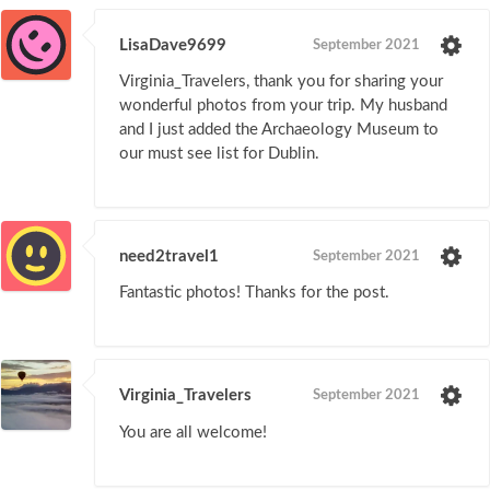
LisaDave9699
September 2021
Virginia_Travelers, thank you for sharing your
wonderful photos from your trip. My husband
and I just added the Archaeology Museum to
our must see list for Dublin.
need2travel1
September 2021
Fantastic photos! Thanks for the post.
Virginia_Travelers
September 2021
You are all welcome!