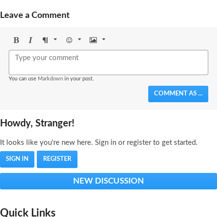
Leave a Comment
Bold
Italic
Format
Emoji
Image
You can use
Markdown
in your post.
COMMENT AS ...
Howdy, Stranger!
It looks like you're new here. Sign in or register to get started.
SIGN IN
REGISTER
NEW DISCUSSION
Quick Links