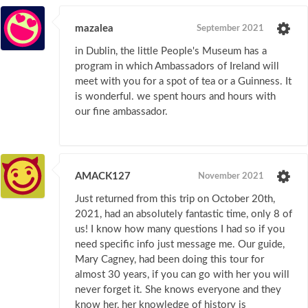
mazalea
September 2021
in Dublin, the little People's Museum has a
program in which Ambassadors of Ireland will
meet with you for a spot of tea or a Guinness. It
is wonderful. we spent hours and hours with
our fine ambassador.
AMACK127
November 2021
Just returned from this trip on October 20th,
2021, had an absolutely fantastic time, only 8 of
us! I know how many questions I had so if you
need specific info just message me. Our guide,
Mary Cagney, had been doing this tour for
almost 30 years, if you can go with her you will
never forget it. She knows everyone and they
know her, her knowledge of history is