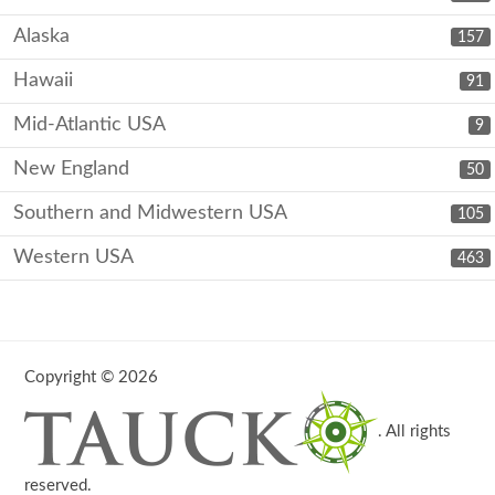
Alaska
157
Hawaii
91
Mid-Atlantic USA
9
New England
50
Southern and Midwestern USA
105
Western USA
463
Copyright © 2026
. All rights
reserved.