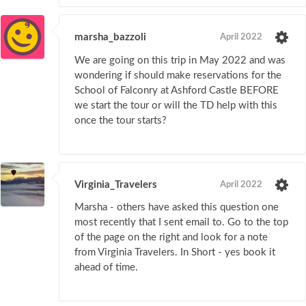
marsha_bazzoli
April 2022
We are going on this trip in May 2022 and was
wondering if should make reservations for the
School of Falconry at Ashford Castle BEFORE
we start the tour or will the TD help with this
once the tour starts?
Virginia_Travelers
April 2022
Marsha - others have asked this question one
most recently that I sent email to. Go to the top
of the page on the right and look for a note
from Virginia Travelers. In Short - yes book it
ahead of time.