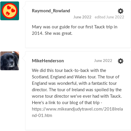
Raymond_Rowland
June 2022
edited June 2022
Mary was our guide for our first Tauck trip in
2014. She was great.
MikeHenderson
June 2022
We did this tour back-to-back with the
Scotland, England and Wales tour. The tour of
England was wonderful, with a fantastic tour
director. The tour of Ireland was spoiled by the
worse tour director we've ever had with Tauck.
Here's a link to our blog of that trip -
https://www.mikeandjudytravel.com/2018Irela
nd-01.htm