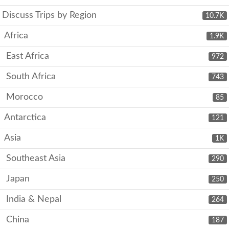
Discuss Trips by Region
10.7K
Africa
1.9K
East Africa
972
South Africa
743
Morocco
85
Antarctica
121
Asia
1K
Southeast Asia
290
Japan
250
India & Nepal
264
China
187