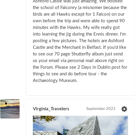
Ashford Castle was just amazing. We booked
the school of Falconry (a misnomer because the
birds are all Hawks except for 1 Falcon) on our
own before the trip and were able to spend 90
minutes with the Hawks. My wife really got
into learning the jig during the Ennis dinner. I'm
posting a few pictures. The hotels are Ashford
Castle and the Merchant in Belfast. If you'd like
to see our 70 page Shutterfly album just send
us your email via personal mail above right on
the Forum. Please see 2 Days in Dublin post for
things to see and do before tour - the
Archaeology Museum.
Virginia_Travelers
September 2021