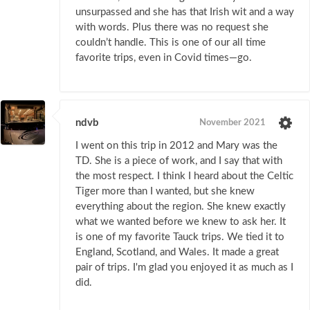
unsurpassed and she has that Irish wit and a way
with words. Plus there was no request she
couldn’t handle. This is one of our all time
favorite trips, even in Covid times—go.
ndvb
November 2021
I went on this trip in 2012 and Mary was the
TD. She is a piece of work, and I say that with
the most respect. I think I heard about the Celtic
Tiger more than I wanted, but she knew
everything about the region. She knew exactly
what we wanted before we knew to ask her. It
is one of my favorite Tauck trips. We tied it to
England, Scotland, and Wales. It made a great
pair of trips. I'm glad you enjoyed it as much as I
did.