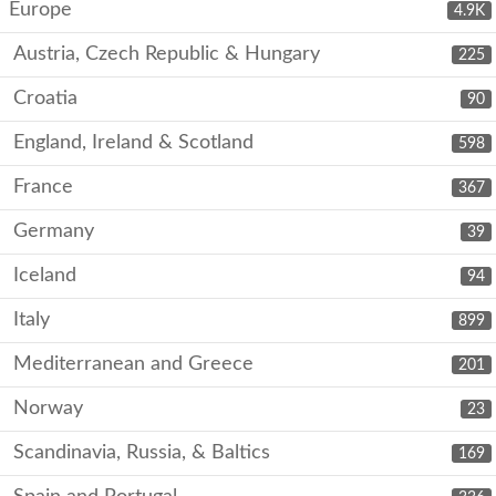
Europe
4.9K
Austria, Czech Republic & Hungary
225
Croatia
90
England, Ireland & Scotland
598
France
367
Germany
39
Iceland
94
Italy
899
Mediterranean and Greece
201
Norway
23
Scandinavia, Russia, & Baltics
169