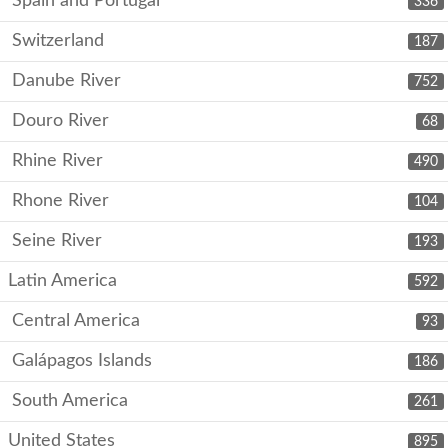
Spain and Portugal
336
Switzerland
187
Danube River
752
Douro River
68
Rhine River
490
Rhone River
104
Seine River
193
Latin America
592
Central America
93
Galápagos Islands
186
South America
261
United States
895