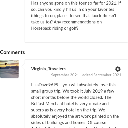
Has anyone gone on this tour so far for 2021, if
so, can you kindly fill us in on your favorites
(things to do, places to see that Tauck doesn't
take us to)? Any recommendations on
Horseback riding or golf?
Comments
Virginia_Travelers
September 2021
edited September 2021
LisaDave9699 - you will absolutely love this
small group trip. We took it July 2019 a few
short months before the world closed. The
Belfast Merchant hotel is very ornate and
superb as is every hotel on the trip. We
absolutely enjoyed the art work painted on the
sides of buildings and homes. Of course