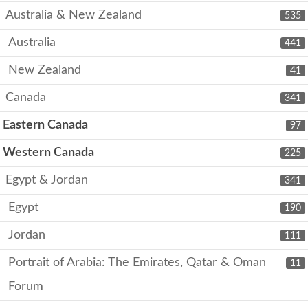
Australia & New Zealand
535
Australia
441
New Zealand
41
Canada
341
Eastern Canada
97
Western Canada
225
Egypt & Jordan
341
Egypt
190
Jordan
111
Portrait of Arabia: The Emirates, Qatar & Oman
11
Forum