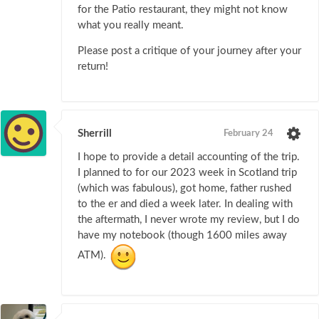
for the Patio restaurant, they might not know
what you really meant.
Please post a critique of your journey after your
return!
Sherrill
February 24
I hope to provide a detail accounting of the trip.
I planned to for our 2023 week in Scotland trip
(which was fabulous), got home, father rushed
to the er and died a week later. In dealing with
the aftermath, I never wrote my review, but I do
have my notebook (though 1600 miles away
ATM).