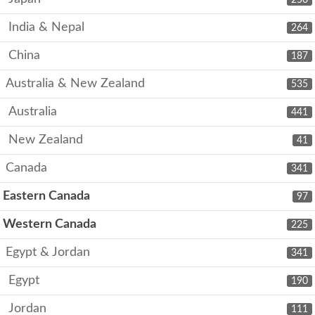
India & Nepal
264
China
187
Australia & New Zealand
535
Australia
441
New Zealand
41
Canada
341
Eastern Canada
97
Western Canada
225
Egypt & Jordan
341
Egypt
190
Jordan
111