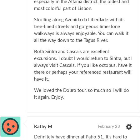
especially in the Alfama district, the oldest and
most colorful part of Lisbon.
Strolling along Avenida da Liberdade with its
tree-lined streets and gorgeous limestone
walkways is always enjoyable. You can walk it
all the way down to the Tagus River.
Both Sintra and Cascais are excellent
excursions. I doubt I would return to Sintra, but I
always visit Cascais. If you like octopus, have it
there or perhaps your referenced restaurant will
have it.
We loved the Douro tour, so much so I will do
it again. Enjoy.
Kathy M
February 23
Definitely have dinner at Patio 51. It's hard to