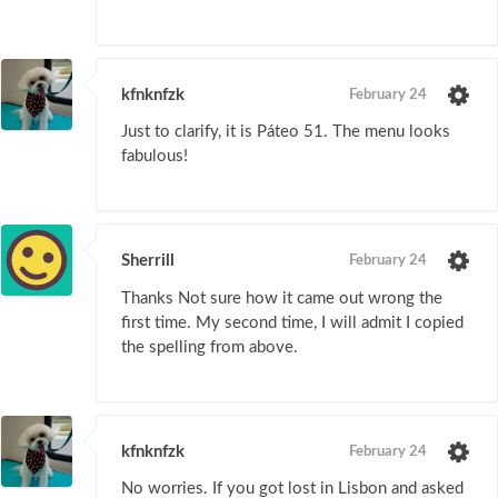
kfnknfzk
February 24
Just to clarify, it is Páteo 51. The menu looks
fabulous!
Sherrill
February 24
Thanks Not sure how it came out wrong the
first time. My second time, I will admit I copied
the spelling from above.
kfnknfzk
February 24
No worries. If you got lost in Lisbon and asked