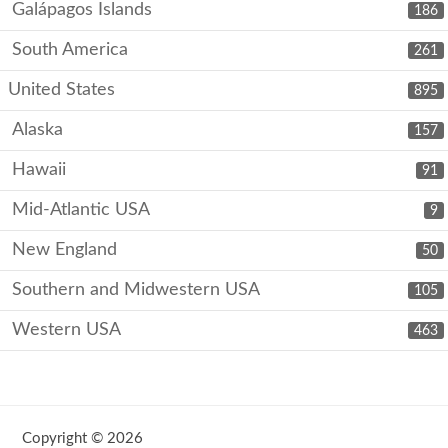
Galápagos Islands
186
South America
261
United States
895
Alaska
157
Hawaii
91
Mid-Atlantic USA
9
New England
50
Southern and Midwestern USA
105
Western USA
463
Copyright © 2026