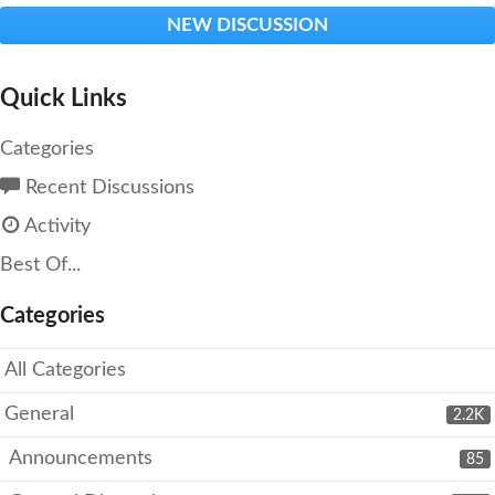
NEW DISCUSSION
Quick Links
Categories
Recent Discussions
Activity
Best Of...
Categories
All Categories
General
2.2K
Announcements
85