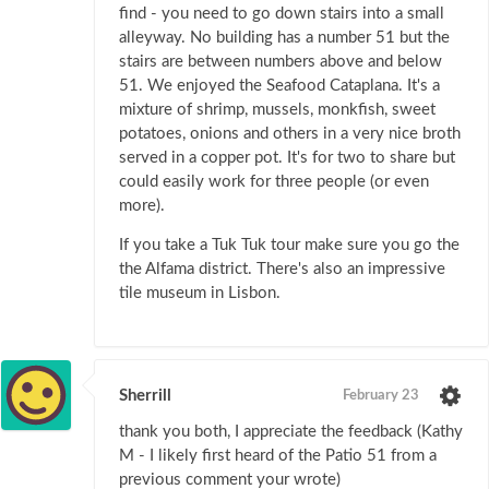
find - you need to go down stairs into a small
alleyway. No building has a number 51 but the
stairs are between numbers above and below
51. We enjoyed the Seafood Cataplana. It's a
mixture of shrimp, mussels, monkfish, sweet
potatoes, onions and others in a very nice broth
served in a copper pot. It's for two to share but
could easily work for three people (or even
more).
If you take a Tuk Tuk tour make sure you go the
the Alfama district. There's also an impressive
tile museum in Lisbon.
Sherrill
February 23
thank you both, I appreciate the feedback (Kathy
M - I likely first heard of the Patio 51 from a
previous comment your wrote)