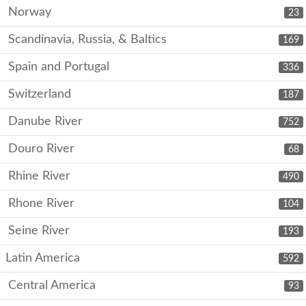
Norway
23
Scandinavia, Russia, & Baltics
169
Spain and Portugal
336
Switzerland
187
Danube River
752
Douro River
68
Rhine River
490
Rhone River
104
Seine River
193
Latin America
592
Central America
93