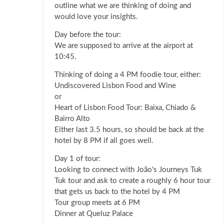
outline what we are thinking of doing and
would love your insights.
Day before the tour:
We are supposed to arrive at the airport at
10:45.
Thinking of doing a 4 PM foodie tour, either:
Undiscovered Lisbon Food and Wine
or
Heart of Lisbon Food Tour: Baixa, Chiado &
Bairro Alto
Either last 3.5 hours, so should be back at the
hotel by 8 PM if all goes well.
Day 1 of tour:
Looking to connect with João's Journeys Tuk
Tuk tour and ask to create a roughly 6 hour tour
that gets us back to the hotel by 4 PM
Tour group meets at 6 PM
Dinner at Queluz Palace