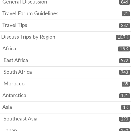
General Discussion
846
Travel Forum Guidelines
21
Travel Tips
287
Discuss Trips by Region
10.7K
Africa
1.9K
East Africa
972
South Africa
743
Morocco
85
Antarctica
121
Asia
1K
Southeast Asia
290
Japan
250