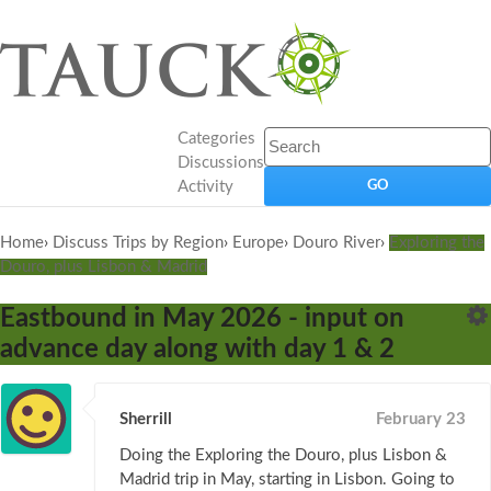
Categories
Discussions
Activity
Home
›
Discuss Trips by Region
›
Europe
›
Douro River
›
Exploring the
Douro, plus Lisbon & Madrid
Eastbound in May 2026 - input on
advance day along with day 1 & 2
Sherrill
February 23
Doing the Exploring the Douro, plus Lisbon &
Madrid trip in May, starting in Lisbon. Going to