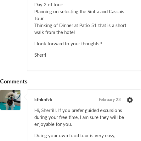
Day 2 of tour:
Planning on selecting the Sintra and Cascais
Tour
Thinking of Dinner at Patio 51 that is a short
walk from the hotel
I look forward to your thoughts!!
Sherri
Comments
kfnknfzk
February 23
Hi, Sherrill. If you prefer guided excursions
during your free time, I am sure they will be
enjoyable for you.
Doing your own food tour is very easy,