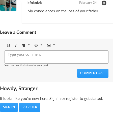
kfnknfzk
February 24
My condolences on the loss of your father.
Leave a Comment
Bold
Italic
Format
Emoji
Image
You can use
Markdown
in your post.
COMMENT AS ...
Howdy, Stranger!
It looks like you're new here. Sign in or register to get started.
SIGN IN
REGISTER