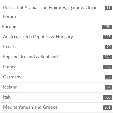
Portrait of Arabia: The Emirates, Qatar & Oman
11
Forum
Europe
4.9K
Austria, Czech Republic & Hungary
225
Croatia
90
England, Ireland & Scotland
598
France
367
Germany
39
Iceland
94
Italy
900
Mediterranean and Greece
201