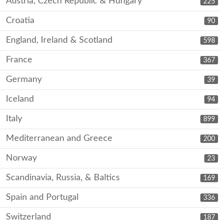
Austria, Czech Republic & Hungary
225
Croatia
90
England, Ireland & Scotland
598
France
367
Germany
39
Iceland
94
Italy
899
Mediterranean and Greece
200
Norway
23
Scandinavia, Russia, & Baltics
169
Spain and Portugal
336
Switzerland
187