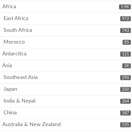
Africa
1.9K
East Africa
972
South Africa
743
Morocco
85
Antarctica
121
Asia
1K
Southeast Asia
290
Japan
250
India & Nepal
264
China
187
Australia & New Zealand
535