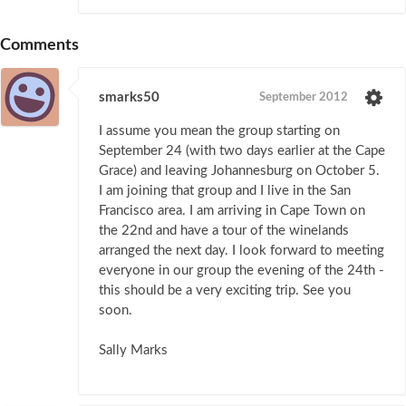
Comments
smarks50
September 2012
I assume you mean the group starting on
September 24 (with two days earlier at the Cape
Grace) and leaving Johannesburg on October 5.
I am joining that group and I live in the San
Francisco area. I am arriving in Cape Town on
the 22nd and have a tour of the winelands
arranged the next day. I look forward to meeting
everyone in our group the evening of the 24th -
this should be a very exciting trip. See you
soon.
Sally Marks