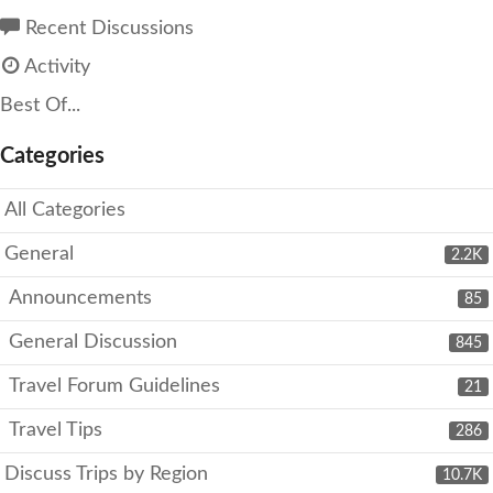
Recent Discussions
Activity
Best Of...
Categories
All Categories
General
2.2K
Announcements
85
General Discussion
845
Travel Forum Guidelines
21
Travel Tips
286
Discuss Trips by Region
10.7K