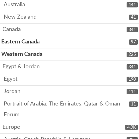
Australia
441
New Zealand
41
Canada
341
Eastern Canada
97
Western Canada
225
Egypt & Jordan
341
Egypt
190
Jordan
111
Portrait of Arabia: The Emirates, Qatar & Oman
11
Forum
Europe
4.9K