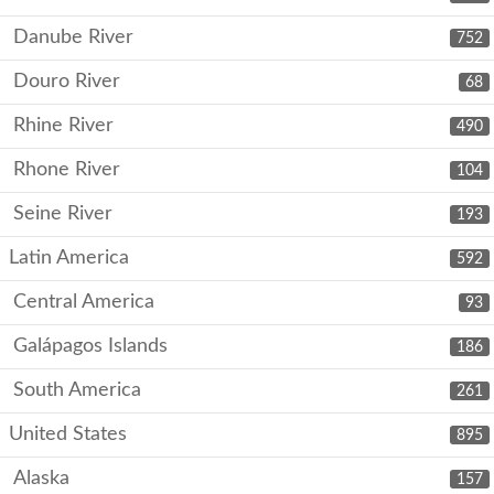
Danube River
752
Douro River
68
Rhine River
490
Rhone River
104
Seine River
193
Latin America
592
Central America
93
Galápagos Islands
186
South America
261
United States
895
Alaska
157