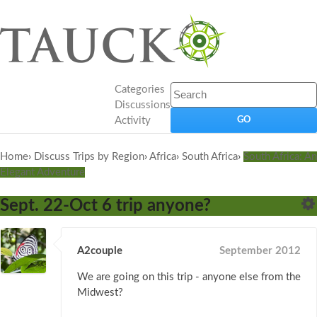
Categories
Discussions
Activity
Home
›
Discuss Trips by Region
›
Africa
›
South Africa
›
South Africa: An
Elegant Adventure
Sept. 22-Oct 6 trip anyone?
A2couple
September 2012
We are going on this trip - anyone else from the
Midwest?