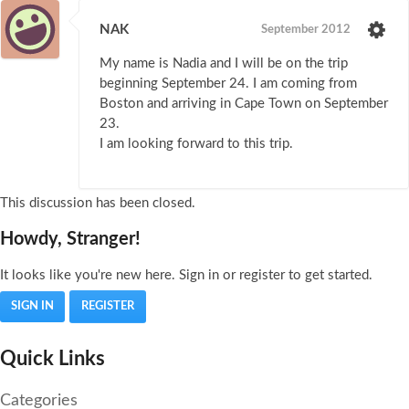
NAK
September 2012
My name is Nadia and I will be on the trip
beginning September 24. I am coming from
Boston and arriving in Cape Town on September
23.
I am looking forward to this trip.
This discussion has been closed.
Howdy, Stranger!
It looks like you're new here. Sign in or register to get started.
SIGN IN
REGISTER
Quick Links
Categories