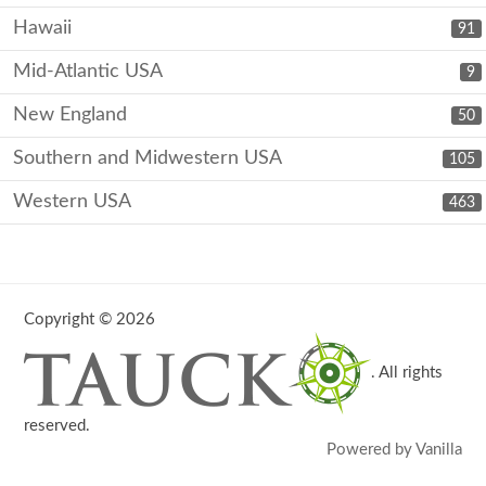
Hawaii
91
Mid-Atlantic USA
9
New England
50
Southern and Midwestern USA
105
Western USA
463
Copyright © 2026
. All rights
reserved.
Powered by Vanilla