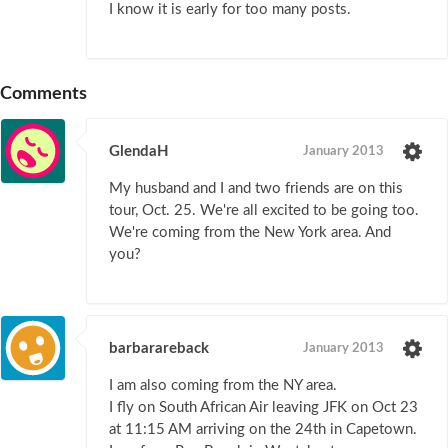
I know it is early for too many posts.
Comments
GlendaH
January 2013
My husband and I and two friends are on this
tour, Oct. 25. We're all excited to be going too.
We're coming from the New York area. And
you?
barbarareback
January 2013
I am also coming from the NY area.
I fly on South African Air leaving JFK on Oct 23
at 11:15 AM arriving on the 24th in Capetown.