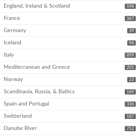
England, Ireland & Scotland
598
France
367
Germany
39
Iceland
94
Italy
899
Mediterranean and Greece
201
Norway
23
Scandinavia, Russia, & Baltics
169
Spain and Portugal
336
Switzerland
187
Danube River
752