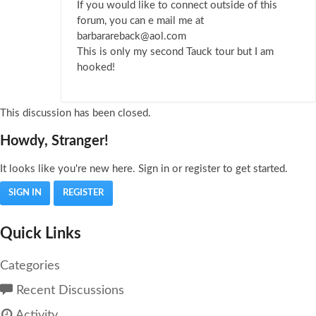
If you would like to connect outside of this
forum, you can e mail me at
barbarareback@aol.com
This is only my second Tauck tour but I am
hooked!
This discussion has been closed.
Howdy, Stranger!
It looks like you're new here. Sign in or register to get started.
SIGN IN
REGISTER
Quick Links
Categories
Recent Discussions
Activity