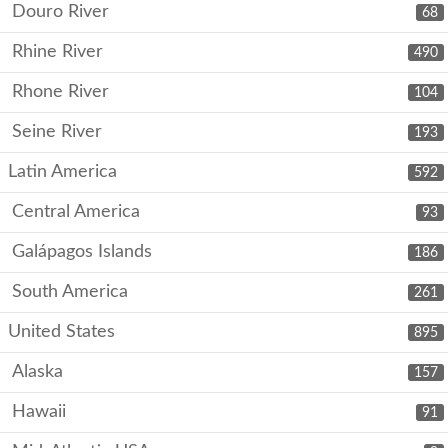
Douro River
68
Rhine River
490
Rhone River
104
Seine River
193
Latin America
592
Central America
93
Galápagos Islands
186
South America
261
United States
895
Alaska
157
Hawaii
91