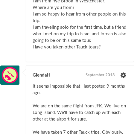
I am from Rye Brook in Westchester.
Where are you from?
I am so happy to hear from other people on this
trip.
I am traveling solo for the first time, but a friend
who I met on my trip to Israel and Jordan is also
going to be on this same tour.
Have you taken other Tauck tours?
GlendaH
September 2013
It seems impossible that I last posted 9 months
ago.
We are on the same flight from JFK. We live on
Long Island. We'll have to catch up with each
other at the airport for sure.
We have taken 7 other Tauck trips. Obviously,