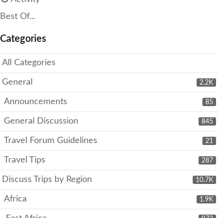
Best Of...
Categories
All Categories
General
2.2K
Announcements
85
General Discussion
845
Travel Forum Guidelines
21
Travel Tips
287
Discuss Trips by Region
10.7K
Africa
1.9K