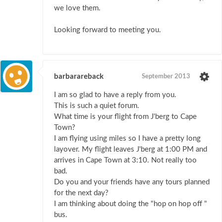
we love them.
Looking forward to meeting you.
barbarareback
September 2013
I am so glad to have a reply from you.
This is such a quiet forum.
What time is your flight from J'berg to Cape
Town?
I am flying using miles so I have a pretty long
layover. My flight leaves J'berg at 1:00 PM and
arrives in Cape Town at 3:10. Not really too
bad.
Do you and your friends have any tours planned
for the next day?
I am thinking about doing the "hop on hop off "
bus.