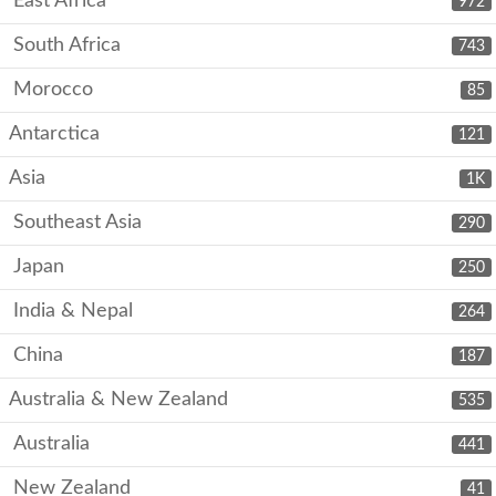
East Africa
972
South Africa
743
Morocco
85
Antarctica
121
Asia
1K
Southeast Asia
290
Japan
250
India & Nepal
264
China
187
Australia & New Zealand
535
Australia
441
New Zealand
41