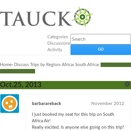
Categories
Discussions
Activity
Home
›
Discuss Trips by Region
›
Africa
›
South Africa
›
South Africa: An
Elegant Adventure
Oct.25, 2013
barbarareback
November 2012
I just booked my seat for this trip on South
Africa Air!
Really excited. Is anyone else going on this trip?