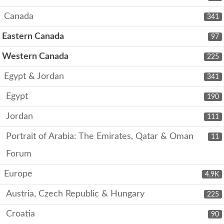
Canada
341
Eastern Canada
97
Western Canada
225
Egypt & Jordan
341
Egypt
190
Jordan
111
Portrait of Arabia: The Emirates, Qatar & Oman
11
Forum
Europe
4.9K
Austria, Czech Republic & Hungary
225
Croatia
90