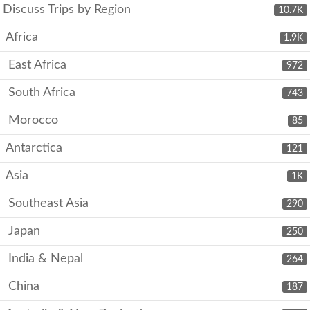
Discuss Trips by Region
10.7K
Africa
1.9K
East Africa
972
South Africa
743
Morocco
85
Antarctica
121
Asia
1K
Southeast Asia
290
Japan
250
India & Nepal
264
China
187