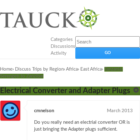
Categories
Discussions
Activity
Home
›
Discuss Trips by Region
›
Africa
›
East Africa
›
Tanzania:
Serengeti to Zanzibar
Electrical Converter and Adapter Plugs
cmnelson
March 2013
Do you really need an electrial converter OR is
just bringing the Adapter plugs sufficient.