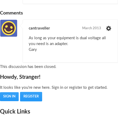
Comments
cantraveller
March 2013
As long as your equipment is dual voltage all
you need is an adapter.
Gary
This discussion has been closed.
Howdy, Stranger!
It looks like you're new here. Sign in or register to get started.
SIGN IN
REGISTER
Quick Links