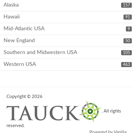
Alaska
157
Hawaii
91
Mid-Atlantic USA
9
New England
50
Southern and Midwestern USA
105
Western USA
463
Copyright © 2026
. All rights
reserved.
Powered by Vanilla