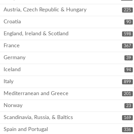
Austria, Czech Republic & Hungary
225
Croatia
90
England, Ireland & Scotland
598
France
367
Germany
39
Iceland
94
Italy
899
Mediterranean and Greece
201
Norway
23
Scandinavia, Russia, & Baltics
169
Spain and Portugal
336