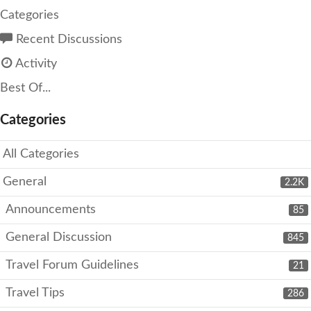
Categories
Recent Discussions
Activity
Best Of...
Categories
All Categories
General
2.2K
Announcements
85
General Discussion
845
Travel Forum Guidelines
21
Travel Tips
286