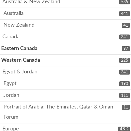
Australia & New Zealand
535
Australia
441
New Zealand
41
Canada
341
Eastern Canada
97
Western Canada
225
Egypt & Jordan
341
Egypt
190
Jordan
111
Portrait of Arabia: The Emirates, Qatar & Oman
11
Forum
Europe
4.9K