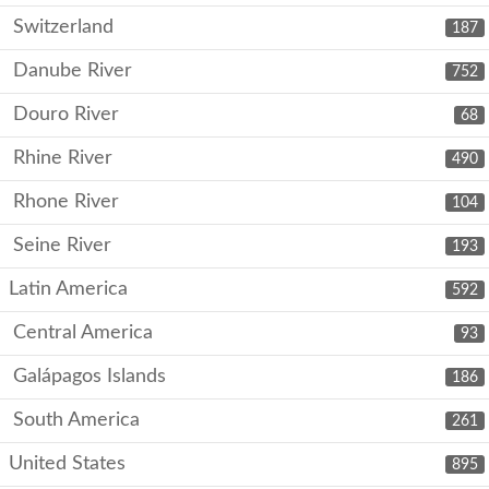
Switzerland
187
Danube River
752
Douro River
68
Rhine River
490
Rhone River
104
Seine River
193
Latin America
592
Central America
93
Galápagos Islands
186
South America
261
United States
895