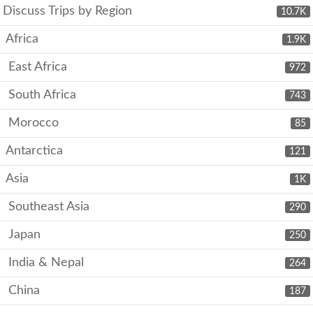
Discuss Trips by Region
10.7K
Africa
1.9K
East Africa
972
South Africa
743
Morocco
85
Antarctica
121
Asia
1K
Southeast Asia
290
Japan
250
India & Nepal
264
China
187