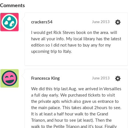
Comments
crackers54
June 2013
I would get Rick Steves book on the area. will
have all your info. My local library has the latest
edition so I did not have to buy any for my
upcoming trip to Italy.
Francesca King
June 2013
We did this trip last Aug. we arrived in Versailles
a full day early. We purchased tickets to visit
the private apts which also gave us entrance to
the main palace. This takes about 2hours to see.
It is at least a half hour walk to the Grand
Trianon, and hour to see (at least). Then the
walk to the Petite Trianon and it's tour. Finally