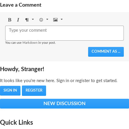
Leave a Comment
Bold
Italic
Format
Emoji
Image
You can use
Markdown
in your post.
COMMENT AS ...
Howdy, Stranger!
It looks like you're new here. Sign in or register to get started.
SIGN IN
REGISTER
NEW DISCUSSION
Quick Links