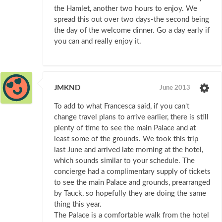
the Hamlet, another two hours to enjoy. We
spread this out over two days-the second being
the day of the welcome dinner. Go a day early if
you can and really enjoy it.
JMKND
June 2013
To add to what Francesca said, if you can't
change travel plans to arrive earlier, there is still
plenty of time to see the main Palace and at
least some of the grounds. We took this trip
last June and arrived late morning at the hotel,
which sounds similar to your schedule. The
concierge had a complimentary supply of tickets
to see the main Palace and grounds, prearranged
by Tauck, so hopefully they are doing the same
thing this year.
The Palace is a comfortable walk from the hotel