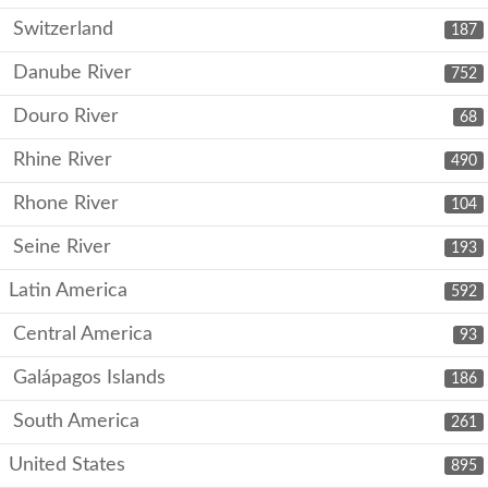
Switzerland
187
Danube River
752
Douro River
68
Rhine River
490
Rhone River
104
Seine River
193
Latin America
592
Central America
93
Galápagos Islands
186
South America
261
United States
895