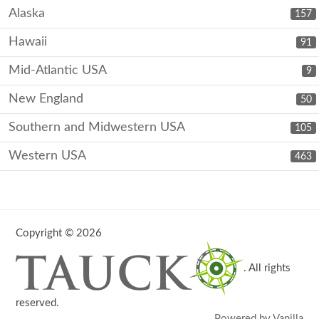
Alaska
157
Hawaii
91
Mid-Atlantic USA
9
New England
50
Southern and Midwestern USA
105
Western USA
463
Copyright © 2026
. All rights
reserved.
Powered by Vanilla