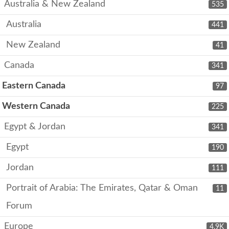
Australia & New Zealand
535
Australia
441
New Zealand
41
Canada
341
Eastern Canada
97
Western Canada
225
Egypt & Jordan
341
Egypt
190
Jordan
111
Portrait of Arabia: The Emirates, Qatar & Oman
11
Forum
Europe
4.9K