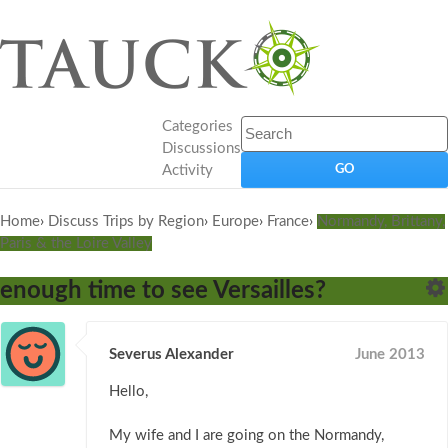
Categories
Discussions
Activity
Home
›
Discuss Trips by Region
›
Europe
›
France
›
Normandy, Brittany,
Paris & the Loire Valley
enough time to see Versailles?
Severus Alexander
June 2013
Hello,
My wife and I are going on the Normandy,