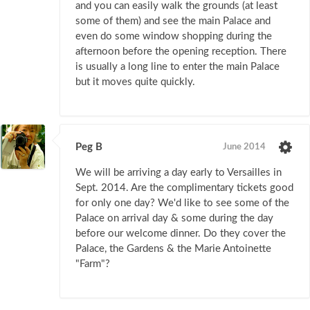
and you can easily walk the grounds (at least
some of them) and see the main Palace and
even do some window shopping during the
afternoon before the opening reception. There
is usually a long line to enter the main Palace
but it moves quite quickly.
Peg B
June 2014
We will be arriving a day early to Versailles in
Sept. 2014. Are the complimentary tickets good
for only one day? We'd like to see some of the
Palace on arrival day & some during the day
before our welcome dinner. Do they cover the
Palace, the Gardens & the Marie Antoinette
"Farm"?