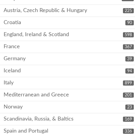
Austria, Czech Republic & Hungary
225
Croatia
90
England, Ireland & Scotland
598
France
367
Germany
39
Iceland
94
Italy
899
Mediterranean and Greece
201
Norway
23
Scandinavia, Russia, & Baltics
169
Spain and Portugal
336