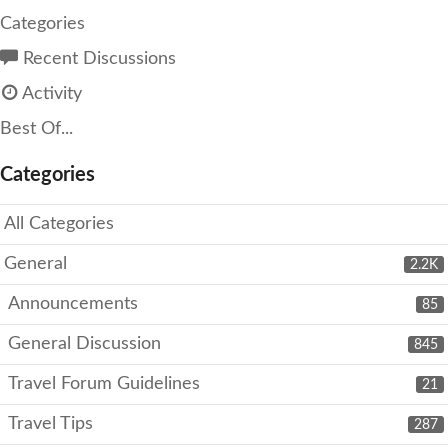
Categories
Recent Discussions
Activity
Best Of...
Categories
All Categories
General
2.2K
Announcements
85
General Discussion
845
Travel Forum Guidelines
21
Travel Tips
287