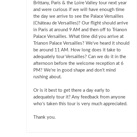
Brittany, Paris & the Loire Valley tour next year
and were curious if we will have enough time
the day we arrive to see the Palace Versailles
(Cháteau de Versailles)? Our flight should arrive
in Paris at around 9 AM and then off to Trianon
Palace Versailles. What time did you arrive at
Trianon Palace Versailles? We've heard it should
be around 11 AM. How long does it take to
adequately tour Versailles? Can we do it in the
afternoon before the welcome reception at 6
PM? We're in good shape and don't mind
rushing about.
Or is it best to get there a day early to
adequately tour it? Any feedback from anyone
who's taken this tour is very much appreciated.
Thank you.