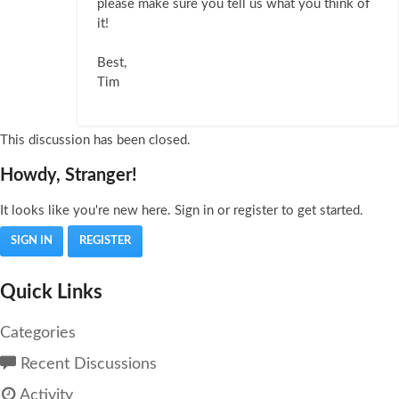
please make sure you tell us what you think of
it!
Best,
Tim
This discussion has been closed.
Howdy, Stranger!
It looks like you're new here. Sign in or register to get started.
SIGN IN
REGISTER
Quick Links
Categories
Recent Discussions
Activity