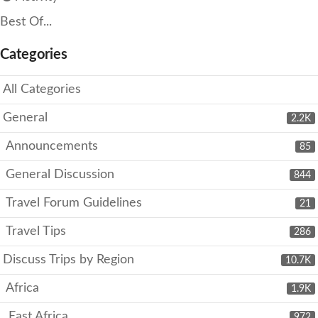
Best Of...
Categories
All Categories
General
2.2K
Announcements
85
General Discussion
844
Travel Forum Guidelines
21
Travel Tips
286
Discuss Trips by Region
10.7K
Africa
1.9K
East Africa
972