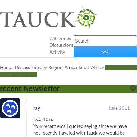
Categories
Discussions
Activity
Home
›
Discuss Trips by Region
›
Africa
›
South Africa
›
South Africa: An
Elegant Adventure
recent Newsletter
ray
June 2011
Dear Dan:
Your recent email quoted saying since we have
not recently traveled with Tauck we would be