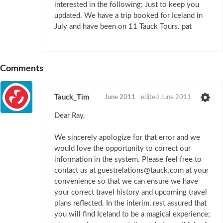
interested in the following: Just to keep you
updated. We have a trip booked for Iceland in
July and have been on 11 Tauck Tours. pat
Comments
Tauck_Tim
June 2011
edited June 2011
Dear Ray,
We sincerely apologize for that error and we
would love the opportunity to correct our
information in the system. Please feel free to
contact us at guestrelations@tauck.com at your
convenience so that we can ensure we have
your correct travel history and upcoming travel
plans reflected. In the interim, rest assured that
you will find Iceland to be a magical experience;