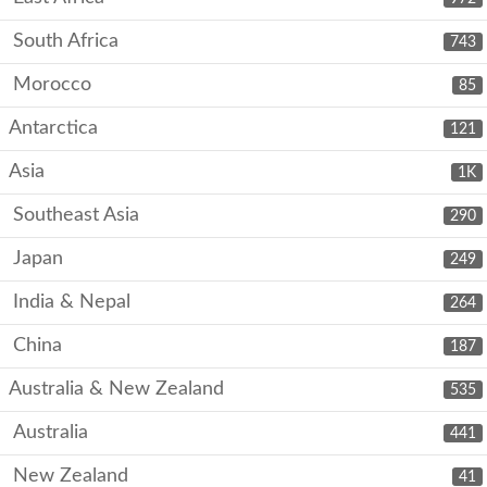
South Africa
743
Morocco
85
Antarctica
121
Asia
1K
Southeast Asia
290
Japan
249
India & Nepal
264
China
187
Australia & New Zealand
535
Australia
441
New Zealand
41