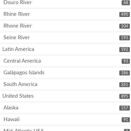
Douro River
68
Rhine River
490
Rhone River
104
Seine River
193
Latin America
592
Central America
93
Galápagos Islands
186
South America
261
United States
895
Alaska
157
Hawaii
91