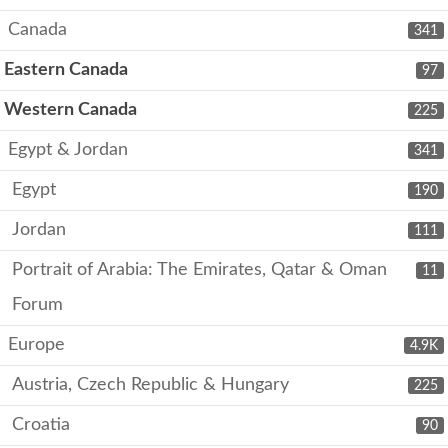
Canada
341
Eastern Canada
97
Western Canada
225
Egypt & Jordan
341
Egypt
190
Jordan
111
Portrait of Arabia: The Emirates, Qatar & Oman
11
Forum
Europe
4.9K
Austria, Czech Republic & Hungary
225
Croatia
90