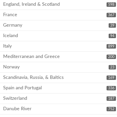
England, Ireland & Scotland
598
France
367
Germany
39
Iceland
94
Italy
899
Mediterranean and Greece
200
Norway
23
Scandinavia, Russia, & Baltics
169
Spain and Portugal
336
Switzerland
187
Danube River
752