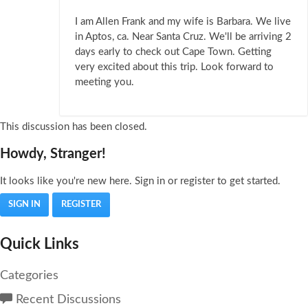
I am Allen Frank and my wife is Barbara. We live
in Aptos, ca. Near Santa Cruz. We'll be arriving 2
days early to check out Cape Town. Getting
very excited about this trip. Look forward to
meeting you.
This discussion has been closed.
Howdy, Stranger!
It looks like you're new here. Sign in or register to get started.
SIGN IN
REGISTER
Quick Links
Categories
Recent Discussions