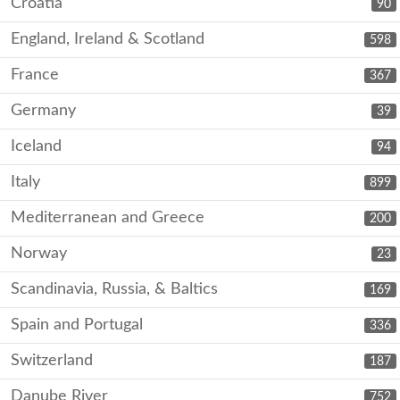
Croatia
90
England, Ireland & Scotland
598
France
367
Germany
39
Iceland
94
Italy
899
Mediterranean and Greece
200
Norway
23
Scandinavia, Russia, & Baltics
169
Spain and Portugal
336
Switzerland
187
Danube River
752