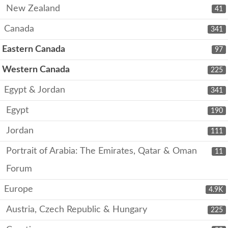
New Zealand
41
Canada
341
Eastern Canada
97
Western Canada
225
Egypt & Jordan
341
Egypt
190
Jordan
111
Portrait of Arabia: The Emirates, Qatar & Oman
11
Forum
Europe
4.9K
Austria, Czech Republic & Hungary
225