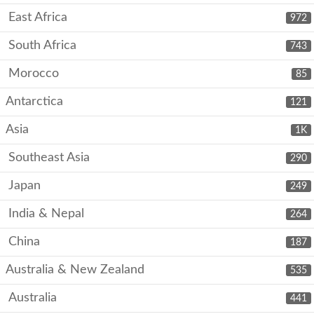
East Africa
972
South Africa
743
Morocco
85
Antarctica
121
Asia
1K
Southeast Asia
290
Japan
249
India & Nepal
264
China
187
Australia & New Zealand
535
Australia
441