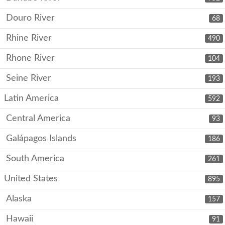
Douro River
68
Rhine River
490
Rhone River
104
Seine River
193
Latin America
592
Central America
93
Galápagos Islands
186
South America
261
United States
895
Alaska
157
Hawaii
91