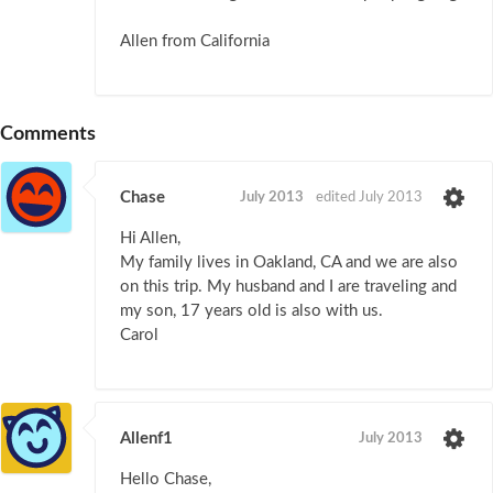
Allen from California
Comments
Chase
July 2013
edited July 2013
Hi Allen,
My family lives in Oakland, CA and we are also
on this trip. My husband and I are traveling and
my son, 17 years old is also with us.
Carol
Allenf1
July 2013
Hello Chase,