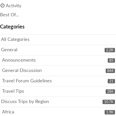
Activity
Best Of...
Categories
All Categories
General
2.2K
Announcements
85
General Discussion
844
Travel Forum Guidelines
21
Travel Tips
286
Discuss Trips by Region
10.7K
Africa
1.9K