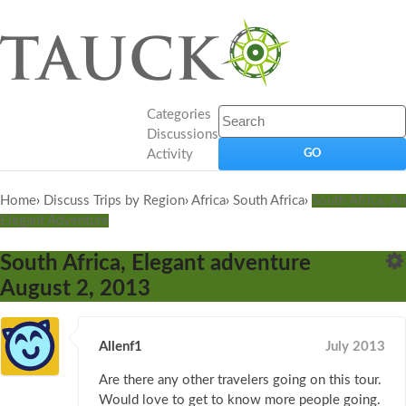
Categories
Discussions
Activity
Home
›
Discuss Trips by Region
›
Africa
›
South Africa
›
South Africa: An
Elegant Adventure
South Africa, Elegant adventure
August 2, 2013
Allenf1
July 2013
Are there any other travelers going on this tour.
Would love to get to know more people going.