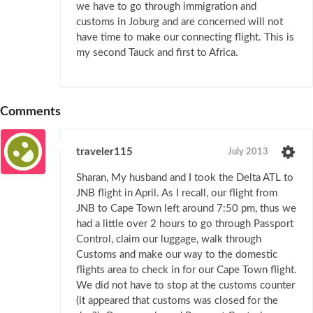
we have to go through immigration and
customs in Joburg and are concerned will not
have time to make our connecting flight. This is
my second Tauck and first to Africa.
Comments
traveler115
July 2013
Sharan, My husband and I took the Delta ATL to
JNB flight in April. As I recall, our flight from
JNB to Cape Town left around 7:50 pm, thus we
had a little over 2 hours to go through Passport
Control, claim our luggage, walk through
Customs and make our way to the domestic
flights area to check in for our Cape Town flight.
We did not have to stop at the customs counter
(it appeared that customs was closed for the