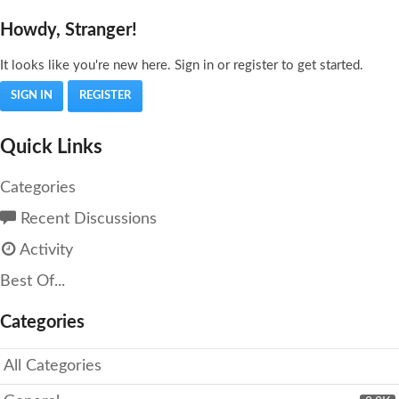
Howdy, Stranger!
It looks like you're new here. Sign in or register to get started.
SIGN IN
REGISTER
Quick Links
Categories
Recent Discussions
Activity
Best Of...
Categories
All Categories