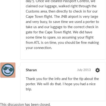
day?). Once we cleared Passport Control, we
claimed our luggage, walked right through the
Customs area, then directly to check in for our
Cape Town flight. The JNB airport is very large
and very busy, to save time we used a porter to
take us and our luggage to the correct check in
gate for the Cape Town flight. We did have
some time to spare, so assuming your flight
from ATL is on time, you should be fine making
your connection.
Sharan
July 2013
Thank you for the info and for the tip about the
porter. We will do that. I hope you had a nice
trip.
This discussion has been closed.