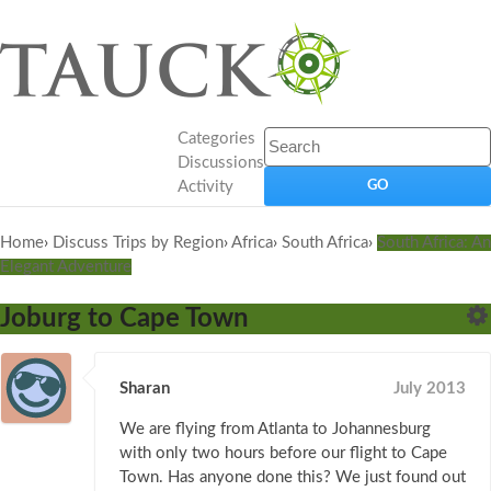
Categories
Discussions
Activity
Home
›
Discuss Trips by Region
›
Africa
›
South Africa
›
South Africa: An
Elegant Adventure
Joburg to Cape Town
Sharan
July 2013
We are flying from Atlanta to Johannesburg
with only two hours before our flight to Cape
Town. Has anyone done this? We just found out