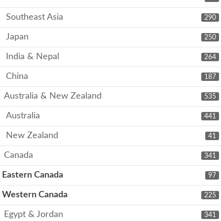
Southeast Asia
290
Japan
250
India & Nepal
264
China
187
Australia & New Zealand
535
Australia
441
New Zealand
41
Canada
341
Eastern Canada
97
Western Canada
225
Egypt & Jordan
341