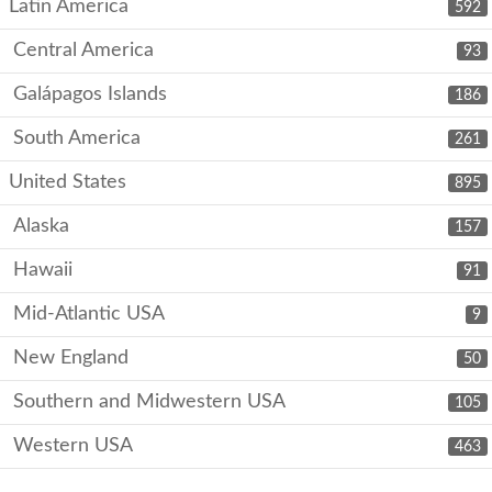
Latin America
592
Central America
93
Galápagos Islands
186
South America
261
United States
895
Alaska
157
Hawaii
91
Mid-Atlantic USA
9
New England
50
Southern and Midwestern USA
105
Western USA
463