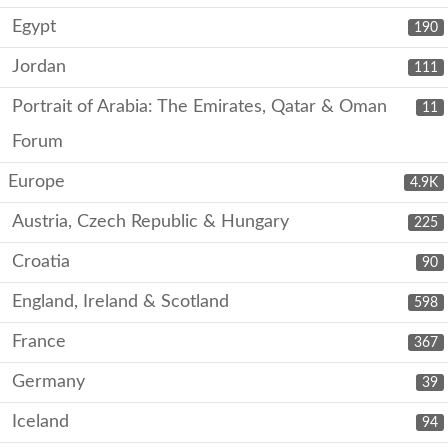
Egypt
190
Jordan
111
Portrait of Arabia: The Emirates, Qatar & Oman
11
Forum
Europe
4.9K
Austria, Czech Republic & Hungary
225
Croatia
90
England, Ireland & Scotland
598
France
367
Germany
39
Iceland
94