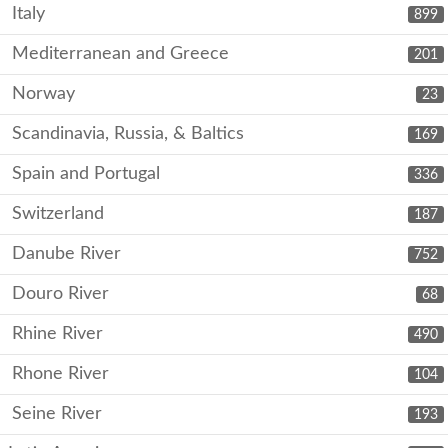
Italy
899
Mediterranean and Greece
201
Norway
23
Scandinavia, Russia, & Baltics
169
Spain and Portugal
336
Switzerland
187
Danube River
752
Douro River
68
Rhine River
490
Rhone River
104
Seine River
193