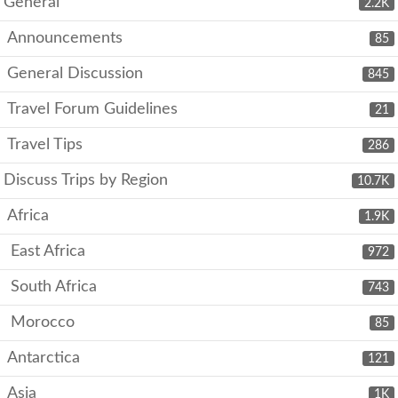
General
2.2K
Announcements
85
General Discussion
845
Travel Forum Guidelines
21
Travel Tips
286
Discuss Trips by Region
10.7K
Africa
1.9K
East Africa
972
South Africa
743
Morocco
85
Antarctica
121
Asia
1K