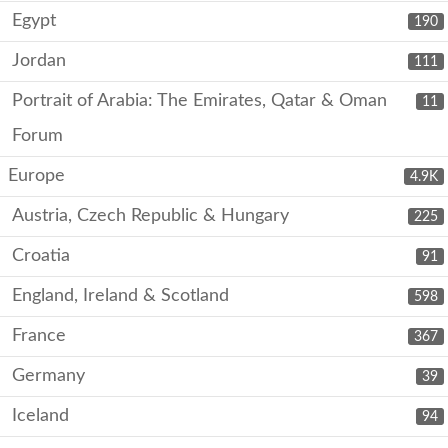
Egypt
190
Jordan
111
Portrait of Arabia: The Emirates, Qatar & Oman
11
Forum
Europe
4.9K
Austria, Czech Republic & Hungary
225
Croatia
91
England, Ireland & Scotland
598
France
367
Germany
39
Iceland
94