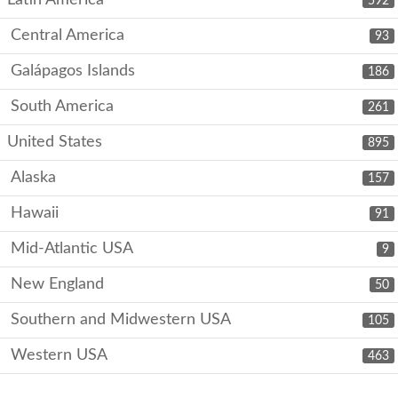
Latin America
592
Central America
93
Galápagos Islands
186
South America
261
United States
895
Alaska
157
Hawaii
91
Mid-Atlantic USA
9
New England
50
Southern and Midwestern USA
105
Western USA
463