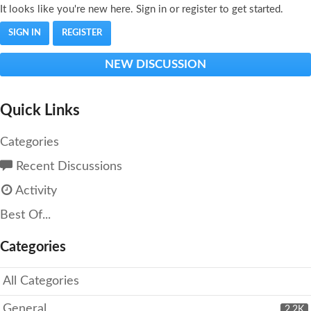
It looks like you're new here. Sign in or register to get started.
SIGN IN
REGISTER
NEW DISCUSSION
Quick Links
Categories
Recent Discussions
Activity
Best Of...
Categories
All Categories
General
2.2K