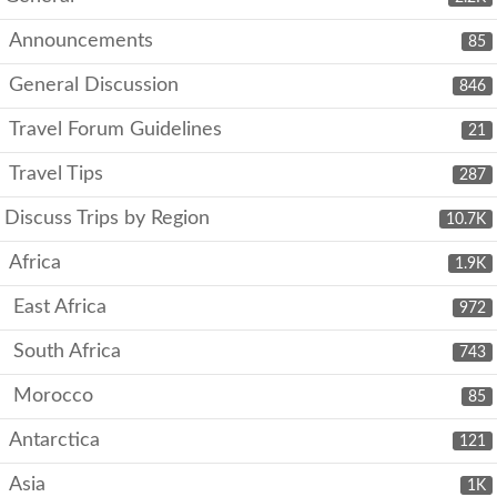
Announcements
85
General Discussion
846
Travel Forum Guidelines
21
Travel Tips
287
Discuss Trips by Region
10.7K
Africa
1.9K
East Africa
972
South Africa
743
Morocco
85
Antarctica
121
Asia
1K