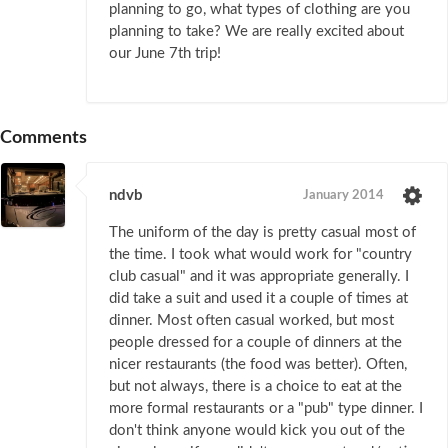
planning to go, what types of clothing are you
planning to take? We are really excited about
our June 7th trip!
Comments
ndvb
January 2014
The uniform of the day is pretty casual most of
the time. I took what would work for "country
club casual" and it was appropriate generally. I
did take a suit and used it a couple of times at
dinner. Most often casual worked, but most
people dressed for a couple of dinners at the
nicer restaurants (the food was better). Often,
but not always, there is a choice to eat at the
more formal restaurants or a "pub" type dinner. I
don't think anyone would kick you out of the