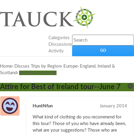
Categories
Discussions
Activity
Home
›
Discuss Trips by Region
›
Europe
›
England, Ireland &
Scotland
›
The Best of Ireland
Attire for Best of Ireland tour--June 7
HuntNfun
January 2014
What kind of clothing do you recommend for
this tour? Those of you who have already been,
what are your suggestions? Those who are