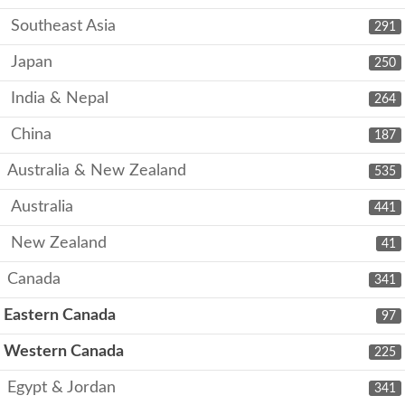
Southeast Asia
291
Japan
250
India & Nepal
264
China
187
Australia & New Zealand
535
Australia
441
New Zealand
41
Canada
341
Eastern Canada
97
Western Canada
225
Egypt & Jordan
341