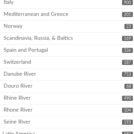
Italy
900
Mediterranean and Greece
201
Norway
23
Scandinavia, Russia, & Baltics
169
Spain and Portugal
336
Switzerland
187
Danube River
753
Douro River
68
Rhine River
490
Rhone River
104
Seine River
193