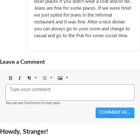
nicer places if you didn't wear a coat and/or tie.
Jeans are fine for some places. If we were tired
we just opted for jeans in the informal
restaurant and it was fine. After a nice dinner
you can always go to your room and change to
casual and go to the Pub for some social time.
Leave a Comment
Bold
Italic
Format
Emoji
Image
You can use
Markdown
in your post.
COMMENT AS ...
Howdy, Stranger!