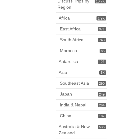
Discuss Trips by
10.7K
Region
Africa
1.9K
East Africa
971
South Africa
743
Morocco
85
Antarctica
121
Asia
1K
Southeast Asia
290
Japan
249
India & Nepal
264
China
187
Australia & New
535
Zealand