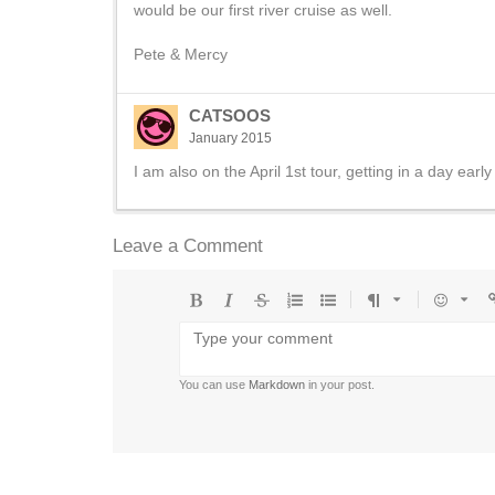
would be our first river cruise as well.
Pete & Mercy
CATSOOS
January 2015
I am also on the April 1st tour, getting in a day earl
Leave a Comment
Bold
Italic
Strikethrough
Ordered
Unordered
Format
Emoji
U
list
list
You can use
Markdown
in your post.