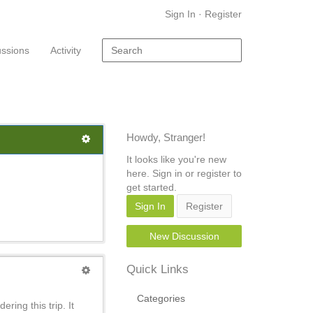
Sign In
·
Register
ussions
Activity
Howdy, Stranger!
It looks like you're new
here. Sign in or register to
get started.
Sign In
Register
New Discussion
Quick Links
Categories
ring this trip. It