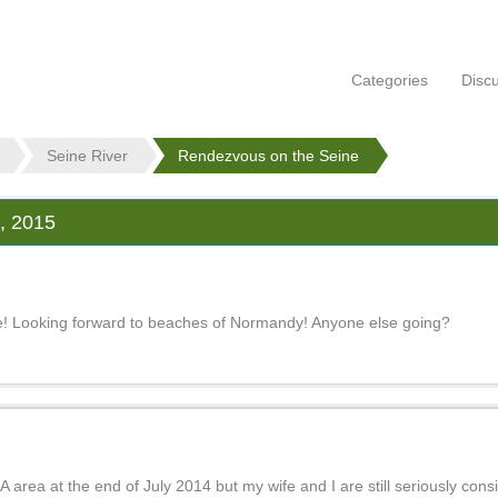
Categories
Disc
Seine River
Rendezvous on the Seine
 2015
ruise! Looking forward to beaches of Normandy! Anyone else going?
area at the end of July 2014 but my wife and I are still seriously conside