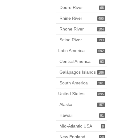
Douro River
68
Rhine River
490
Rhone River
104
Seine River
193
Latin America
592
Central America
93
Galápagos Islands
186
South America
261
United States
895
Alaska
157
Hawaii
91
Mid-Atlantic USA
9
New England
50