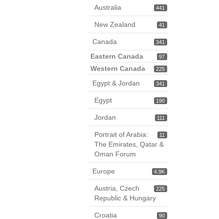
Australia
441
New Zealand
41
Canada
341
Eastern Canada
97
Western Canada
225
Egypt & Jordan
341
Egypt
190
Jordan
111
Portrait of Arabia:
11
The Emirates, Qatar &
Oman Forum
Europe
4.9K
Austria, Czech
225
Republic & Hungary
Croatia
90