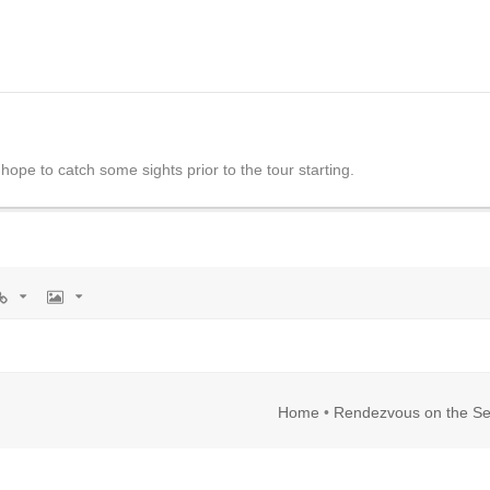
y hope to catch some sights prior to the tour starting.
rl
Image
Home
•
Rendezvous on the Se