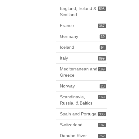
England, Ireland &
598
Scotland
France
367
Germany
39
Iceland
94
Italy
899
Mediterranean and
199
Greece
Norway
23
Scandinavia,
169
Russia, & Baltics
Spain and Portugal
336
Switzerland
187
Danube River
752