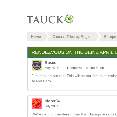
Home
Discuss Trips by Region
Europe
RENDEZVOUS ON THE SEINE APRIL 1,
Bosco
May 2014
in
Rendezvous on the Seine
Just booked our trip! This will be our first river c
Al and Barb
ldoret94
July 2014
We're getting transfered from the Chicago area to LA 