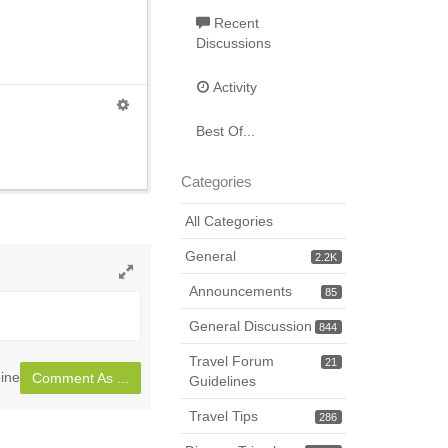
Recent
Discussions
Activity
Best Of...
Categories
All Categories
General
2.2K
Announcements
Toggle
85
full
General Discussion
844
page
Travel Forum
21
ine
Comment As ...
Guidelines
Travel Tips
286