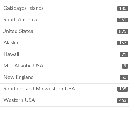
Galápagos Islands
186
South America
261
United States
895
Alaska
157
Hawaii
91
Mid-Atlantic USA
9
New England
50
Southern and Midwestern USA
105
Western USA
463