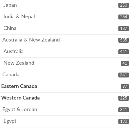
Japan
250
India & Nepal
264
China
187
Australia & New Zealand
535
Australia
441
New Zealand
41
Canada
341
Eastern Canada
97
Western Canada
225
Egypt & Jordan
341
Egypt
190