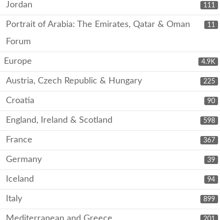
Jordan
111
Portrait of Arabia: The Emirates, Qatar & Oman
11
Forum
Europe
4.9K
Austria, Czech Republic & Hungary
225
Croatia
90
England, Ireland & Scotland
598
France
367
Germany
39
Iceland
94
Italy
899
Mediterranean and Greece
201