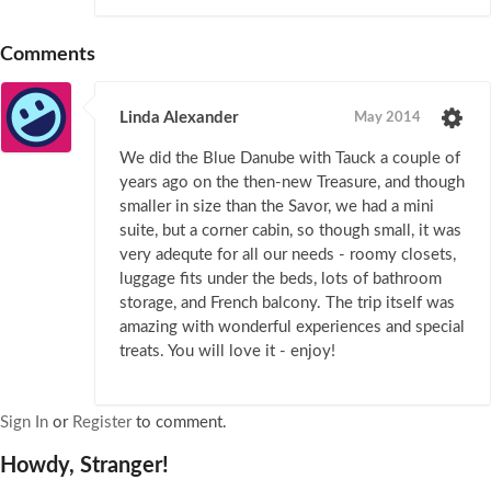
Comments
Linda Alexander
May 2014
We did the Blue Danube with Tauck a couple of
years ago on the then-new Treasure, and though
smaller in size than the Savor, we had a mini
suite, but a corner cabin, so though small, it was
very adequte for all our needs - roomy closets,
luggage fits under the beds, lots of bathroom
storage, and French balcony. The trip itself was
amazing with wonderful experiences and special
treats. You will love it - enjoy!
Sign In
or
Register
to comment.
Howdy, Stranger!