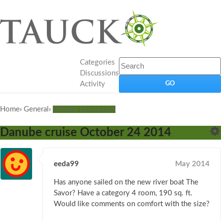
Categories
Discussions
Activity
Home
›
General
›
General Discussion
Danube cruise October 24 2014
eeda99
May 2014
Has anyone sailed on the new river boat The
Savor? Have a category 4 room, 190 sq. ft.
Would like comments on comfort with the size?