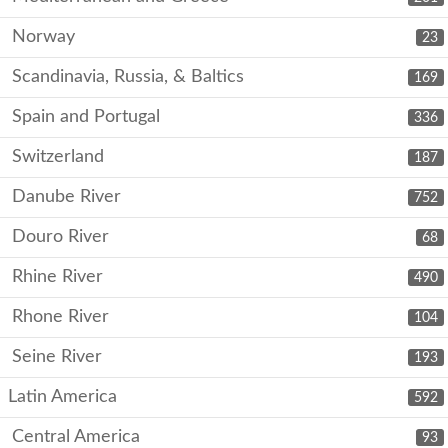
Norway
23
Scandinavia, Russia, & Baltics
169
Spain and Portugal
336
Switzerland
187
Danube River
752
Douro River
68
Rhine River
490
Rhone River
104
Seine River
193
Latin America
592
Central America
93