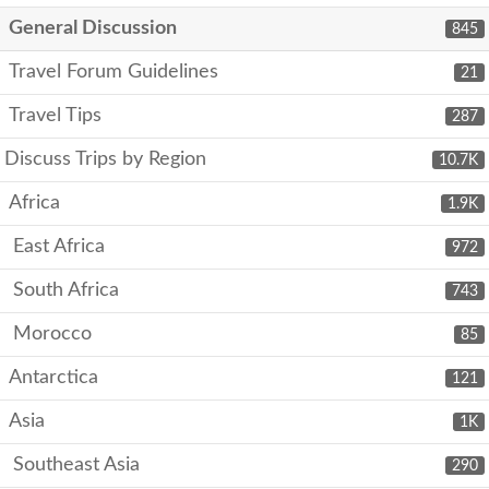
General Discussion
845
Travel Forum Guidelines
21
Travel Tips
287
Discuss Trips by Region
10.7K
Africa
1.9K
East Africa
972
South Africa
743
Morocco
85
Antarctica
121
Asia
1K
Southeast Asia
290