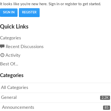
It looks like you're new here. Sign in or register to get started.
SIGN IN
REGISTER
Quick Links
Categories
Recent Discussions
Activity
Best Of...
Categories
All Categories
General
2.2K
Announcements
85