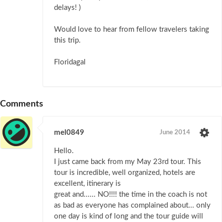
delays! )
Would love to hear from fellow travelers taking
this trip.
Floridagal
Comments
mel0849
June 2014
Hello.
I just came back from my May 23rd tour. This
tour is incredible, well organized, hotels are
excellent, itinerary is
great and...... NO!!!! the time in the coach is not
as bad as everyone has complained about... only
one day is kind of long and the tour guide will