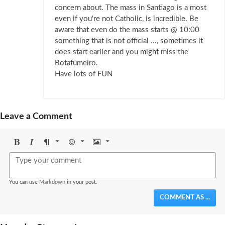
concern about. The mass in Santiago is a most
even if you're not Catholic, is incredible. Be
aware that even do the mass starts @ 10:00
something that is not official ..., sometimes it
does start earlier and you might miss the
Botafumeiro.
Have lots of FUN
Leave a Comment
Bold
Italic
Format
Emoji
Image
You can use
Markdown
in your post.
COMMENT AS ...