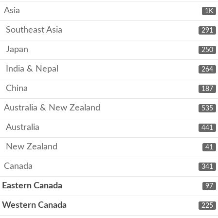
Asia
1K
Southeast Asia
291
Japan
250
India & Nepal
264
China
187
Australia & New Zealand
535
Australia
441
New Zealand
41
Canada
341
Eastern Canada
97
Western Canada
225