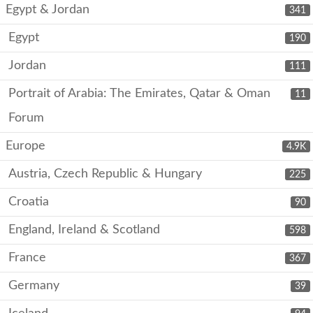
Egypt & Jordan
341
Egypt
190
Jordan
111
Portrait of Arabia: The Emirates, Qatar & Oman
11
Forum
Europe
4.9K
Austria, Czech Republic & Hungary
225
Croatia
90
England, Ireland & Scotland
598
France
367
Germany
39