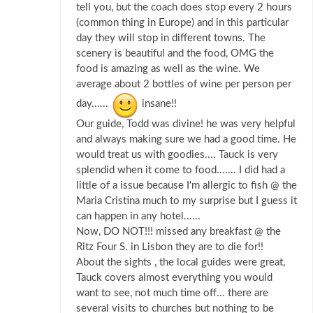
tell you, but the coach does stop every 2 hours
(common thing in Europe) and in this particular
day they will stop in different towns. The
scenery is beautiful and the food, OMG the
food is amazing as well as the wine. We
average about 2 bottles of wine per person per
day......
insane!!
Our guide, Todd was divine! he was very helpful
and always making sure we had a good time. He
would treat us with goodies.... Tauck is very
splendid when it come to food....... I did had a
little of a issue because I'm allergic to fish @ the
Maria Cristina much to my surprise but I guess it
can happen in any hotel......
Now, DO NOT!!! missed any breakfast @ the
Ritz Four S. in Lisbon they are to die for!!
About the sights , the local guides were great,
Tauck covers almost everything you would
want to see, not much time off... there are
several visits to churches but nothing to be