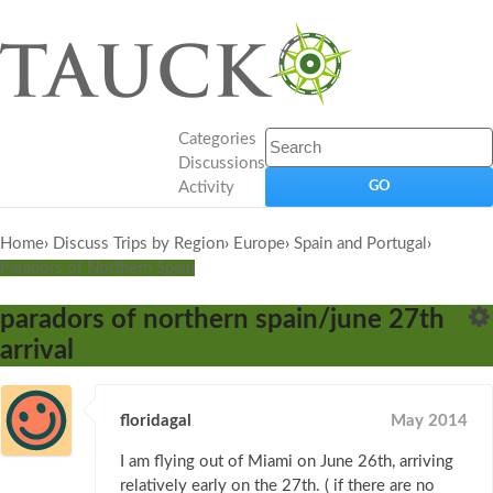
Categories
Discussions
Activity
Home
›
Discuss Trips by Region
›
Europe
›
Spain and Portugal
›
Paradors of Northern Spain
paradors of northern spain/june 27th
arrival
floridagal
May 2014
I am flying out of Miami on June 26th, arriving
relatively early on the 27th. ( if there are no