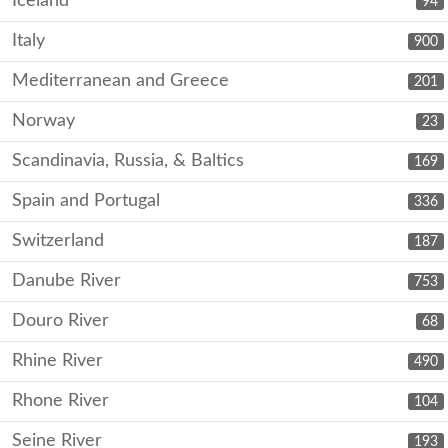
Iceland
94
Italy
900
Mediterranean and Greece
201
Norway
23
Scandinavia, Russia, & Baltics
169
Spain and Portugal
336
Switzerland
187
Danube River
753
Douro River
68
Rhine River
490
Rhone River
104
Seine River
193