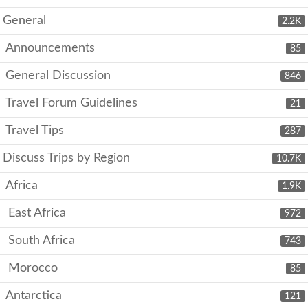
General
2.2K
Announcements
85
General Discussion
846
Travel Forum Guidelines
21
Travel Tips
287
Discuss Trips by Region
10.7K
Africa
1.9K
East Africa
972
South Africa
743
Morocco
85
Antarctica
121