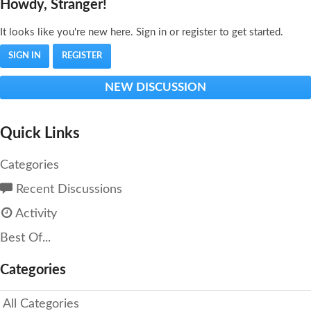
Howdy, Stranger!
It looks like you're new here. Sign in or register to get started.
SIGN IN
REGISTER
NEW DISCUSSION
Quick Links
Categories
Recent Discussions
Activity
Best Of...
Categories
All Categories