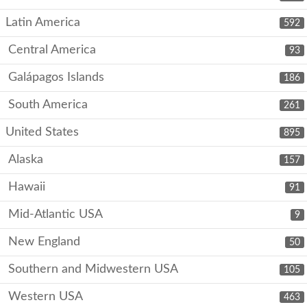
Latin America
592
Central America
93
Galápagos Islands
186
South America
261
United States
895
Alaska
157
Hawaii
91
Mid-Atlantic USA
9
New England
50
Southern and Midwestern USA
105
Western USA
463