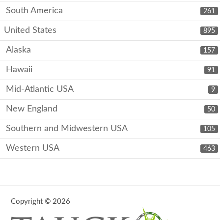
South America
261
United States
895
Alaska
157
Hawaii
91
Mid-Atlantic USA
9
New England
50
Southern and Midwestern USA
105
Western USA
463
Copyright © 2026