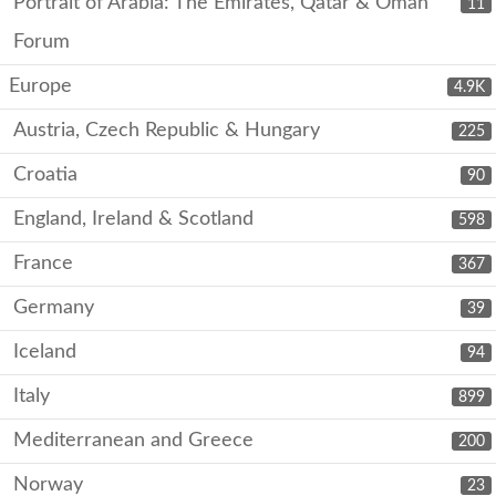
Portrait of Arabia: The Emirates, Qatar & Oman
11
Forum
Europe
4.9K
Austria, Czech Republic & Hungary
225
Croatia
90
England, Ireland & Scotland
598
France
367
Germany
39
Iceland
94
Italy
899
Mediterranean and Greece
200
Norway
23