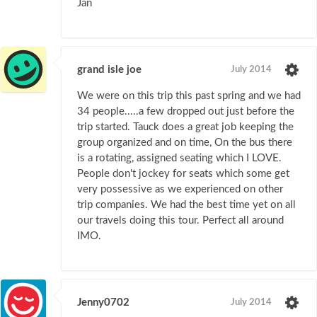
Jan
grand isle joe
July 2014
We were on this trip this past spring and we had
34 people.....a few dropped out just before the
trip started. Tauck does a great job keeping the
group organized and on time, On the bus there
is a rotating, assigned seating which I LOVE.
People don't jockey for seats which some get
very possessive as we experienced on other
trip companies. We had the best time yet on all
our travels doing this tour. Perfect all around
IMO.
Jenny0702
July 2014