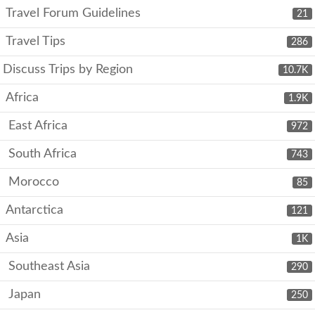
Travel Forum Guidelines
21
Travel Tips
286
Discuss Trips by Region
10.7K
Africa
1.9K
East Africa
972
South Africa
743
Morocco
85
Antarctica
121
Asia
1K
Southeast Asia
290
Japan
250