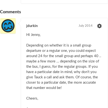
Comments
jdurkin
July 2014
Hi Jenny,
Depending on whether it is a small group
departure or a regular one, you could expect
around 24 for the small group and perhaps 40 ..
maybe a few more … depending on the size of
the bus, I guess, for the regular groups. If you
have a particular date in mind, why don't you
give Tauck a call and ask them. Of course, the
closer to a particular date, the more accurate
that number would be!
Cheers,