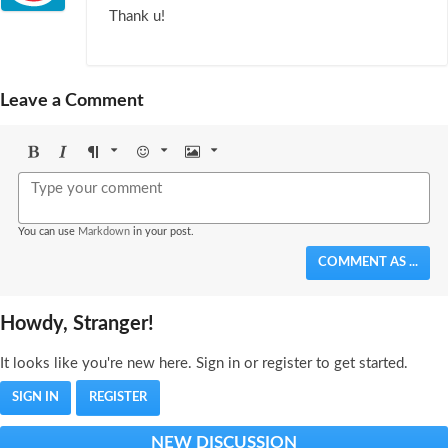
Thank u!
Leave a Comment
Bold
Italic
Format
Emoji
Image
You can use
Markdown
in your post.
COMMENT AS ...
Howdy, Stranger!
It looks like you're new here. Sign in or register to get started.
SIGN IN
REGISTER
NEW DISCUSSION