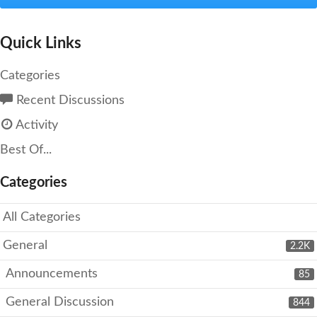
Quick Links
Categories
Recent Discussions
Activity
Best Of...
Categories
All Categories
General
2.2K
Announcements
85
General Discussion
844