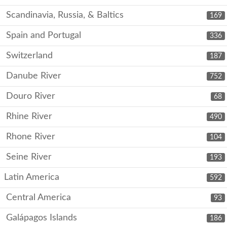
Scandinavia, Russia, & Baltics
169
Spain and Portugal
336
Switzerland
187
Danube River
752
Douro River
68
Rhine River
490
Rhone River
104
Seine River
193
Latin America
592
Central America
93
Galápagos Islands
186