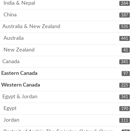
India & Nepal
264
China
187
Australia & New Zealand
535
Australia
441
New Zealand
41
Canada
341
Eastern Canada
97
Western Canada
225
Egypt & Jordan
341
Egypt
190
Jordan
111