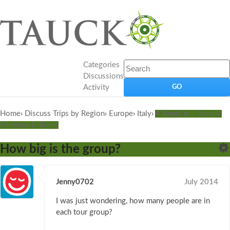
Categories
Discussions
Activity
Home
›
Discuss Trips by Region
›
Europe
›
Italy
›
A Week In... Venice,
Florence & Rome
How big is the group?
Jenny0702
July 2014
I was just wondering, how many people are in
each tour group?