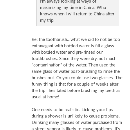
I'm always looking at ways of
maximizing my time in China. Who
knows when I will return to China after
my trip.
Re: the toothbrush...what we did to not be too
extravagant with bottled water is fill a glass
with bottled water and pre-rinsed our
toothbrushes. Since they were dry, not much
"contamination" of the water. Then used the
same glass of water post-brushing to rinse the
brushes out. Or you could use two glasses. The
funny thing is that for a couple of weeks after
the trip I hesitated before brushing my teeth as
usual at home!
One needs to be realistic. Licking your lips
during a shower is unlikely to cause problems.
Drinking many glasses of water purchased from
a street vendor is likely to cause problems. It's