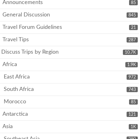
Announcements
85
General Discussion
845
Travel Forum Guidelines
21
Travel Tips
287
Discuss Trips by Region
10.7K
Africa
1.9K
East Africa
972
South Africa
743
Morocco
85
Antarctica
121
Asia
1K
Southeast Asia