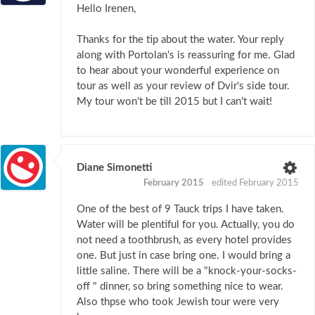
Hello Irenen,
Thanks for the tip about the water. Your reply
along with Portolan's is reassuring for me. Glad
to hear about your wonderful experience on
tour as well as your review of Dvir's side tour.
My tour won't be till 2015 but I can't wait!
Diane Simonetti
February 2015
edited February 2015
One of the best of 9 Tauck trips I have taken.
Water will be plentiful for you. Actually, you do
not need a toothbrush, as every hotel provides
one. But just in case bring one. I would bring a
little saline. There will be a "knock-your-socks-
off " dinner, so bring something nice to wear.
Also thpse who took Jewish tour were very