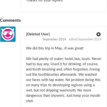
Thanks for your replies!
Comments
[Deleted User]
September 2014
edited September 2014
We did this trip in May...it was great!
We had plenty of water: hotel, bus, tours. Never
had to buy any. Used it for drinking, of course,
and tooth brushing and, often forgotten, rinsing
out the toothbrushes afterwards. We washed
our faces with tap water. No problem doing this
on many trips to developing regions using a
wet, but not dripping washcloth. No more
dangerous than showers. Just keep your mouth
shut.