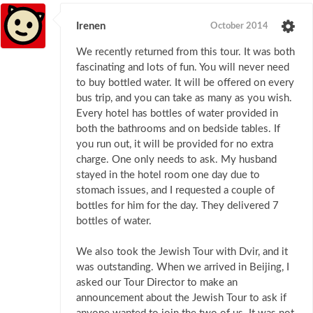
Irenen
October 2014
We recently returned from this tour. It was both
fascinating and lots of fun. You will never need
to buy bottled water. It will be offered on every
bus trip, and you can take as many as you wish.
Every hotel has bottles of water provided in
both the bathrooms and on bedside tables. If
you run out, it will be provided for no extra
charge. One only needs to ask. My husband
stayed in the hotel room one day due to
stomach issues, and I requested a couple of
bottles for him for the day. They delivered 7
bottles of water.
We also took the Jewish Tour with Dvir, and it
was outstanding. When we arrived in Beijing, I
asked our Tour Director to make an
announcement about the Jewish Tour to ask if