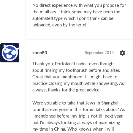
No direct experience with what you propose for
the minibars. I think some may have been the
automated type which I don't think can be
unloaded, even by the hotel.
soun80
September 2014
Thank you, Portolan! I hadn't even thought
about rinsing my toothbrush before and after.
Great that you mentioned it. I might have to
practice closing my mouth while showering. As
always, thanks for the great advice.
Were you able to take that Jews in Shanghai
tour that everyone in this forum talks about? As
I mentioned before, my trip is not till next year,
but I'm always looking at ways of maximizing
my time in China. Who knows when I will