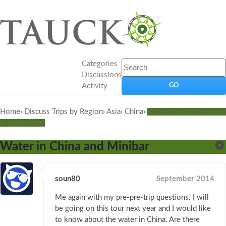
Categories
Discussions
Activity
Home
›
Discuss Trips by Region
›
Asia
›
China
›
China, the Yangtze River
& Hong Kong
Water in China and Minibar
soun80
September 2014
Me again with my pre-pre-trip questions. I will
be going on this tour next year and I would like
to know about the water in China. Are there