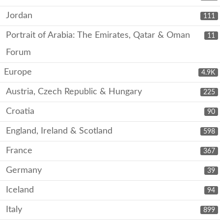
Jordan
111
Portrait of Arabia: The Emirates, Qatar & Oman
11
Forum
Europe
4.9K
Austria, Czech Republic & Hungary
225
Croatia
90
England, Ireland & Scotland
598
France
367
Germany
39
Iceland
94
Italy
899