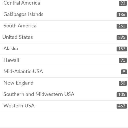
Central America
93
Galápagos Islands
186
South America
261
United States
895
Alaska
157
Hawaii
91
Mid-Atlantic USA
9
New England
50
Southern and Midwestern USA
105
Western USA
463