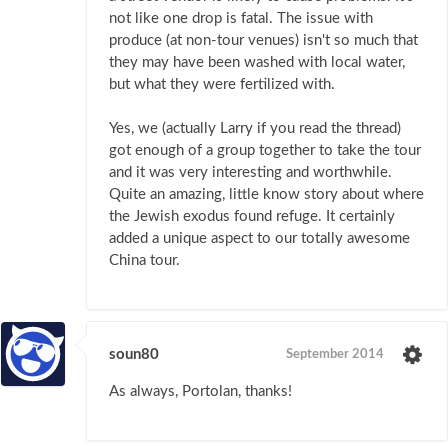
not like one drop is fatal. The issue with
produce (at non-tour venues) isn't so much that
they may have been washed with local water,
but what they were fertilized with.
Yes, we (actually Larry if you read the thread)
got enough of a group together to take the tour
and it was very interesting and worthwhile.
Quite an amazing, little know story about where
the Jewish exodus found refuge. It certainly
added a unique aspect to our totally awesome
China tour.
soun80
September 2014
As always, Portolan, thanks!