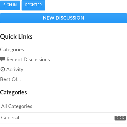
SIGN IN
REGISTER
NEW DISCUSSION
Quick Links
Categories
Recent Discussions
Activity
Best Of...
Categories
All Categories
General
2.2K