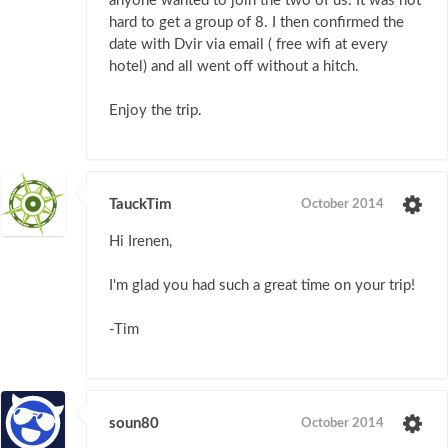
anyone wanted to join the two of us. It was not
hard to get a group of 8. I then confirmed the
date with Dvir via email ( free wifi at every
hotel) and all went off without a hitch.
Enjoy the trip.
TauckTim
October 2014
Hi Irenen,
I'm glad you had such a great time on your trip!
-Tim
soun80
October 2014