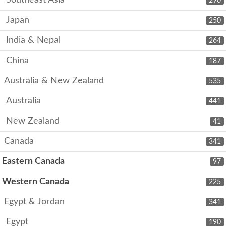
290
Japan
250
India & Nepal
264
China
187
Australia & New Zealand
535
Australia
441
New Zealand
41
Canada
341
Eastern Canada
97
Western Canada
225
Egypt & Jordan
341
Egypt
190