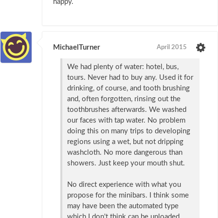
happy.
MichaelTurner
April 2015
We had plenty of water: hotel, bus,
tours. Never had to buy any. Used it for
drinking, of course, and tooth brushing
and, often forgotten, rinsing out the
toothbrushes afterwards. We washed
our faces with tap water. No problem
doing this on many trips to developing
regions using a wet, but not dripping
washcloth. No more dangerous than
showers. Just keep your mouth shut.
No direct experience with what you
propose for the minibars. I think some
may have been the automated type
which I don't think can be unloaded,