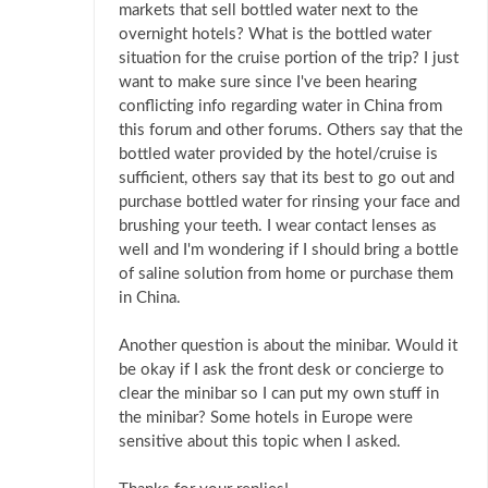
markets that sell bottled water next to the
overnight hotels? What is the bottled water
situation for the cruise portion of the trip? I just
want to make sure since I've been hearing
conflicting info regarding water in China from
this forum and other forums. Others say that the
bottled water provided by the hotel/cruise is
sufficient, others say that its best to go out and
purchase bottled water for rinsing your face and
brushing your teeth. I wear contact lenses as
well and I'm wondering if I should bring a bottle
of saline solution from home or purchase them
in China.
Another question is about the minibar. Would it
be okay if I ask the front desk or concierge to
clear the minibar so I can put my own stuff in
the minibar? Some hotels in Europe were
sensitive about this topic when I asked.