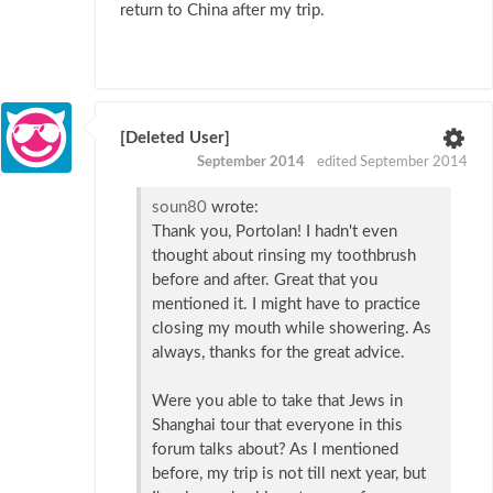
return to China after my trip.
[Deleted User]
September 2014
edited September 2014
soun80
wrote:
Thank you, Portolan! I hadn't even
thought about rinsing my toothbrush
before and after. Great that you
mentioned it. I might have to practice
closing my mouth while showering. As
always, thanks for the great advice.
Were you able to take that Jews in
Shanghai tour that everyone in this
forum talks about? As I mentioned
before, my trip is not till next year, but