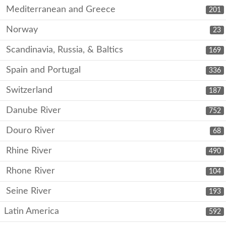
Mediterranean and Greece
201
Norway
23
Scandinavia, Russia, & Baltics
169
Spain and Portugal
336
Switzerland
187
Danube River
752
Douro River
68
Rhine River
490
Rhone River
104
Seine River
193
Latin America
592