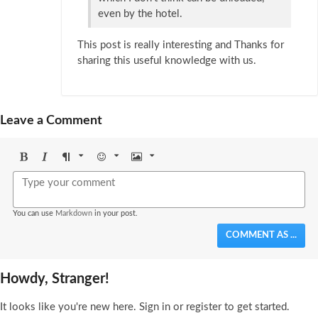
even by the hotel.
This post is really interesting and Thanks for
sharing this useful knowledge with us.
Leave a Comment
Bold
Italic
Format
Emoji
Image
You can use
Markdown
in your post.
COMMENT AS ...
Howdy, Stranger!
It looks like you're new here. Sign in or register to get started.