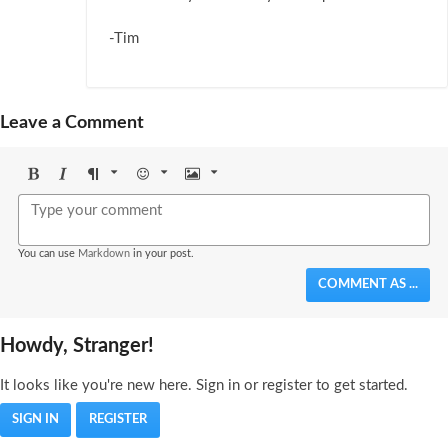
-Tim
Leave a Comment
Bold
Italic
Format
Emoji
Image
You can use
Markdown
in your post.
COMMENT AS ...
Howdy, Stranger!
It looks like you're new here. Sign in or register to get started.
SIGN IN
REGISTER