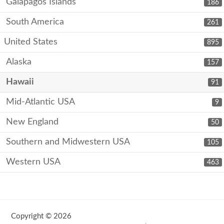
Galápagos Islands
186
South America
261
United States
895
Alaska
157
Hawaii
91
Mid-Atlantic USA
9
New England
50
Southern and Midwestern USA
105
Western USA
463
Copyright © 2026