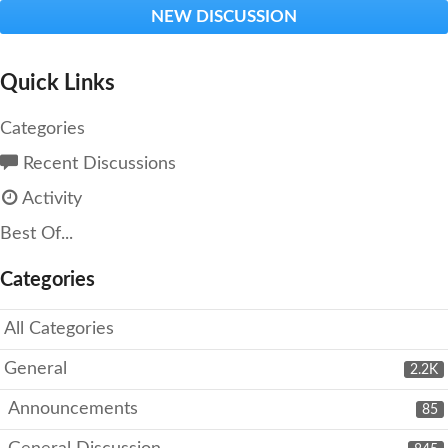
NEW DISCUSSION
Quick Links
Categories
Recent Discussions
Activity
Best Of...
Categories
All Categories
General
2.2K
Announcements
85