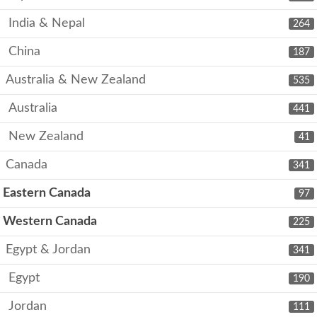
India & Nepal
264
China
187
Australia & New Zealand
535
Australia
441
New Zealand
41
Canada
341
Eastern Canada
97
Western Canada
225
Egypt & Jordan
341
Egypt
190
Jordan
111