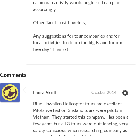
catamaran activity would begin so I can plan
accordingly.
Other Tauck past travelers,
Any suggestions for tour companies and/or
local activities to do on the big island for our
free day? Thanks!
Comments
Laura Skoff
October 2014
Blue Hawaiian Helicopter tours are excellent.
Pilots we had on 3 island tours were pilots in
Vietnam. They started this company. Has been a
few years but all 3 tours were outstanding, very
safety conscious when researching company as