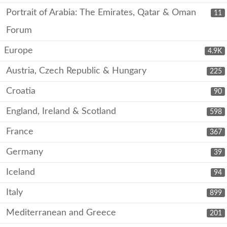
Portrait of Arabia: The Emirates, Qatar & Oman
11
Forum
Europe
4.9K
Austria, Czech Republic & Hungary
225
Croatia
90
England, Ireland & Scotland
598
France
367
Germany
39
Iceland
94
Italy
899
Mediterranean and Greece
201