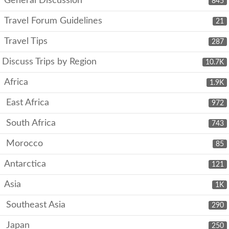
General Discussion
845
Travel Forum Guidelines
21
Travel Tips
287
Discuss Trips by Region
10.7K
Africa
1.9K
East Africa
972
South Africa
743
Morocco
85
Antarctica
121
Asia
1K
Southeast Asia
290
Japan
250