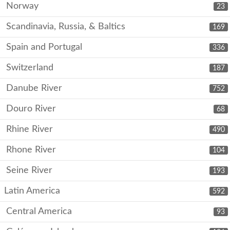
Norway
23
Scandinavia, Russia, & Baltics
169
Spain and Portugal
336
Switzerland
187
Danube River
752
Douro River
68
Rhine River
490
Rhone River
104
Seine River
193
Latin America
592
Central America
93