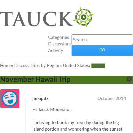
Categories
Discussions
Activity
Home
›
Discuss Trips by Region
›
United States
›
Hawaii
November Hawaii Trip
mikipdx
October 2014
Hi Tauck Moderator,
I'm trying to book my free day during the big
island portion and wondering when the sunset