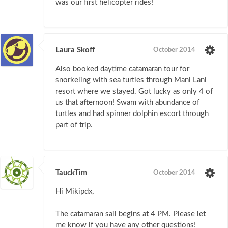
was our first helicopter rides!
Laura Skoff
October 2014
Also booked daytime catamaran tour for
snorkeling with sea turtles through Mani Lani
resort where we stayed. Got lucky as only 4 of
us that afternoon! Swam with abundance of
turtles and had spinner dolphin escort through
part of trip.
TauckTim
October 2014
Hi Mikipdx,
The catamaran sail begins at 4 PM. Please let
me know if you have any other questions!